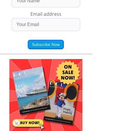
Email address
Subscribe Now