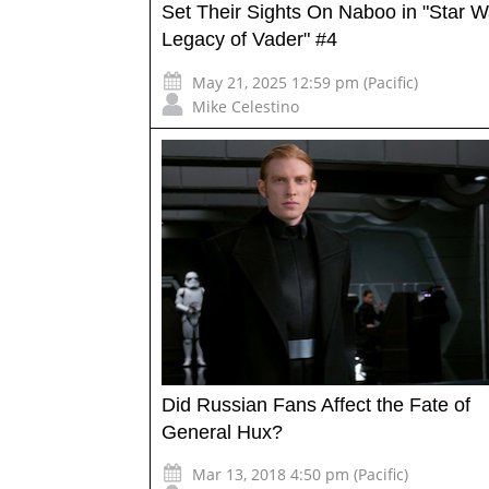
Set Their Sights On Naboo in "Star W
Legacy of Vader" #4
May 21, 2025 12:59 pm (Pacific)
Mike Celestino
Did Russian Fans Affect the Fate of
General Hux?
Mar 13, 2018 4:50 pm (Pacific)