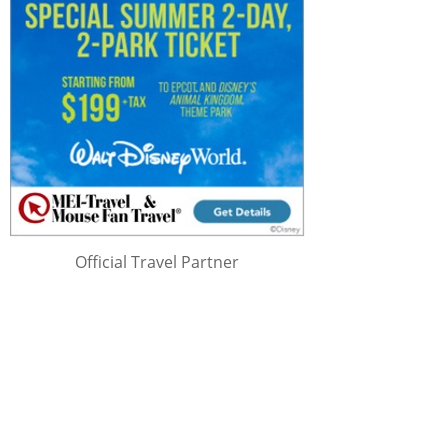
Official Travel Partner