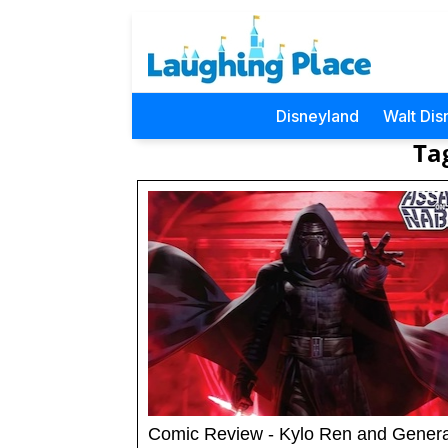
Disneyland
Walt Dis
Ta
Comic Review - Kylo Ren and Gener