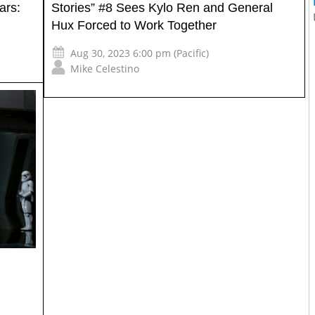
ars:
Stories” #8 Sees Kylo Ren and General
Hux Forced to Work Together
Aug 30, 2023 6:00 pm (Pacific)
Mike Celestino