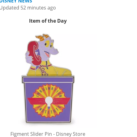
DISNEY NEWS
Updated 52 minutes ago
Item of the Day
Figment Slider Pin - Disney Store