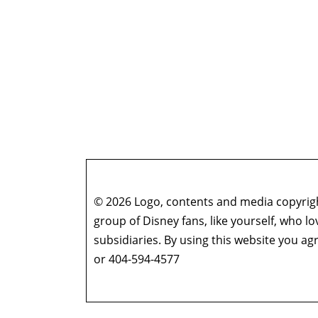
© 2026 Logo, contents and media copyright
group of Disney fans, like yourself, who l
subsidiaries. By using this website you 
or 404-594-4577