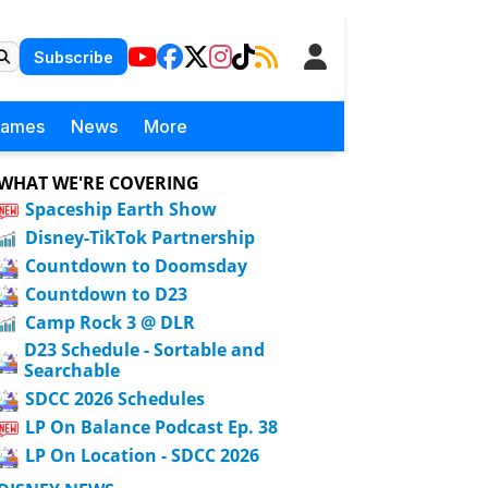
Subscribe
Games
News
More
WHAT WE'RE COVERING
Spaceship Earth Show
Disney-TikTok Partnership
Countdown to Doomsday
Countdown to D23
Camp Rock 3 @ DLR
D23 Schedule - Sortable and
Searchable
SDCC 2026 Schedules
LP On Balance Podcast Ep. 38
LP On Location - SDCC 2026