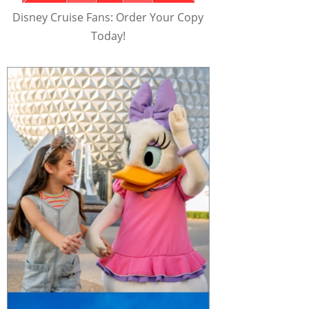
Disney Cruise Fans: Order Your Copy
Today!