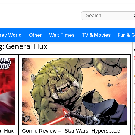
ney World
Other
Wait Times
TV & Movies
Fun & 
g:
General Hux
al Hux
Comic Review – “Star Wars: Hyperspace