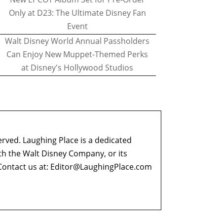
Only at D23: The Ultimate Disney Fan
Event
Walt Disney World Annual Passholders
Can Enjoy New Muppet-Themed Perks
at Disney's Hollywood Studios
erved. Laughing Place is a dedicated
ith the Walt Disney Company, or its
ontact us at:
Editor@LaughingPlace.com