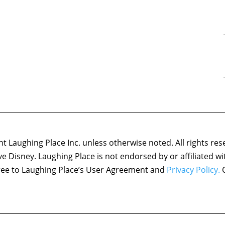
 Laughing Place Inc. unless otherwise noted. All rights res
ove Disney. Laughing Place is not endorsed by or affiliated w
agree to Laughing Place’s User Agreement and
Privacy Policy.
C