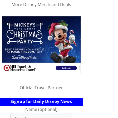
More Disney Merch and Deals
Official Travel Partner
Signup for Daily Disney News
Name (optional)