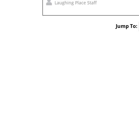
Laughing Place Staff
Jump To: