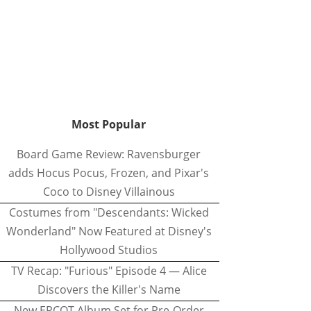
Most Popular
Board Game Review: Ravensburger
adds Hocus Pocus, Frozen, and Pixar's
Coco to Disney Villainous
Costumes from "Descendants: Wicked
Wonderland" Now Featured at Disney's
Hollywood Studios
TV Recap: "Furious" Episode 4 — Alice
Discovers the Killer's Name
New EPCOT Album Set for Pre-Order