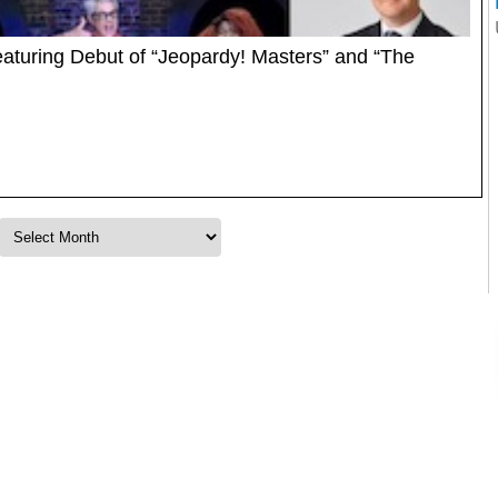
uring Debut of “Jeopardy! Masters” and “The