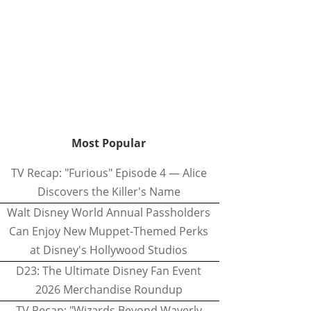
Most Popular
TV Recap: "Furious" Episode 4 — Alice
Discovers the Killer's Name
Walt Disney World Annual Passholders
Can Enjoy New Muppet-Themed Perks
at Disney's Hollywood Studios
D23: The Ultimate Disney Fan Event
2026 Merchandise Roundup
TV Recap: "Wizards Beyond Waverly