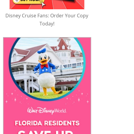
Disney Cruise Fans: Order Your Copy
Today!