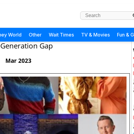
ney World
Other
Wait Times
TV & Movies
Fun & 
Generation Gap
Mar 2023