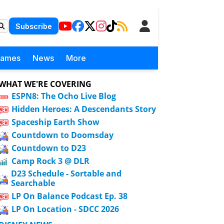
Subscribe
Games
News
More
WHAT WE'RE COVERING
ESPN8: The Ocho Live Blog
Hidden Heroes: A Descendants Story
Spaceship Earth Show
Countdown to Doomsday
Countdown to D23
Camp Rock 3 @ DLR
D23 Schedule - Sortable and
Searchable
LP On Balance Podcast Ep. 38
LP On Location - SDCC 2026