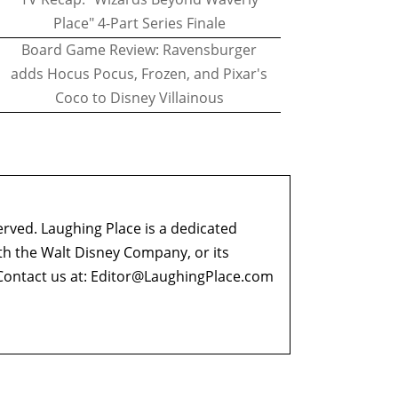
Place" 4-Part Series Finale
Board Game Review: Ravensburger
adds Hocus Pocus, Frozen, and Pixar's
Coco to Disney Villainous
erved. Laughing Place is a dedicated
ith the Walt Disney Company, or its
ontact us at:
Editor@LaughingPlace.com