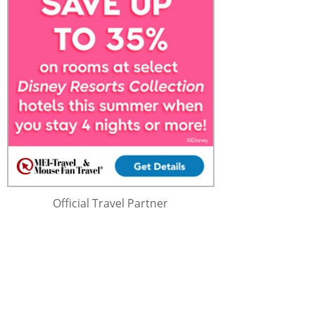
Official Travel Partner