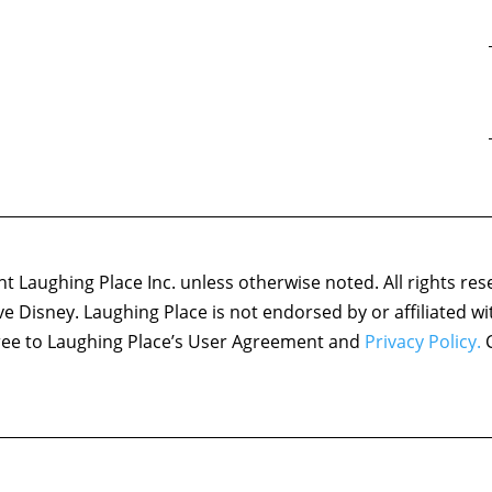
 Laughing Place Inc. unless otherwise noted. All rights res
ove Disney. Laughing Place is not endorsed by or affiliated w
agree to Laughing Place’s User Agreement and
Privacy Policy.
C