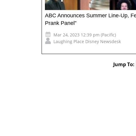
ABC Announces Summer Line-Up, Feat
Prank Panel”
Mar 24, 2023 12:39 pm (Pacific)
Laughing Place Disney Newsdesk
Jump To: