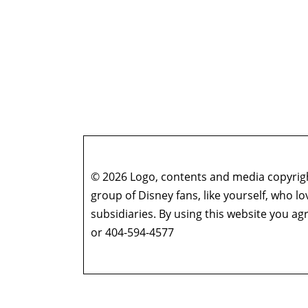
© 2026 Logo, contents and media copyright
group of Disney fans, like yourself, who l
subsidiaries. By using this website you 
or 404-594-4577