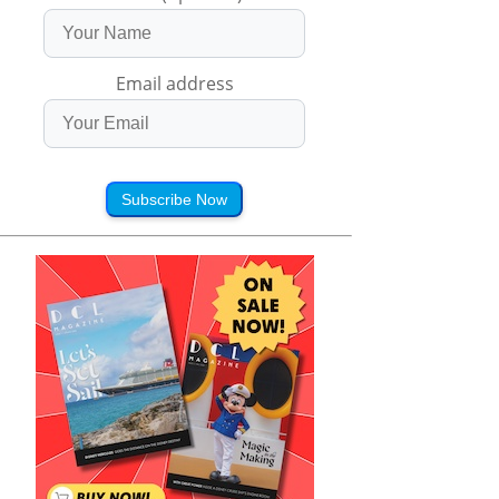
Email address
Subscribe Now