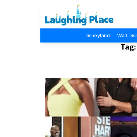
Disneyland
Walt Dis
Tag: