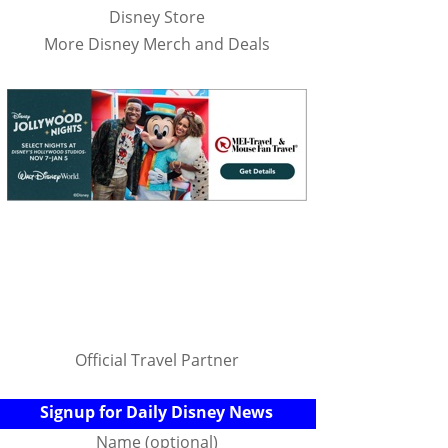
Disney Store
More Disney Merch and Deals
Official Travel Partner
Signup for Daily Disney News
Name (optional)