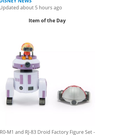
DISNEY NEWS
Updated about 5 hours ago
Item of the Day
R0-M1 and RJ-83 Droid Factory Figure Set -