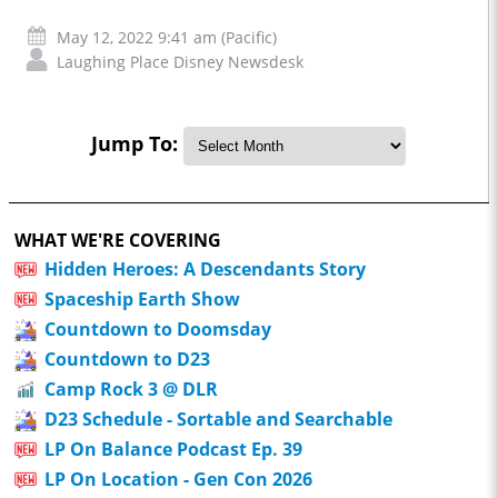
May 12, 2022 9:41 am (Pacific)
Laughing Place Disney Newsdesk
Jump To:
WHAT WE'RE COVERING
Hidden Heroes: A Descendants Story
Spaceship Earth Show
Countdown to Doomsday
Countdown to D23
Camp Rock 3 @ DLR
D23 Schedule - Sortable and Searchable
LP On Balance Podcast Ep. 39
LP On Location - Gen Con 2026