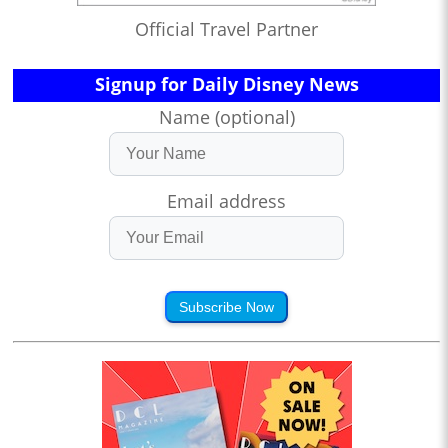
Official Travel Partner
Signup for Daily Disney News
Name (optional)
Email address
Subscribe Now