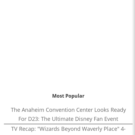
Most Popular
The Anaheim Convention Center Looks Ready
For D23: The Ultimate Disney Fan Event
TV Recap: "Wizards Beyond Waverly Place" 4-