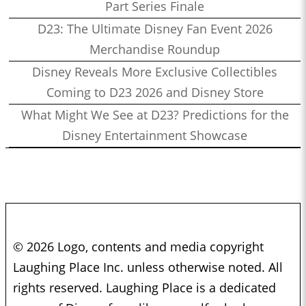
Part Series Finale
D23: The Ultimate Disney Fan Event 2026
Merchandise Roundup
Disney Reveals More Exclusive Collectibles
Coming to D23 2026 and Disney Store
What Might We See at D23? Predictions for the
Disney Entertainment Showcase
© 2026 Logo, contents and media copyright
Laughing Place Inc. unless otherwise noted. All
rights reserved. Laughing Place is a dedicated