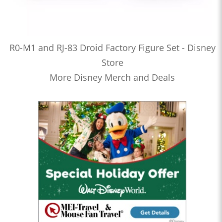
R0-M1 and RJ-83 Droid Factory Figure Set - Disney
Store
More Disney Merch and Deals