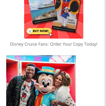
Disney Cruise Fans: Order Your Copy Today!