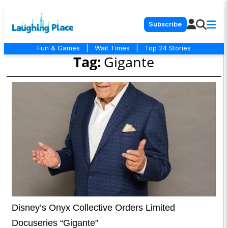
Subscribe
Fun & Games
|
Wait Times
|
Top 24 Stories
Tag:
Gigante
Disney’s Onyx Collective Orders Limited
Docuseries “Gigante”