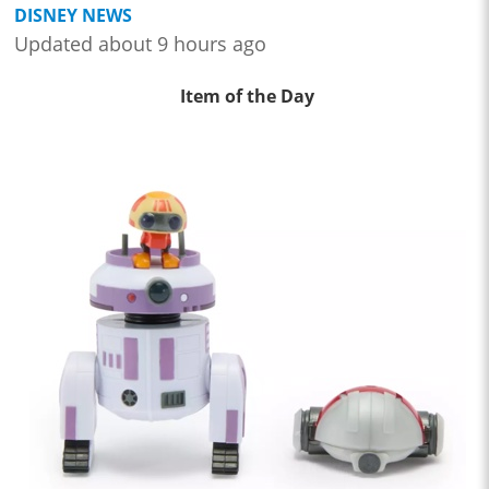
DISNEY NEWS
Updated about 9 hours ago
Item of the Day