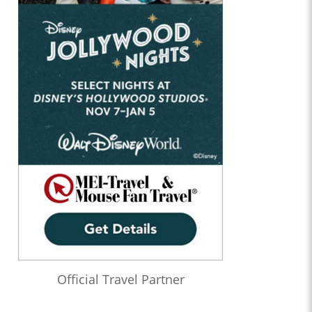
Official Travel Partner