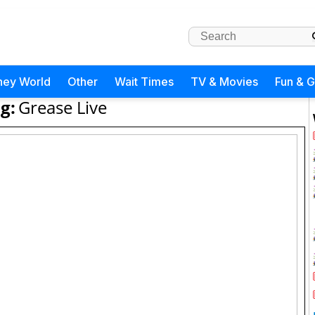
ney World
Other
Wait Times
TV & Movies
Fun & 
g:
Grease Live