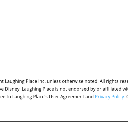
 Laughing Place Inc. unless otherwise noted. All rights res
ove Disney. Laughing Place is not endorsed by or affiliated w
agree to Laughing Place’s User Agreement and
Privacy Policy.
C