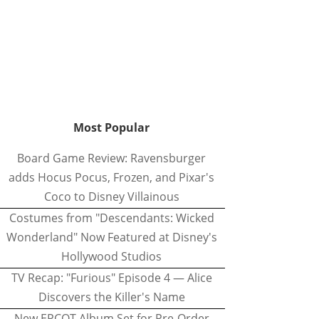
Most Popular
Board Game Review: Ravensburger
adds Hocus Pocus, Frozen, and Pixar's
Coco to Disney Villainous
Costumes from "Descendants: Wicked
Wonderland" Now Featured at Disney's
Hollywood Studios
TV Recap: "Furious" Episode 4 — Alice
Discovers the Killer's Name
New EPCOT Album Set for Pre-Order