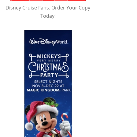
Disney Cruise Fans: Order Your Copy
Today!