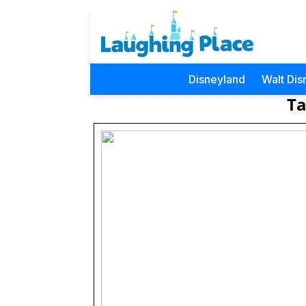
Disneyland
Walt Dis
Ta