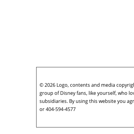
© 2026 Logo, contents and media copyright
group of Disney fans, like yourself, who l
subsidiaries. By using this website you 
or 404-594-4577