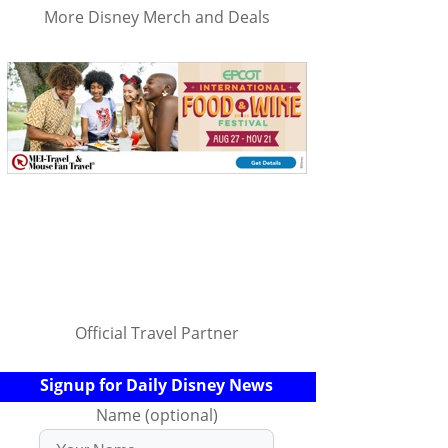
More Disney Merch and Deals
Official Travel Partner
Signup for Daily Disney News
Name (optional)