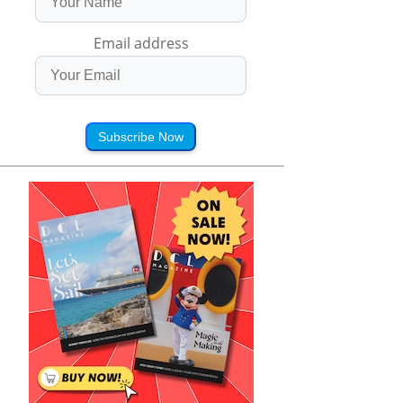
Email address
Subscribe Now