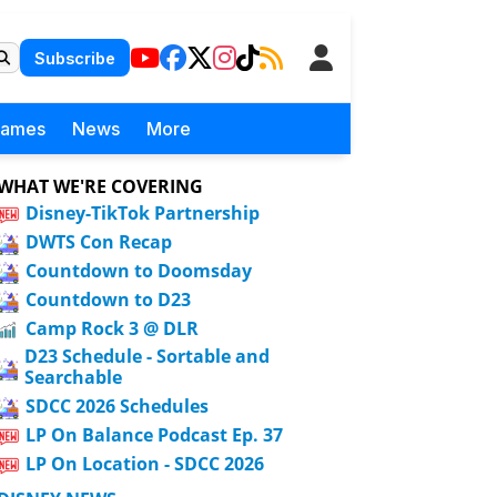
Subscribe
Games
News
More
WHAT WE'RE COVERING
Disney-TikTok Partnership
DWTS Con Recap
Countdown to Doomsday
Countdown to D23
Camp Rock 3 @ DLR
D23 Schedule - Sortable and
Searchable
SDCC 2026 Schedules
LP On Balance Podcast Ep. 37
LP On Location - SDCC 2026