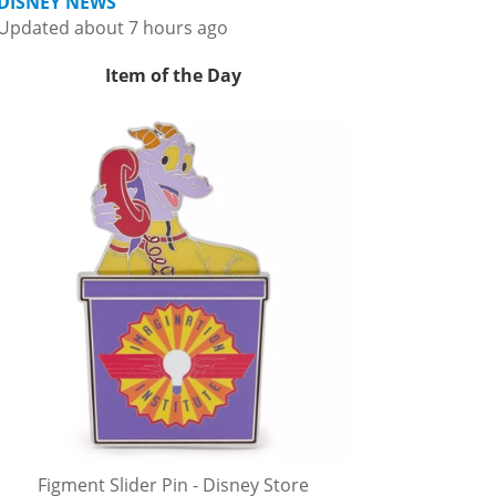
DISNEY NEWS
Updated about 7 hours ago
Item of the Day
Figment Slider Pin - Disney Store