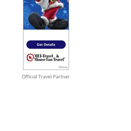
Official Travel Partner