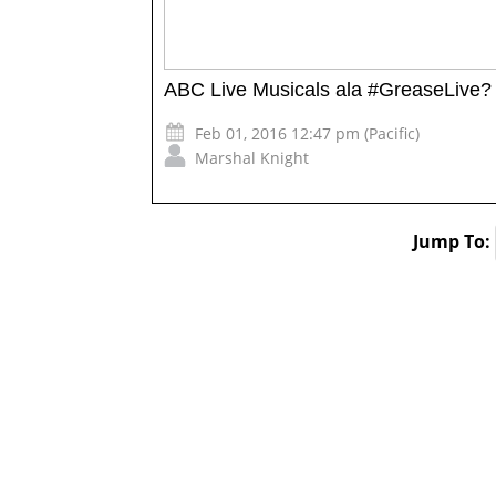
ABC Live Musicals ala #GreaseLive? 
Feb 01, 2016 12:47 pm (Pacific)
Marshal Knight
Jump To: