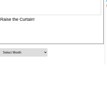
Raise the Curtain!