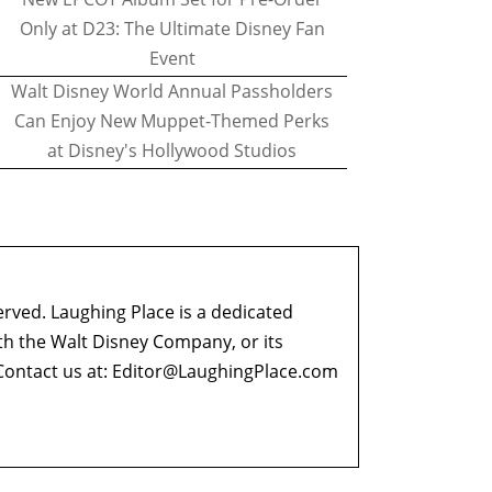
Only at D23: The Ultimate Disney Fan
Event
Walt Disney World Annual Passholders
Can Enjoy New Muppet-Themed Perks
at Disney's Hollywood Studios
erved. Laughing Place is a dedicated
ith the Walt Disney Company, or its
ontact us at:
Editor@LaughingPlace.com