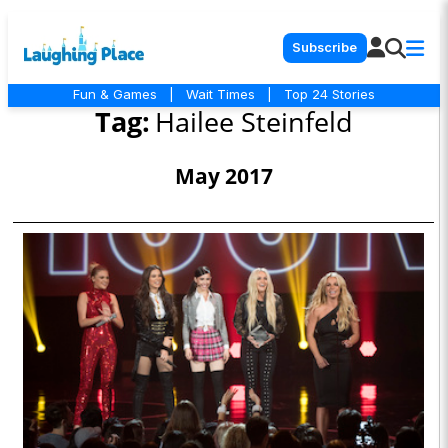
Subscribe
Fun & Games
|
Wait Times
|
Top 24 Stories
Tag:
Hailee Steinfeld
May 2017