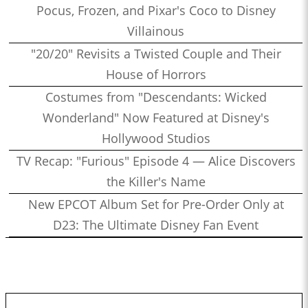
Pocus, Frozen, and Pixar's Coco to Disney
Villainous
"20/20" Revisits a Twisted Couple and Their
House of Horrors
Costumes from "Descendants: Wicked
Wonderland" Now Featured at Disney's
Hollywood Studios
TV Recap: "Furious" Episode 4 — Alice Discovers
the Killer's Name
New EPCOT Album Set for Pre-Order Only at
D23: The Ultimate Disney Fan Event