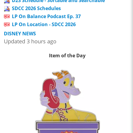
D23 Schedule - Sortable and Searchable
SDCC 2026 Schedules
LP On Balance Podcast Ep. 37
LP On Location - SDCC 2026
DISNEY NEWS
Updated 3 hours ago
Item of the Day