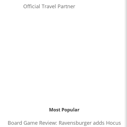
Official Travel Partner
Most Popular
Board Game Review: Ravensburger adds Hocus