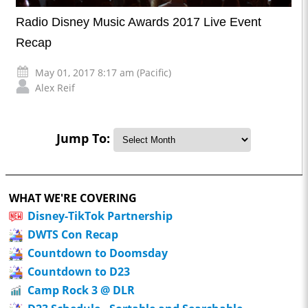
Radio Disney Music Awards 2017 Live Event
Recap
May 01, 2017 8:17 am (Pacific)
Alex Reif
Jump To:
WHAT WE'RE COVERING
Disney-TikTok Partnership
DWTS Con Recap
Countdown to Doomsday
Countdown to D23
Camp Rock 3 @ DLR