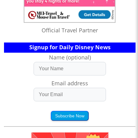
Official Travel Partner
Signup for Daily Disney News
Name (optional)
Email address
Subscribe Now