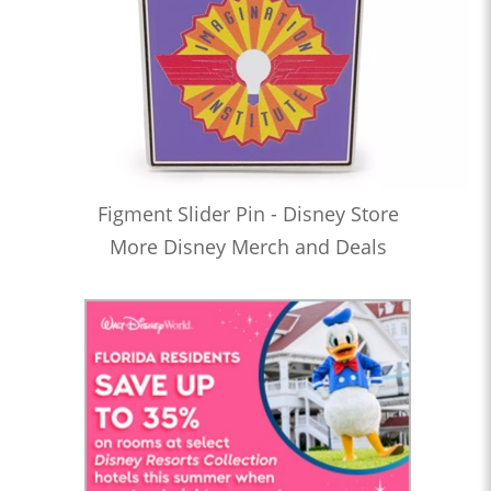
Figment Slider Pin - Disney Store
More Disney Merch and Deals