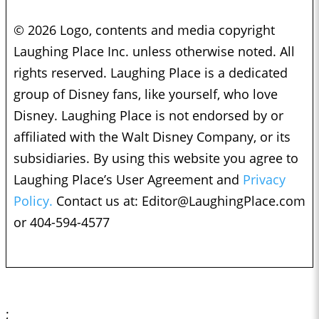
© 2026 Logo, contents and media copyright
Laughing Place Inc. unless otherwise noted. All
rights reserved. Laughing Place is a dedicated
group of Disney fans, like yourself, who love
Disney. Laughing Place is not endorsed by or
affiliated with the Walt Disney Company, or its
subsidiaries. By using this website you agree to
Laughing Place’s User Agreement and
Privacy
Policy.
Contact us at:
Editor@LaughingPlace.com
or 404-594-4577
;