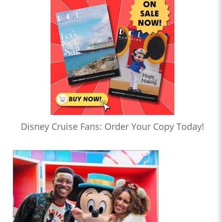
Disney Cruise Fans: Order Your Copy Today!