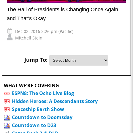
The Hall of Presidents is Changing Once Again
and That’s Okay
Dec 02, 2016 3:26 pm (Pacific)
Mitchell Stein
Jump To:
WHAT WE'RE COVERING
ESPN8: The Ocho Live Blog
Hidden Heroes: A Descendants Story
Spaceship Earth Show
Countdown to Doomsday
Countdown to D23