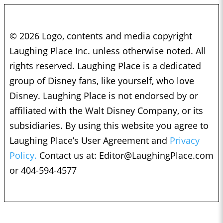
© 2026 Logo, contents and media copyright
Laughing Place Inc. unless otherwise noted. All
rights reserved. Laughing Place is a dedicated
group of Disney fans, like yourself, who love
Disney. Laughing Place is not endorsed by or
affiliated with the Walt Disney Company, or its
subsidiaries. By using this website you agree to
Laughing Place’s User Agreement and
Privacy
Policy.
Contact us at:
Editor@LaughingPlace.com
or 404-594-4577