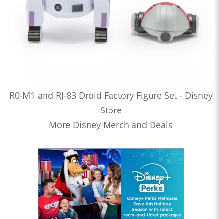
R0-M1 and RJ-83 Droid Factory Figure Set - Disney
Store
More Disney Merch and Deals