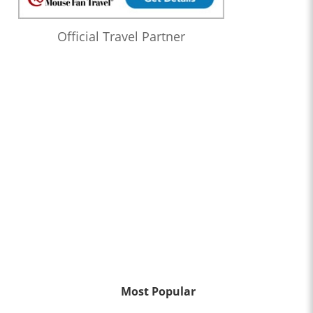
Official Travel Partner
Most Popular