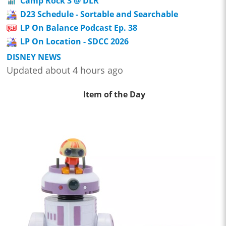
Camp Rock 3 @ DLR
D23 Schedule - Sortable and Searchable
LP On Balance Podcast Ep. 38
LP On Location - SDCC 2026
DISNEY NEWS
Updated about 4 hours ago
Item of the Day