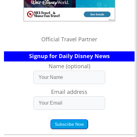
Official Travel Partner
Signup for Daily Disney News
Name (optional)
Email address
Subscribe Now