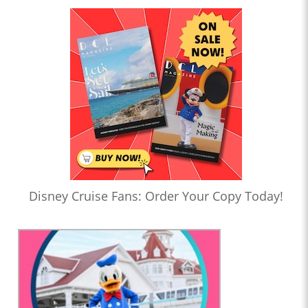
Disney Cruise Fans: Order Your Copy Today!