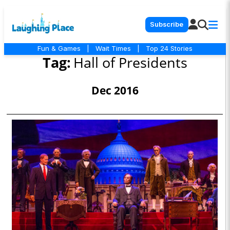
Subscribe
Fun & Games
|
Wait Times
|
Top 24 Stories
Tag:
Hall of Presidents
Dec 2016