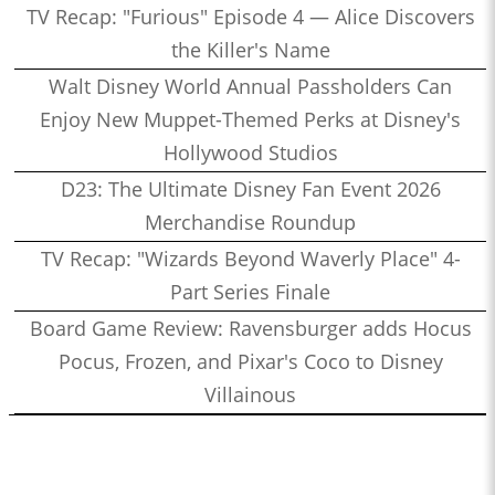
TV Recap: "Furious" Episode 4 — Alice Discovers
the Killer's Name
Walt Disney World Annual Passholders Can
Enjoy New Muppet-Themed Perks at Disney's
Hollywood Studios
D23: The Ultimate Disney Fan Event 2026
Merchandise Roundup
TV Recap: "Wizards Beyond Waverly Place" 4-
Part Series Finale
Board Game Review: Ravensburger adds Hocus
Pocus, Frozen, and Pixar's Coco to Disney
Villainous