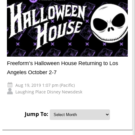
Freeform’s Halloween House Returning to Los
Angeles October 2-7
Aug 19, 2019 1:07 pm (Pacific)
Laughing Place Disney Newsdesk
Jump To: