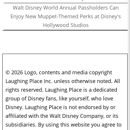
Walt Disney World Annual Passholders Can
Enjoy New Muppet-Themed Perks at Disney's
Hollywood Studios
© 2026 Logo, contents and media copyright
Laughing Place Inc. unless otherwise noted. All
rights reserved. Laughing Place is a dedicated
group of Disney fans, like yourself, who love
Disney. Laughing Place is not endorsed by or
affiliated with the Walt Disney Company, or its
subsidiaries. By using this website you agree to