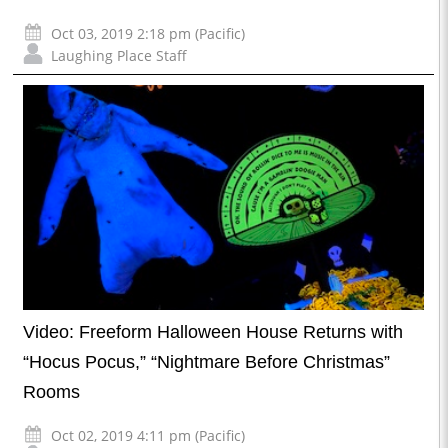
Oct 03, 2019 2:18 pm (Pacific)
Laughing Place Staff
Video: Freeform Halloween House Returns with
“Hocus Pocus,” “Nightmare Before Christmas”
Rooms
Oct 02, 2019 4:11 pm (Pacific)