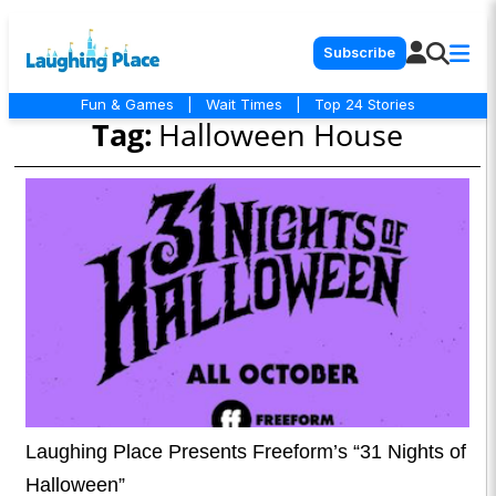
Subscribe
Fun & Games
|
Wait Times
|
Top 24 Stories
Tag:
Halloween House
Laughing Place Presents Freeform’s “31 Nights of
Halloween”