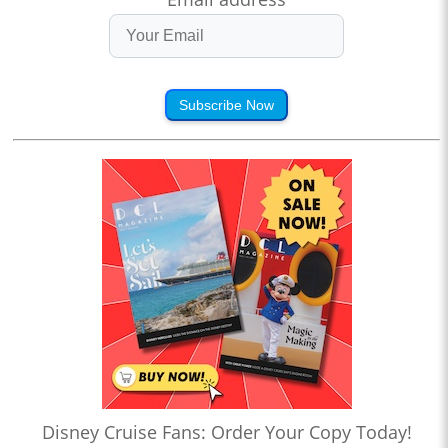
Subscribe Now
Disney Cruise Fans: Order Your Copy Today!