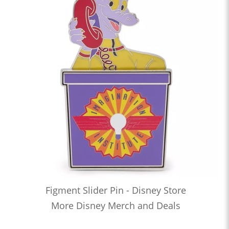
Figment Slider Pin - Disney Store
More Disney Merch and Deals