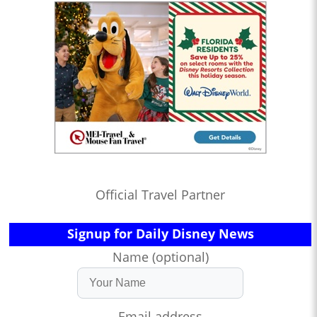
Official Travel Partner
Signup for Daily Disney News
Name (optional)
Email address