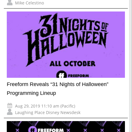
Mike Celestino
Freeform Reveals “31 Nights of Halloween”
Programming Lineup
Aug 29, 2019 11:10 am (Pacific)
Laughing Place Disney Newsdesk