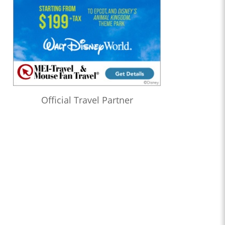
Official Travel Partner