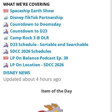
WHAT WE'RE COVERING
Spaceship Earth Show
Disney-TikTok Partnership
Countdown to Doomsday
Countdown to D23
Camp Rock 3 @ DLR
D23 Schedule - Sortable and Searchable
SDCC 2026 Schedules
LP On Balance Podcast Ep. 38
LP On Location - SDCC 2026
DISNEY NEWS
Updated about 4 hours ago
Item of the Day