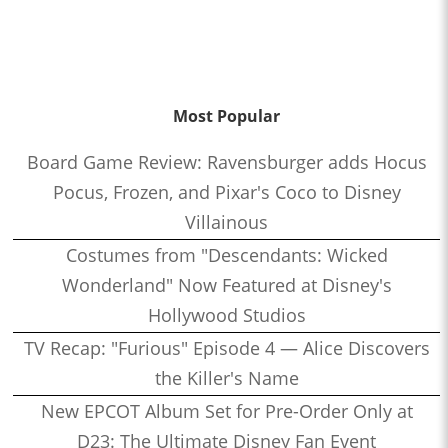
Most Popular
Board Game Review: Ravensburger adds Hocus
Pocus, Frozen, and Pixar's Coco to Disney
Villainous
Costumes from "Descendants: Wicked
Wonderland" Now Featured at Disney's
Hollywood Studios
TV Recap: "Furious" Episode 4 — Alice Discovers
the Killer's Name
New EPCOT Album Set for Pre-Order Only at
D23: The Ultimate Disney Fan Event