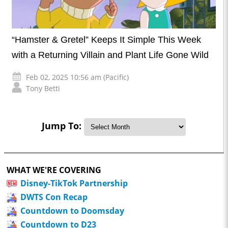
“Hamster & Gretel” Keeps It Simple This Week
with a Returning Villain and Plant Life Gone Wild
Feb 02, 2025 10:56 am (Pacific)
Tony Betti
Jump To:
WHAT WE'RE COVERING
Disney-TikTok Partnership
DWTS Con Recap
Countdown to Doomsday
Countdown to D23