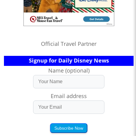
Official Travel Partner
Signup for Daily Disney News
Name (optional)
Email address
Subscribe Now