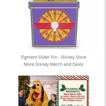
Figment Slider Pin - Disney Store
More Disney Merch and Deals