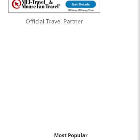
Official Travel Partner
Most Popular