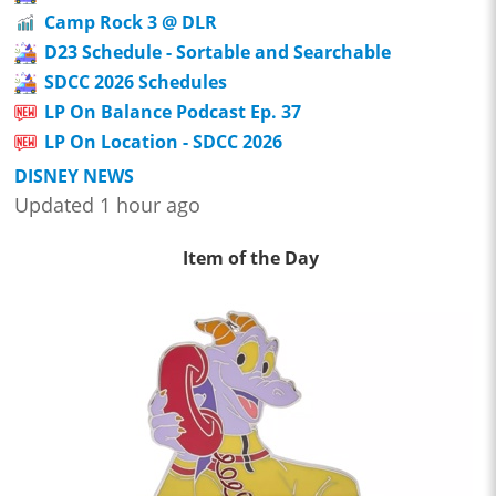
Camp Rock 3 @ DLR
D23 Schedule - Sortable and Searchable
SDCC 2026 Schedules
LP On Balance Podcast Ep. 37
LP On Location - SDCC 2026
DISNEY NEWS
Updated 1 hour ago
Item of the Day