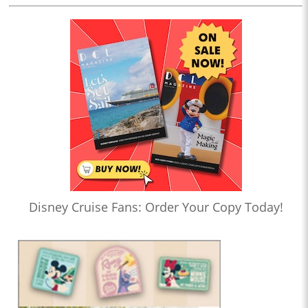
Disney Cruise Fans: Order Your Copy Today!