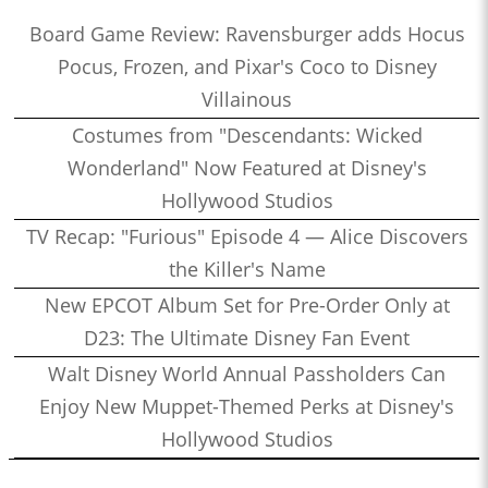
Board Game Review: Ravensburger adds Hocus
Pocus, Frozen, and Pixar's Coco to Disney
Villainous
Costumes from "Descendants: Wicked
Wonderland" Now Featured at Disney's
Hollywood Studios
TV Recap: "Furious" Episode 4 — Alice Discovers
the Killer's Name
New EPCOT Album Set for Pre-Order Only at
D23: The Ultimate Disney Fan Event
Walt Disney World Annual Passholders Can
Enjoy New Muppet-Themed Perks at Disney's
Hollywood Studios