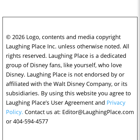
© 2026 Logo, contents and media copyright
Laughing Place Inc. unless otherwise noted. All
rights reserved. Laughing Place is a dedicated
group of Disney fans, like yourself, who love
Disney. Laughing Place is not endorsed by or
affiliated with the Walt Disney Company, or its
subsidiaries. By using this website you agree to
Laughing Place’s User Agreement and
Privacy
Policy.
Contact us at:
Editor@LaughingPlace.com
or 404-594-4577