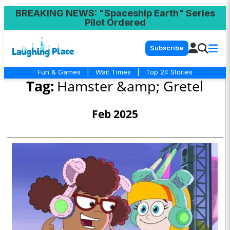
BREAKING NEWS
: "Spaceship Earth" Series
Pilot Ordered
Subscribe
Fun & Games
|
Wait Times
|
Top 24 Stories
Tag:
Hamster &amp; Gretel
Feb 2025