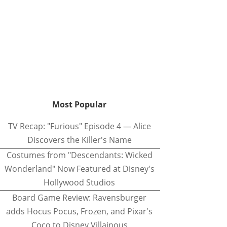
Most Popular
TV Recap: "Furious" Episode 4 — Alice
Discovers the Killer's Name
Costumes from "Descendants: Wicked
Wonderland" Now Featured at Disney's
Hollywood Studios
Board Game Review: Ravensburger
adds Hocus Pocus, Frozen, and Pixar's
Coco to Disney Villainous