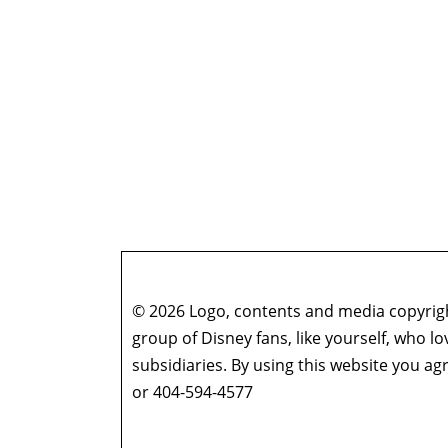
© 2026 Logo, contents and media copyright
group of Disney fans, like yourself, who l
subsidiaries. By using this website you 
or 404-594-4577