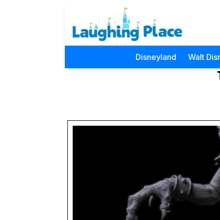
Disneyland
Walt Dis