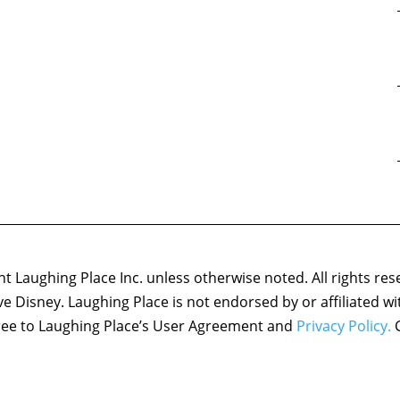
 Laughing Place Inc. unless otherwise noted. All rights res
ove Disney. Laughing Place is not endorsed by or affiliated w
agree to Laughing Place’s User Agreement and
Privacy Policy.
C