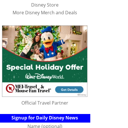
Disney Store
More Disney Merch and Deals
Official Travel Partner
Signup for Daily Disney News
Name (optional)