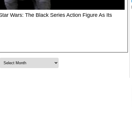
r Wars: The Black Series Action Figure As Its