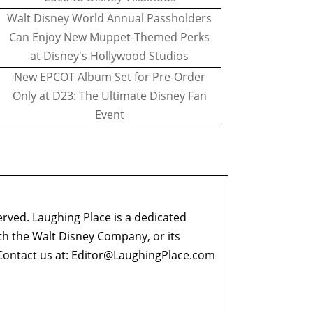
Walt Disney World Annual Passholders
Can Enjoy New Muppet-Themed Perks
at Disney's Hollywood Studios
New EPCOT Album Set for Pre-Order
Only at D23: The Ultimate Disney Fan
Event
erved. Laughing Place is a dedicated
ith the Walt Disney Company, or its
ontact us at:
Editor@LaughingPlace.com