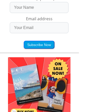
Email address
Subscribe Now