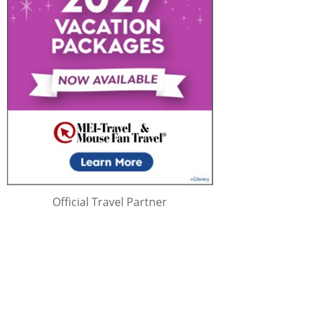
Official Travel Partner