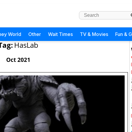
ney World
Other
Wait Times
TV & Movies
Fun & 
Tag:
HasLab
Oct 2021