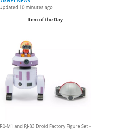
DISNEY NEWS
Updated 10 minutes ago
Item of the Day
R0-M1 and RJ-83 Droid Factory Figure Set -