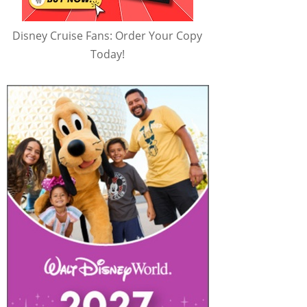
Disney Cruise Fans: Order Your Copy
Today!