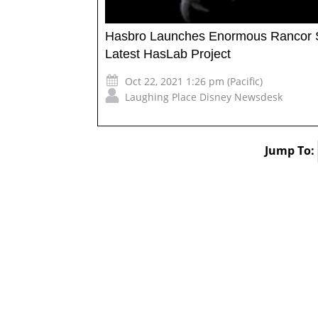
Hasbro Launches Enormous Rancor Sta
Latest HasLab Project
Oct 22, 2021 1:26 pm (Pacific)
Laughing Place Disney Newsdesk
Jump To: