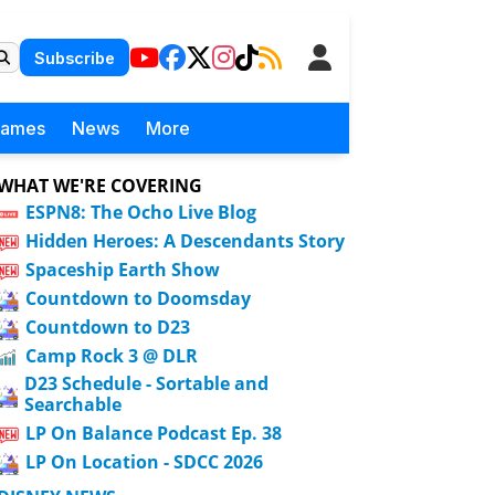
Subscribe
Games
News
More
WHAT WE'RE COVERING
ESPN8: The Ocho Live Blog
Hidden Heroes: A Descendants Story
Spaceship Earth Show
Countdown to Doomsday
Countdown to D23
Camp Rock 3 @ DLR
D23 Schedule - Sortable and
Searchable
LP On Balance Podcast Ep. 38
LP On Location - SDCC 2026