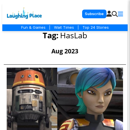
Subscribe
Fun & Games
|
Wait Times
|
Top 24 Stories
Tag:
HasLab
Aug 2023