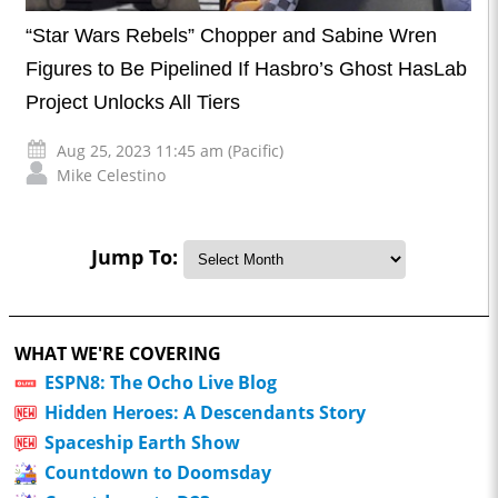
“Star Wars Rebels” Chopper and Sabine Wren
Figures to Be Pipelined If Hasbro’s Ghost HasLab
Project Unlocks All Tiers
Aug 25, 2023 11:45 am (Pacific)
Mike Celestino
Jump To:
WHAT WE'RE COVERING
ESPN8: The Ocho Live Blog
Hidden Heroes: A Descendants Story
Spaceship Earth Show
Countdown to Doomsday