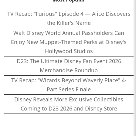
TV Recap: "Furious" Episode 4 — Alice Discovers
the Killer's Name
Walt Disney World Annual Passholders Can
Enjoy New Muppet-Themed Perks at Disney's
Hollywood Studios
D23: The Ultimate Disney Fan Event 2026
Merchandise Roundup
TV Recap: "Wizards Beyond Waverly Place" 4-
Part Series Finale
Disney Reveals More Exclusive Collectibles
Coming to D23 2026 and Disney Store