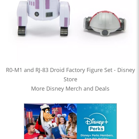
R0-M1 and RJ-83 Droid Factory Figure Set - Disney
Store
More Disney Merch and Deals