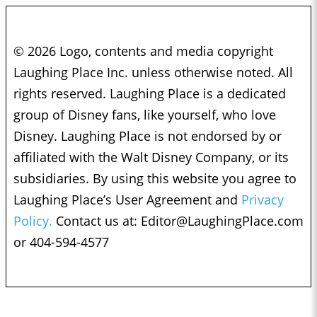
© 2026 Logo, contents and media copyright
Laughing Place Inc. unless otherwise noted. All
rights reserved. Laughing Place is a dedicated
group of Disney fans, like yourself, who love
Disney. Laughing Place is not endorsed by or
affiliated with the Walt Disney Company, or its
subsidiaries. By using this website you agree to
Laughing Place’s User Agreement and
Privacy
Policy.
Contact us at:
Editor@LaughingPlace.com
or 404-594-4577