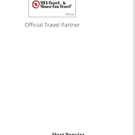
Official Travel Partner
Most Popular