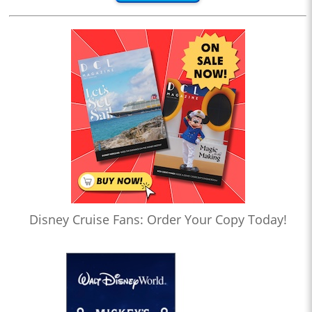
Disney Cruise Fans: Order Your Copy Today!