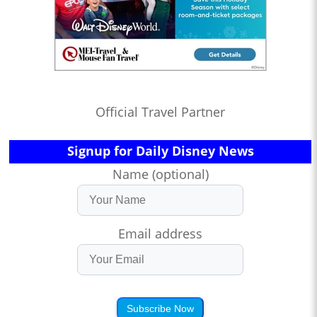
Official Travel Partner
Signup for Daily Disney News
Name (optional)
Email address
Subscribe Now