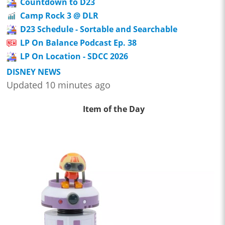
Countdown to D23
Camp Rock 3 @ DLR
D23 Schedule - Sortable and Searchable
LP On Balance Podcast Ep. 38
LP On Location - SDCC 2026
DISNEY NEWS
Updated 10 minutes ago
Item of the Day