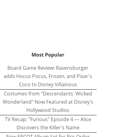
Most Popular
Board Game Review: Ravensburger
adds Hocus Pocus, Frozen, and Pixar's
Coco to Disney Villainous
Costumes from "Descendants: Wicked
Wonderland" Now Featured at Disney's
Hollywood Studios
TV Recap: "Furious" Episode 4 — Alice
Discovers the Killer's Name
New EPCOT Album Set for Pre-Order