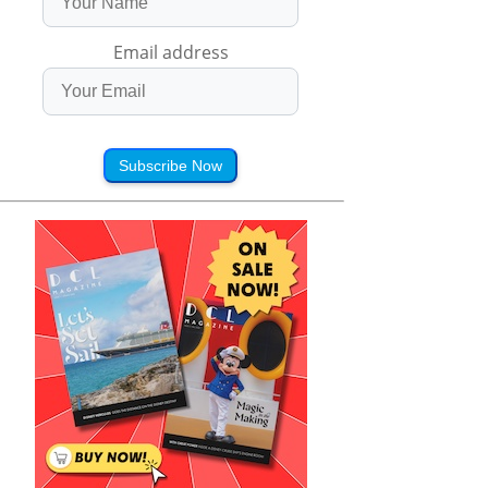
Email address
Subscribe Now