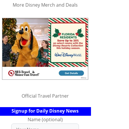
More Disney Merch and Deals
Official Travel Partner
Signup for Daily Disney News
Name (optional)