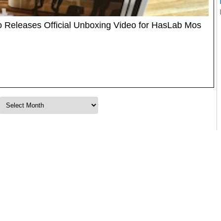
o Releases Official Unboxing Video for HasLab Mos