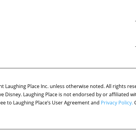
 Laughing Place Inc. unless otherwise noted. All rights res
ove Disney. Laughing Place is not endorsed by or affiliated w
agree to Laughing Place’s User Agreement and
Privacy Policy.
C