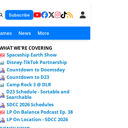
Subscribe
Games
News
More
WHAT WE'RE COVERING
Spaceship Earth Show
Disney-TikTok Partnership
Countdown to Doomsday
Countdown to D23
Camp Rock 3 @ DLR
D23 Schedule - Sortable and
Searchable
SDCC 2026 Schedules
LP On Balance Podcast Ep. 38
LP On Location - SDCC 2026