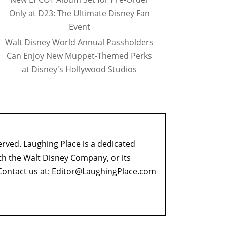
Only at D23: The Ultimate Disney Fan
Event
Walt Disney World Annual Passholders
Can Enjoy New Muppet-Themed Perks
at Disney's Hollywood Studios
erved. Laughing Place is a dedicated
ith the Walt Disney Company, or its
ontact us at:
Editor@LaughingPlace.com