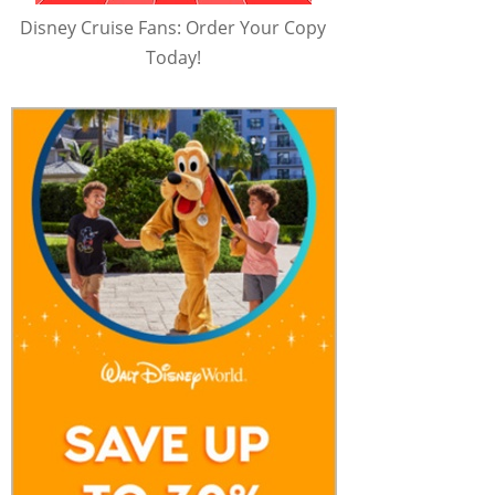
Disney Cruise Fans: Order Your Copy
Today!