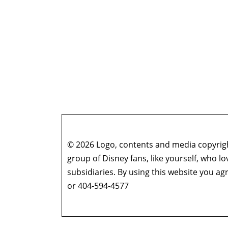
© 2026 Logo, contents and media copyright
group of Disney fans, like yourself, who l
subsidiaries. By using this website you 
or 404-594-4577