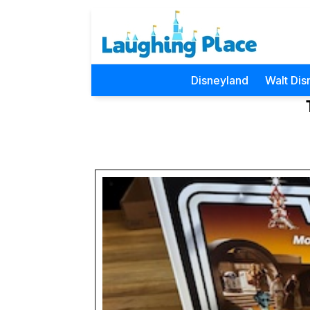
Disneyland
Walt Dis