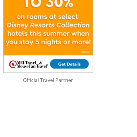
Official Travel Partner