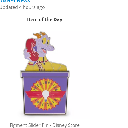
DISNEY NEWS
Updated 4 hours ago
Item of the Day
Figment Slider Pin - Disney Store