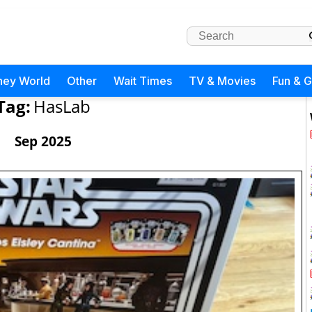
ney World
Other
Wait Times
TV & Movies
Fun & 
Tag:
HasLab
Sep 2025