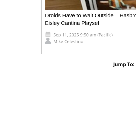
Droids Have to Wait Outside... Hasbr
Eisley Cantina Playset
Sep 11, 2025 9:50 am (Pacific)
Mike Celestino
Jump To: