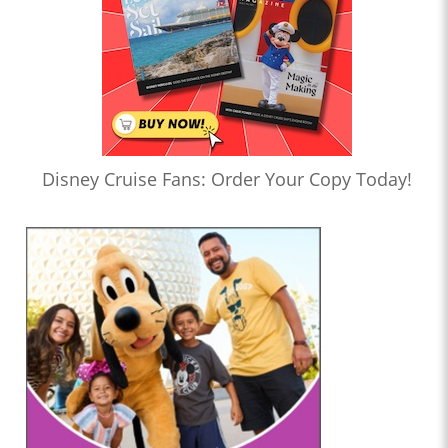
Disney Cruise Fans: Order Your Copy Today!