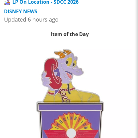
LP On Location - SDCC 2026
DISNEY NEWS
Updated 6 hours ago
Item of the Day