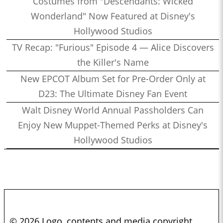
Costumes from "Descendants: Wicked
Wonderland" Now Featured at Disney's
Hollywood Studios
TV Recap: "Furious" Episode 4 — Alice Discovers
the Killer's Name
New EPCOT Album Set for Pre-Order Only at
D23: The Ultimate Disney Fan Event
Walt Disney World Annual Passholders Can
Enjoy New Muppet-Themed Perks at Disney's
Hollywood Studios
© 2026 Logo, contents and media copyright