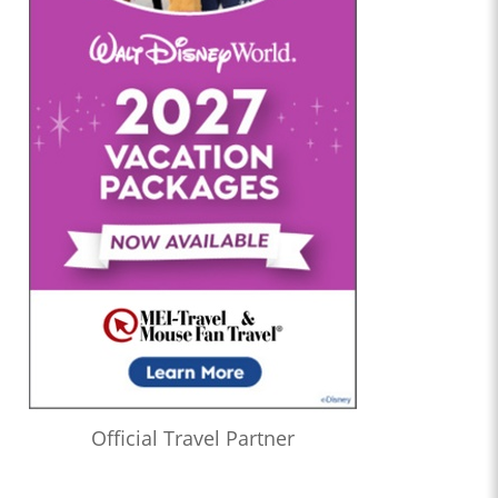
Official Travel Partner