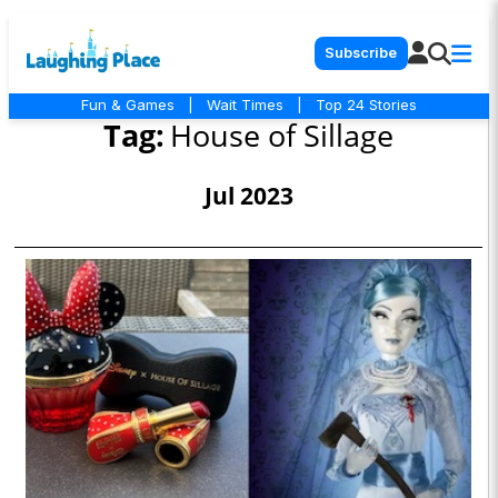
Subscribe
Fun & Games
|
Wait Times
|
Top 24 Stories
Tag:
House of Sillage
Jul 2023