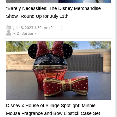
“Barely Necessities: The Disney Merchandise
Show” Round Up for July 11th
Jul 13, 2023 1:30 pm (Pacific)
R.D. Burbank
Disney x House of Sillage Spotlight: Minnie
Mouse Fragrance and Bow Lipstick Case Set