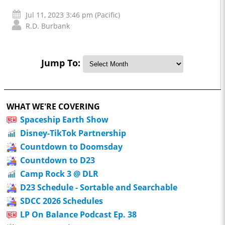
Jul 11, 2023 3:46 pm (Pacific)
R.D. Burbank
Jump To:
WHAT WE'RE COVERING
Spaceship Earth Show
Disney-TikTok Partnership
Countdown to Doomsday
Countdown to D23
Camp Rock 3 @ DLR
D23 Schedule - Sortable and Searchable
SDCC 2026 Schedules
LP On Balance Podcast Ep. 38