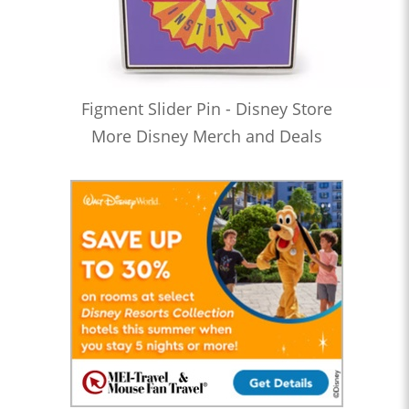
Figment Slider Pin - Disney Store
More Disney Merch and Deals