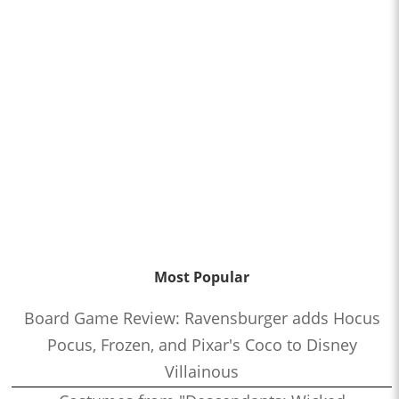
Most Popular
Board Game Review: Ravensburger adds Hocus
Pocus, Frozen, and Pixar's Coco to Disney
Villainous