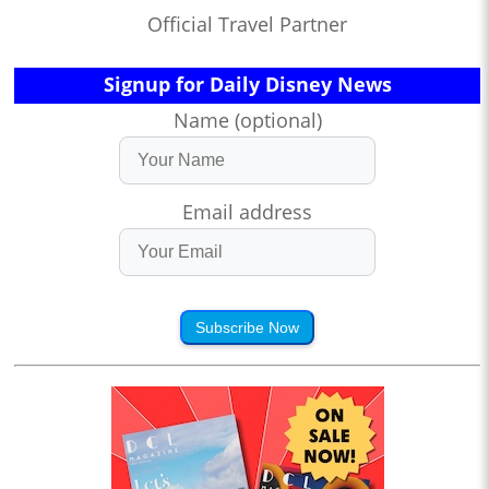
Official Travel Partner
Signup for Daily Disney News
Name (optional)
Email address
Subscribe Now