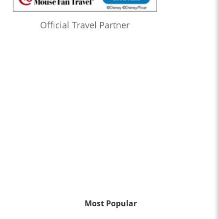
Official Travel Partner
Most Popular