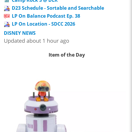
D23 Schedule - Sortable and Searchable
LP On Balance Podcast Ep. 38
LP On Location - SDCC 2026
DISNEY NEWS
Updated about 1 hour ago
Item of the Day