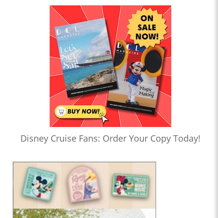
Disney Cruise Fans: Order Your Copy Today!