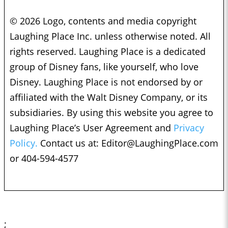
© 2026 Logo, contents and media copyright
Laughing Place Inc. unless otherwise noted. All
rights reserved. Laughing Place is a dedicated
group of Disney fans, like yourself, who love
Disney. Laughing Place is not endorsed by or
affiliated with the Walt Disney Company, or its
subsidiaries. By using this website you agree to
Laughing Place’s User Agreement and
Privacy
Policy.
Contact us at:
Editor@LaughingPlace.com
or 404-594-4577
;