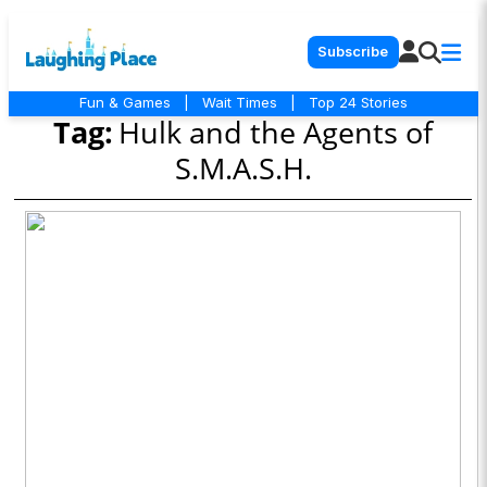
Subscribe
Fun & Games
|
Wait Times
|
Top 24 Stories
Tag:
Hulk and the Agents of
S.M.A.S.H.