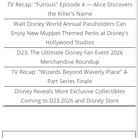
TV Recap: "Furious" Episode 4 — Alice Discovers
the Killer's Name
Walt Disney World Annual Passholders Can
Enjoy New Muppet-Themed Perks at Disney's
Hollywood Studios
D23: The Ultimate Disney Fan Event 2026
Merchandise Roundup
TV Recap: "Wizards Beyond Waverly Place" 4-
Part Series Finale
Disney Reveals More Exclusive Collectibles
Coming to D23 2026 and Disney Store