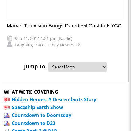
Marvel Television Brings Daredevil Cast to NYCC
Sep 11, 2014 1:21 pm (Pacific)
Laughing Place Disney Newsdesk
Jump To:
WHAT WE'RE COVERING
Hidden Heroes: A Descendants Story
Spaceship Earth Show
Countdown to Doomsday
Countdown to D23
Camp Rock 3 @ DLR