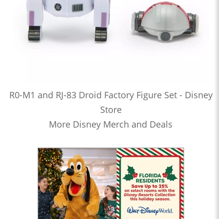
R0-M1 and RJ-83 Droid Factory Figure Set - Disney
Store
More Disney Merch and Deals