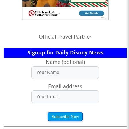
Official Travel Partner
Signup for Daily Disney News
Name (optional)
Email address
Subscribe Now