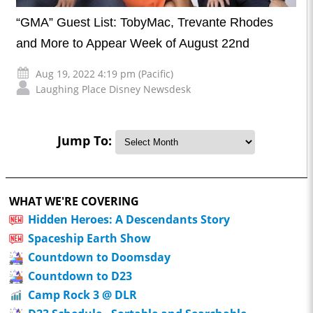
“GMA” Guest List: TobyMac, Trevante Rhodes
and More to Appear Week of August 22nd
Aug 19, 2022 4:19 pm (Pacific)
Laughing Place Disney Newsdesk
Jump To:
WHAT WE'RE COVERING
Hidden Heroes: A Descendants Story
Spaceship Earth Show
Countdown to Doomsday
Countdown to D23
Camp Rock 3 @ DLR