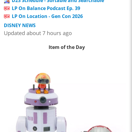
D23 Schedule - Sortable and Searchable
LP On Balance Podcast Ep. 39
LP On Location - Gen Con 2026
DISNEY NEWS
Updated about 7 hours ago
Item of the Day