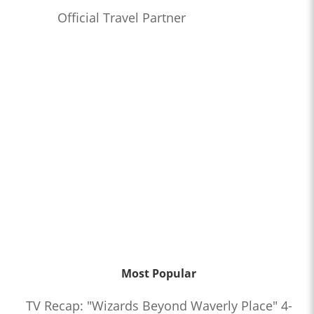
Official Travel Partner
Most Popular
TV Recap: "Wizards Beyond Waverly Place" 4-