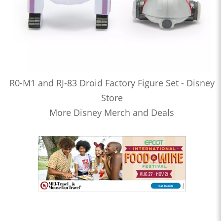
R0-M1 and RJ-83 Droid Factory Figure Set - Disney
Store
More Disney Merch and Deals