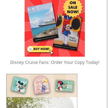
Disney Cruise Fans: Order Your Copy Today!