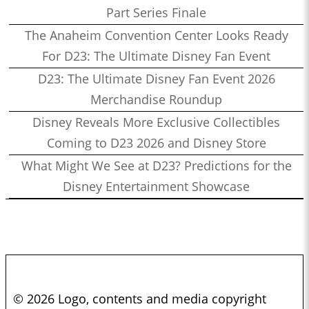
Part Series Finale
The Anaheim Convention Center Looks Ready
For D23: The Ultimate Disney Fan Event
D23: The Ultimate Disney Fan Event 2026
Merchandise Roundup
Disney Reveals More Exclusive Collectibles
Coming to D23 2026 and Disney Store
What Might We See at D23? Predictions for the
Disney Entertainment Showcase
© 2026 Logo, contents and media copyright