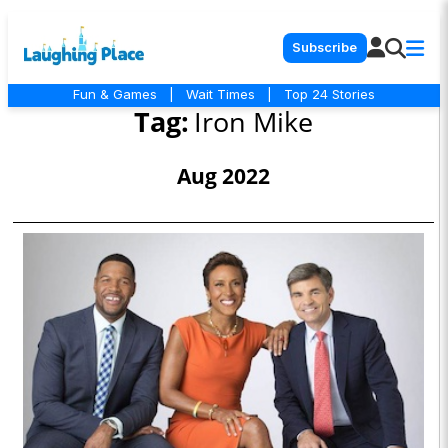
Subscribe
Fun & Games
|
Wait Times
|
Top 24 Stories
Tag:
Iron Mike
Aug 2022