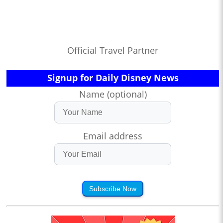
Official Travel Partner
Signup for Daily Disney News
Name (optional)
Email address
Subscribe Now