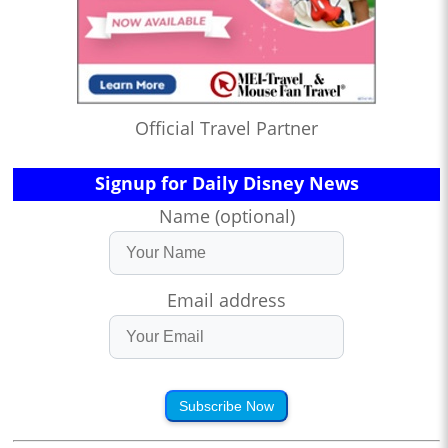
Official Travel Partner
Signup for Daily Disney News
Name (optional)
Email address
Subscribe Now