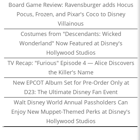
Board Game Review: Ravensburger adds Hocus
Pocus, Frozen, and Pixar's Coco to Disney
Villainous
Costumes from "Descendants: Wicked
Wonderland" Now Featured at Disney's
Hollywood Studios
TV Recap: "Furious" Episode 4 — Alice Discovers
the Killer's Name
New EPCOT Album Set for Pre-Order Only at
D23: The Ultimate Disney Fan Event
Walt Disney World Annual Passholders Can
Enjoy New Muppet-Themed Perks at Disney's
Hollywood Studios