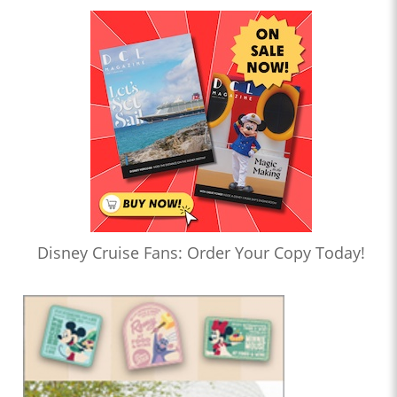
Disney Cruise Fans: Order Your Copy Today!