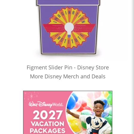
Figment Slider Pin - Disney Store
More Disney Merch and Deals