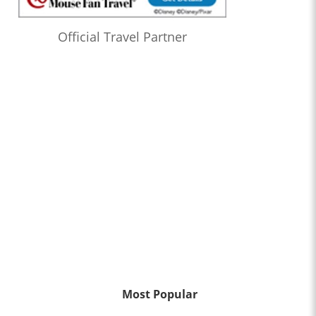
Official Travel Partner
Most Popular