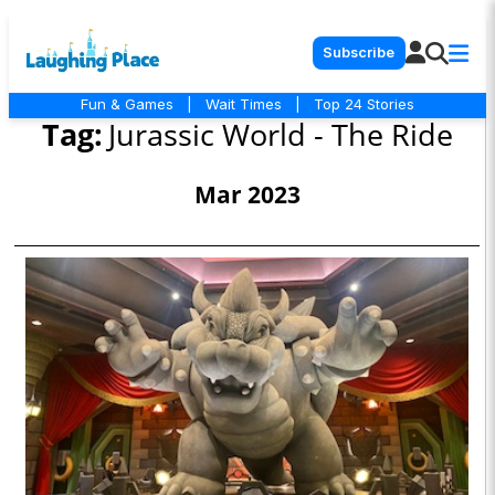
Subscribe
Fun & Games
|
Wait Times
|
Top 24 Stories
Tag:
Jurassic World - The Ride
Mar 2023