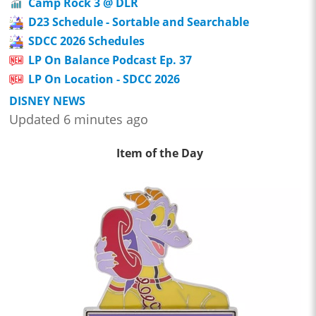
Camp Rock 3 @ DLR
D23 Schedule - Sortable and Searchable
SDCC 2026 Schedules
LP On Balance Podcast Ep. 37
LP On Location - SDCC 2026
DISNEY NEWS
Updated 6 minutes ago
Item of the Day