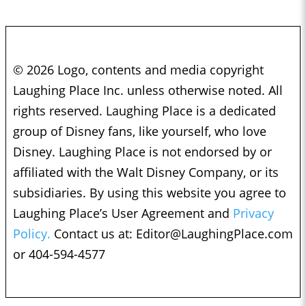
© 2026 Logo, contents and media copyright
Laughing Place Inc. unless otherwise noted. All
rights reserved. Laughing Place is a dedicated
group of Disney fans, like yourself, who love
Disney. Laughing Place is not endorsed by or
affiliated with the Walt Disney Company, or its
subsidiaries. By using this website you agree to
Laughing Place’s User Agreement and
Privacy
Policy.
Contact us at:
Editor@LaughingPlace.com
or 404-594-4577