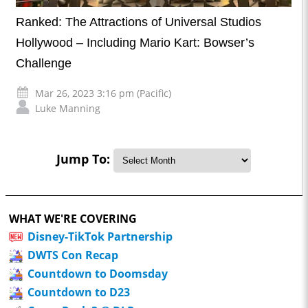
Ranked: The Attractions of Universal Studios
Hollywood – Including Mario Kart: Bowser’s
Challenge
Mar 26, 2023 3:16 pm (Pacific)
Luke Manning
Jump To:
WHAT WE'RE COVERING
Disney-TikTok Partnership
DWTS Con Recap
Countdown to Doomsday
Countdown to D23