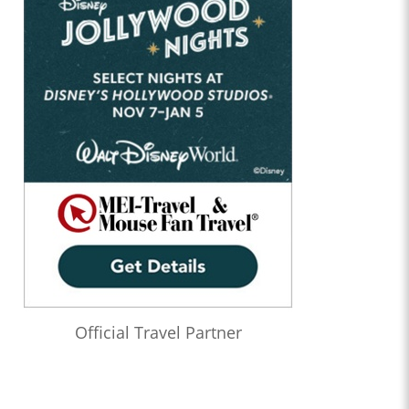
Official Travel Partner