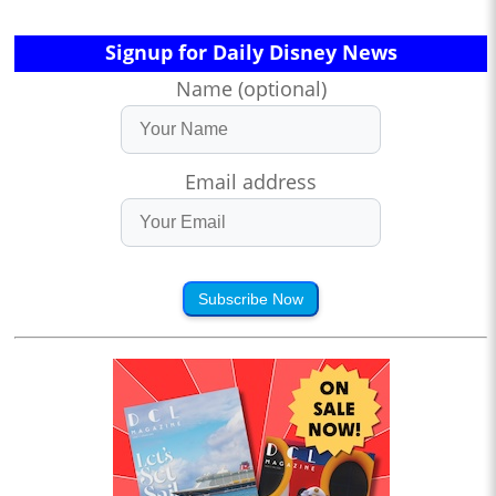
Signup for Daily Disney News
Name (optional)
Email address
Subscribe Now