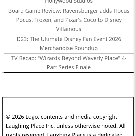
Hollywood Studios
Board Game Review: Ravensburger adds Hocus
Pocus, Frozen, and Pixar's Coco to Disney
Villainous
D23: The Ultimate Disney Fan Event 2026
Merchandise Roundup
TV Recap: "Wizards Beyond Waverly Place" 4-
Part Series Finale
© 2026 Logo, contents and media copyright
Laughing Place Inc. unless otherwise noted. All
rights reserved. Laughing Place is a dedicated