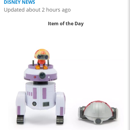
DISNEY NEWS
Updated about 2 hours ago
Item of the Day