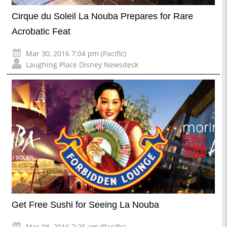
Cirque du Soleil La Nouba Prepares for Rare
Acrobatic Feat
Mar 30, 2016 7:04 pm (Pacific)
Laughing Place Disney Newsdesk
Get Free Sushi for Seeing La Nouba
Mar 08, 2016 7:25 am (Pacific)