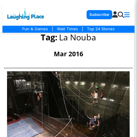
Subscribe
Fun & Games
|
Wait Times
|
Top 24 Stories
Tag:
La Nouba
Mar 2016