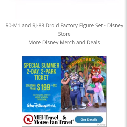
R0-M1 and RJ-83 Droid Factory Figure Set - Disney
Store
More Disney Merch and Deals