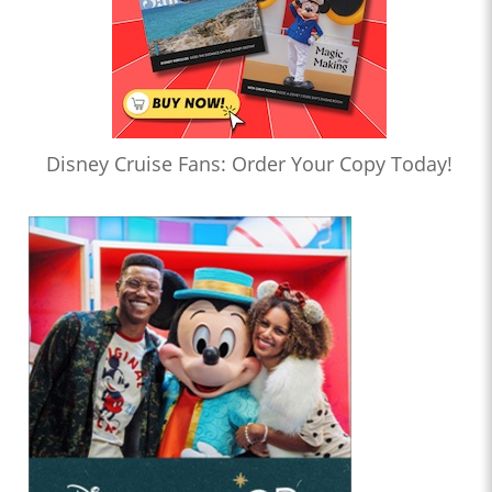
Disney Cruise Fans: Order Your Copy Today!