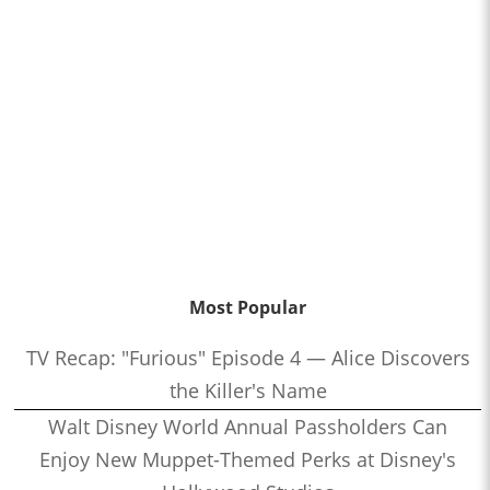
Most Popular
TV Recap: "Furious" Episode 4 — Alice Discovers
the Killer's Name
Walt Disney World Annual Passholders Can
Enjoy New Muppet-Themed Perks at Disney's