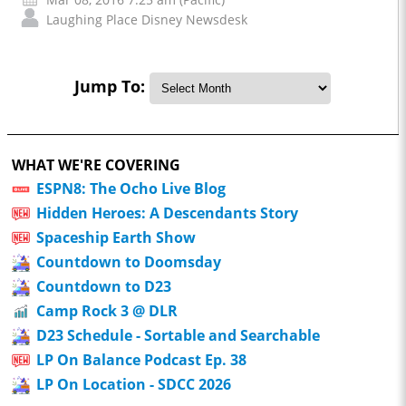
Laughing Place Disney Newsdesk
Jump To:
WHAT WE'RE COVERING
ESPN8: The Ocho Live Blog
Hidden Heroes: A Descendants Story
Spaceship Earth Show
Countdown to Doomsday
Countdown to D23
Camp Rock 3 @ DLR
D23 Schedule - Sortable and Searchable
LP On Balance Podcast Ep. 38
LP On Location - SDCC 2026