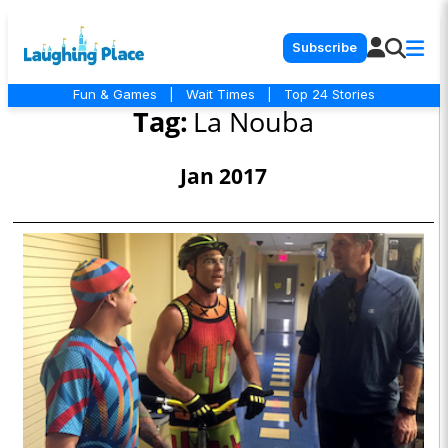
Subscribe
Fun & Games
|
Wait Times
|
Top 24 Stories
Tag:
La Nouba
Jan 2017