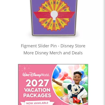
Figment Slider Pin - Disney Store
More Disney Merch and Deals