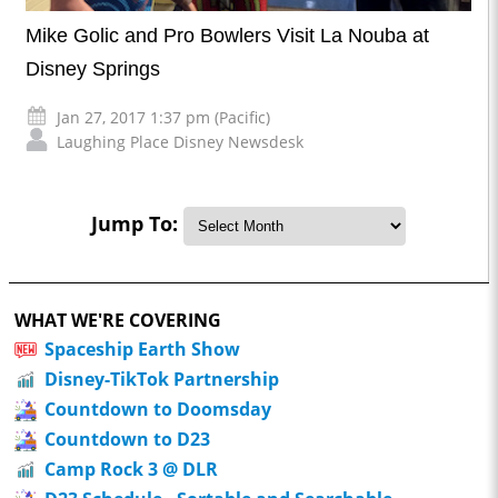
Mike Golic and Pro Bowlers Visit La Nouba at
Disney Springs
Jan 27, 2017 1:37 pm (Pacific)
Laughing Place Disney Newsdesk
Jump To:
WHAT WE'RE COVERING
Spaceship Earth Show
Disney-TikTok Partnership
Countdown to Doomsday
Countdown to D23
Camp Rock 3 @ DLR