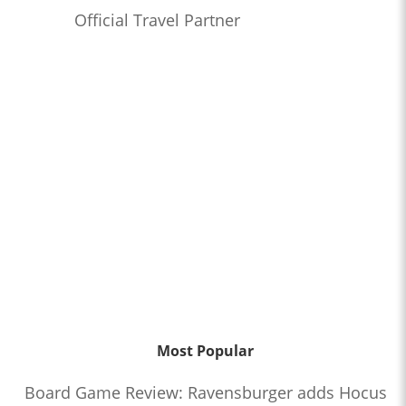
Official Travel Partner
Most Popular
Board Game Review: Ravensburger adds Hocus