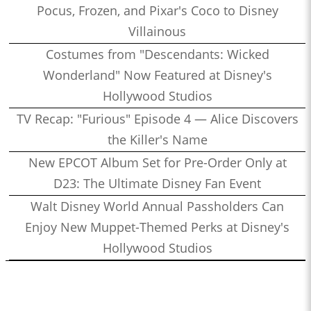
Pocus, Frozen, and Pixar's Coco to Disney
Villainous
Costumes from "Descendants: Wicked
Wonderland" Now Featured at Disney's
Hollywood Studios
TV Recap: "Furious" Episode 4 — Alice Discovers
the Killer's Name
New EPCOT Album Set for Pre-Order Only at
D23: The Ultimate Disney Fan Event
Walt Disney World Annual Passholders Can
Enjoy New Muppet-Themed Perks at Disney's
Hollywood Studios