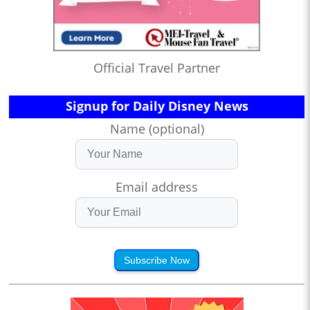
Official Travel Partner
Signup for Daily Disney News
Name (optional)
Email address
Subscribe Now