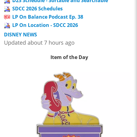
D23 Schedule - Sortable and Searchable
SDCC 2026 Schedules
LP On Balance Podcast Ep. 38
LP On Location - SDCC 2026
DISNEY NEWS
Updated about 7 hours ago
Item of the Day