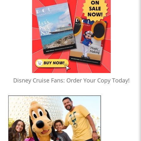
Disney Cruise Fans: Order Your Copy Today!