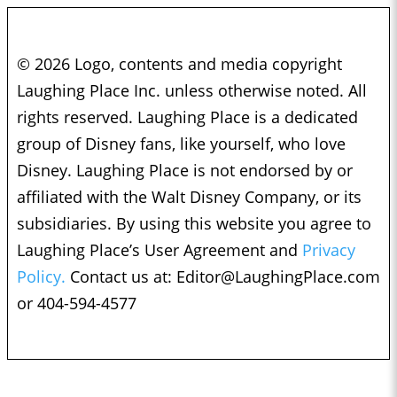
© 2026 Logo, contents and media copyright
Laughing Place Inc. unless otherwise noted. All
rights reserved. Laughing Place is a dedicated
group of Disney fans, like yourself, who love
Disney. Laughing Place is not endorsed by or
affiliated with the Walt Disney Company, or its
subsidiaries. By using this website you agree to
Laughing Place’s User Agreement and
Privacy
Policy.
Contact us at:
Editor@LaughingPlace.com
or 404-594-4577