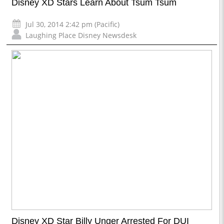
Disney XD Stars Learn About Tsum Tsum
Jul 30, 2014 2:42 pm (Pacific)
Laughing Place Disney Newsdesk
Disney XD Star Billy Unger Arrested For DUI