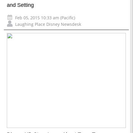
and Setting
Feb 05, 2015 10:33 am (Pacific)
Laughing Place Disney Newsdesk