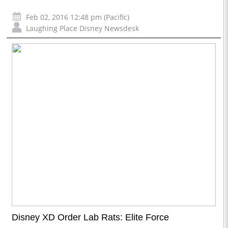
Feb 02, 2016 12:48 pm (Pacific)
Laughing Place Disney Newsdesk
Disney XD Order Lab Rats: Elite Force