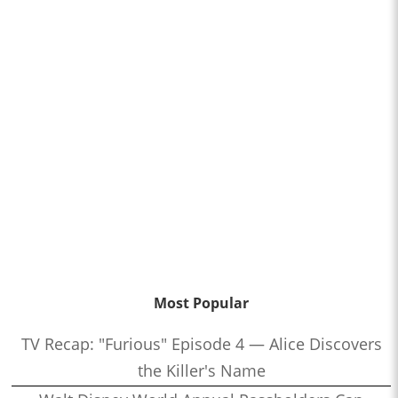
Most Popular
TV Recap: "Furious" Episode 4 — Alice Discovers
the Killer's Name