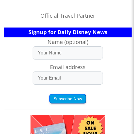
Official Travel Partner
Signup for Daily Disney News
Name (optional)
Email address
Subscribe Now