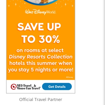
Official Travel Partner