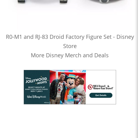
R0-M1 and RJ-83 Droid Factory Figure Set - Disney
Store
More Disney Merch and Deals