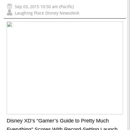
Sep 03, 2015 10:50 am (Pacific)
Laughing Place Disney Newsdesk
Disney XD’s “Gamer’s Guide to Pretty Much
Everything” Scores With Record-Setting Launch