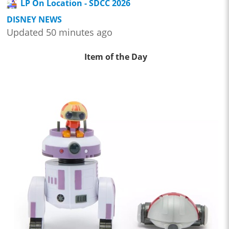
LP On Location - SDCC 2026
DISNEY NEWS
Updated 50 minutes ago
Item of the Day