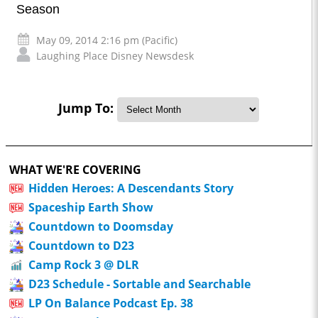
Season
May 09, 2014 2:16 pm (Pacific)
Laughing Place Disney Newsdesk
Jump To:
WHAT WE'RE COVERING
Hidden Heroes: A Descendants Story
Spaceship Earth Show
Countdown to Doomsday
Countdown to D23
Camp Rock 3 @ DLR
D23 Schedule - Sortable and Searchable
LP On Balance Podcast Ep. 38