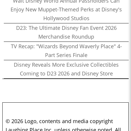
Walt Disney World Annual Passholders Can
Enjoy New Muppet-Themed Perks at Disney's
Hollywood Studios
D23: The Ultimate Disney Fan Event 2026
Merchandise Roundup
TV Recap: "Wizards Beyond Waverly Place" 4-
Part Series Finale
Disney Reveals More Exclusive Collectibles
Coming to D23 2026 and Disney Store
© 2026 Logo, contents and media copyright
Laughing Place Inc. unless otherwise noted. All