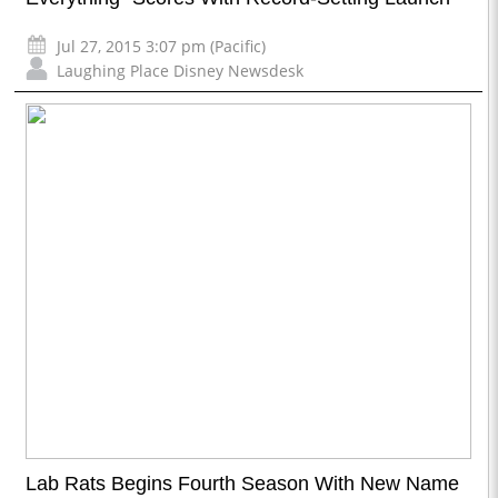
Jul 27, 2015 3:07 pm (Pacific)
Laughing Place Disney Newsdesk
Lab Rats Begins Fourth Season With New Name