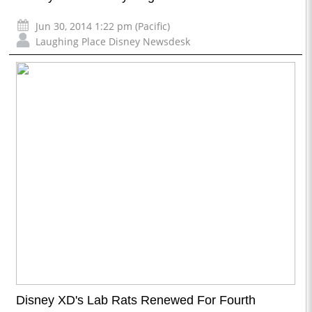
Jun 30, 2014 1:22 pm (Pacific)
Laughing Place Disney Newsdesk
Disney XD's Lab Rats Renewed For Fourth