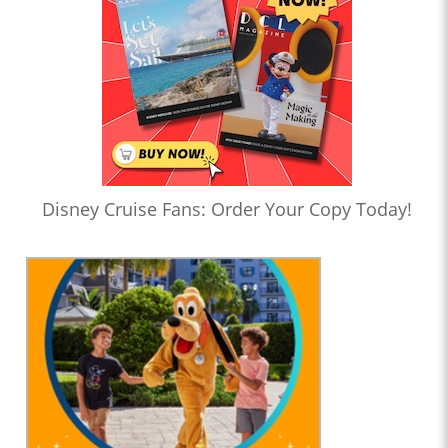
Disney Cruise Fans: Order Your Copy Today!