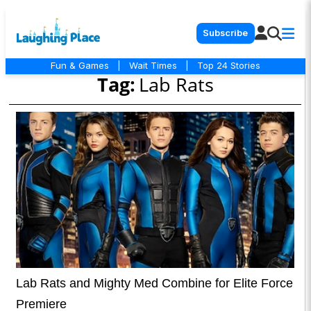
Subscribe
Fun & Games
|
Wait Times
|
Top 24 Stories
Tag:
Lab Rats
Lab Rats and Mighty Med Combine for Elite Force
Premiere