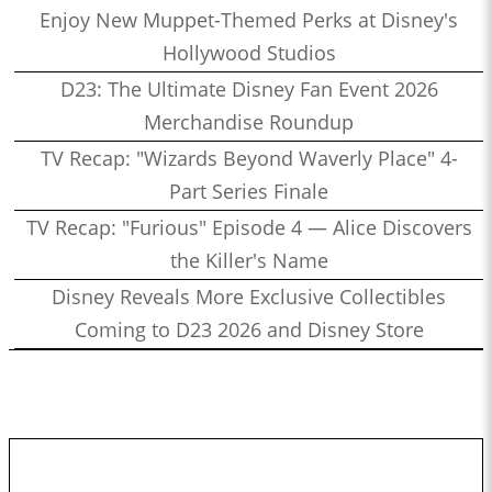
Enjoy New Muppet-Themed Perks at Disney's
Hollywood Studios
D23: The Ultimate Disney Fan Event 2026
Merchandise Roundup
TV Recap: "Wizards Beyond Waverly Place" 4-
Part Series Finale
TV Recap: "Furious" Episode 4 — Alice Discovers
the Killer's Name
Disney Reveals More Exclusive Collectibles
Coming to D23 2026 and Disney Store