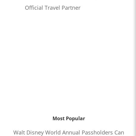
Official Travel Partner
Most Popular
Walt Disney World Annual Passholders Can