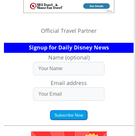
Official Travel Partner
Signup for Daily Disney News
Name (optional)
Email address
Subscribe Now