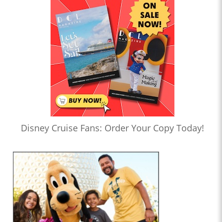
Disney Cruise Fans: Order Your Copy Today!