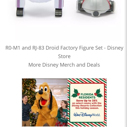
R0-M1 and RJ-83 Droid Factory Figure Set - Disney
Store
More Disney Merch and Deals