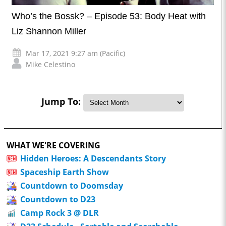
Who’s the Bossk? – Episode 53: Body Heat with
Liz Shannon Miller
Mar 17, 2021 9:27 am (Pacific)
Mike Celestino
Jump To:
WHAT WE'RE COVERING
Hidden Heroes: A Descendants Story
Spaceship Earth Show
Countdown to Doomsday
Countdown to D23
Camp Rock 3 @ DLR