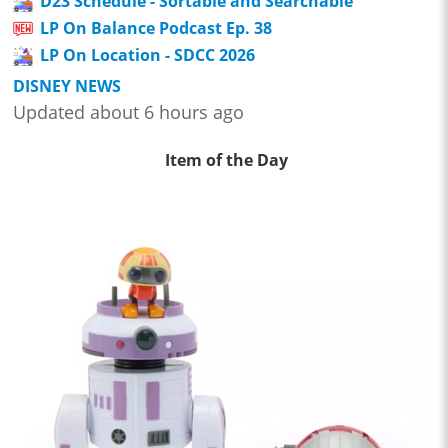
D23 Schedule - Sortable and Searchable
LP On Balance Podcast Ep. 38
LP On Location - SDCC 2026
DISNEY NEWS
Updated about 6 hours ago
Item of the Day