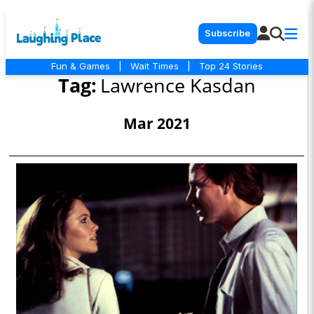
Subscribe
Fun & Games
|
Wait Times
|
Top 24 Stories
Tag:
Lawrence Kasdan
Mar 2021