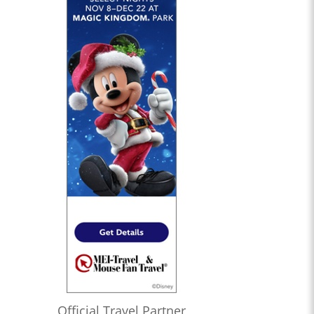
Official Travel Partner