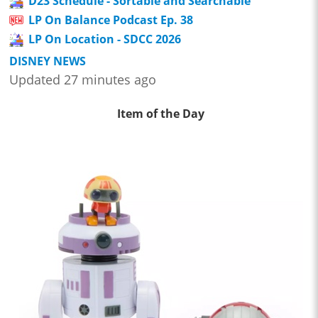
D23 Schedule - Sortable and Searchable
LP On Balance Podcast Ep. 38
LP On Location - SDCC 2026
DISNEY NEWS
Updated 27 minutes ago
Item of the Day