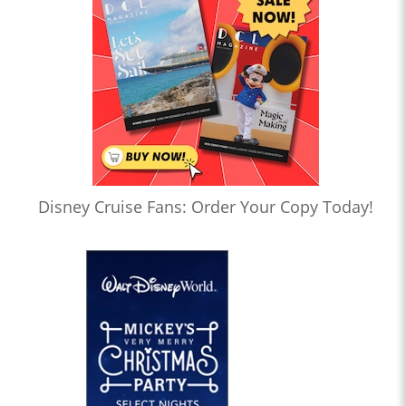
Disney Cruise Fans: Order Your Copy Today!