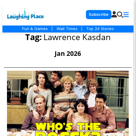
Subscribe
Fun & Games
|
Wait Times
|
Top 24 Stories
Tag:
Lawrence Kasdan
Jan 2026