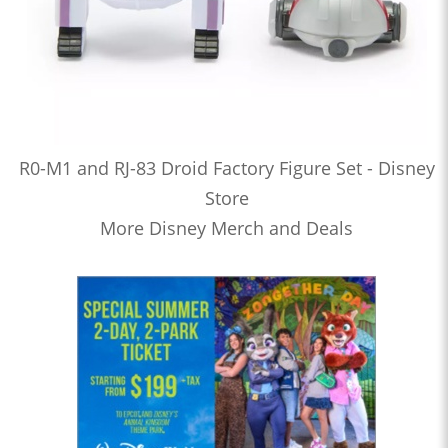
R0-M1 and RJ-83 Droid Factory Figure Set - Disney
Store
More Disney Merch and Deals