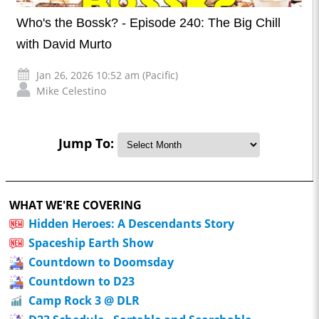
Who's the Bossk? - Episode 240: The Big Chill
with David Murto
Jan 26, 2026 10:52 am (Pacific)
Mike Celestino
Jump To:
WHAT WE'RE COVERING
Hidden Heroes: A Descendants Story
Spaceship Earth Show
Countdown to Doomsday
Countdown to D23
Camp Rock 3 @ DLR