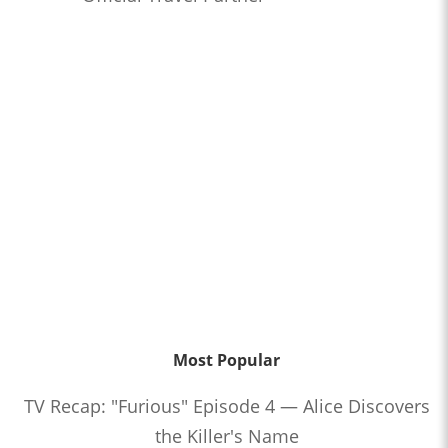
Most Popular
TV Recap: "Furious" Episode 4 — Alice Discovers
the Killer's Name