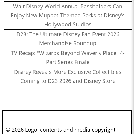
Walt Disney World Annual Passholders Can
Enjoy New Muppet-Themed Perks at Disney's
Hollywood Studios
D23: The Ultimate Disney Fan Event 2026
Merchandise Roundup
TV Recap: "Wizards Beyond Waverly Place" 4-
Part Series Finale
Disney Reveals More Exclusive Collectibles
Coming to D23 2026 and Disney Store
© 2026 Logo, contents and media copyright