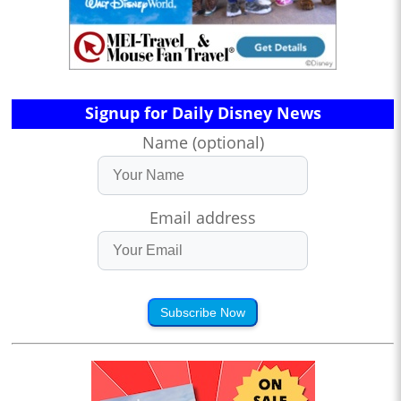
Signup for Daily Disney News
Name (optional)
Email address
Subscribe Now