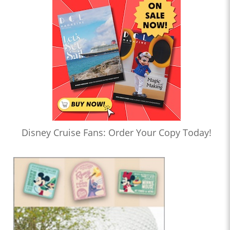
Disney Cruise Fans: Order Your Copy Today!