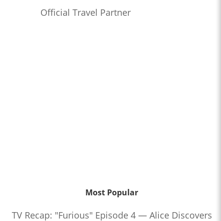
Official Travel Partner
Most Popular
TV Recap: "Furious" Episode 4 — Alice Discovers