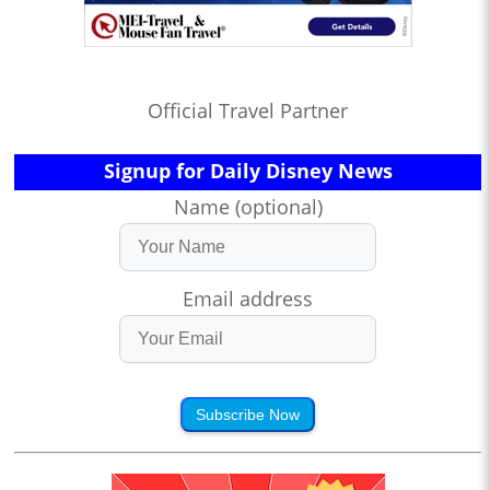
Official Travel Partner
Signup for Daily Disney News
Name (optional)
Email address
Subscribe Now