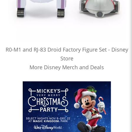
R0-M1 and RJ-83 Droid Factory Figure Set - Disney
Store
More Disney Merch and Deals