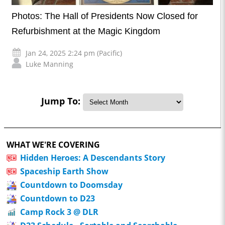
Photos: The Hall of Presidents Now Closed for
Refurbishment at the Magic Kingdom
Jan 24, 2025 2:24 pm (Pacific)
Luke Manning
Jump To:
WHAT WE'RE COVERING
Hidden Heroes: A Descendants Story
Spaceship Earth Show
Countdown to Doomsday
Countdown to D23
Camp Rock 3 @ DLR