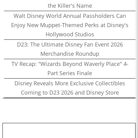
the Killer's Name
Walt Disney World Annual Passholders Can
Enjoy New Muppet-Themed Perks at Disney's
Hollywood Studios
D23: The Ultimate Disney Fan Event 2026
Merchandise Roundup
TV Recap: "Wizards Beyond Waverly Place" 4-
Part Series Finale
Disney Reveals More Exclusive Collectibles
Coming to D23 2026 and Disney Store