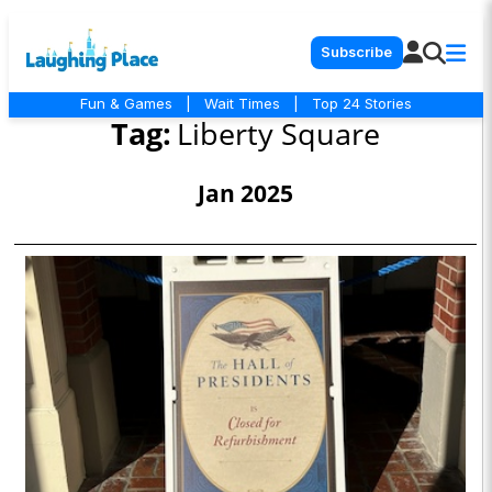
Subscribe
Fun & Games
|
Wait Times
|
Top 24 Stories
Tag:
Liberty Square
Jan 2025