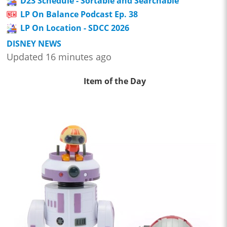
D23 Schedule - Sortable and Searchable
LP On Balance Podcast Ep. 38
LP On Location - SDCC 2026
DISNEY NEWS
Updated 16 minutes ago
Item of the Day