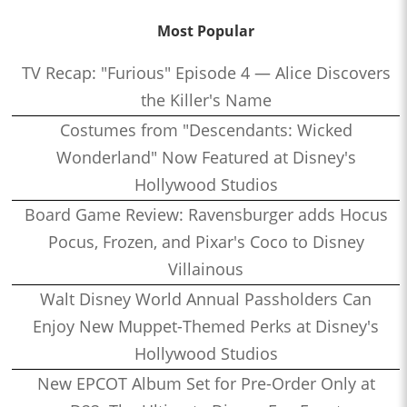
Most Popular
TV Recap: "Furious" Episode 4 — Alice Discovers
the Killer's Name
Costumes from "Descendants: Wicked
Wonderland" Now Featured at Disney's
Hollywood Studios
Board Game Review: Ravensburger adds Hocus
Pocus, Frozen, and Pixar's Coco to Disney
Villainous
Walt Disney World Annual Passholders Can
Enjoy New Muppet-Themed Perks at Disney's
Hollywood Studios
New EPCOT Album Set for Pre-Order Only at