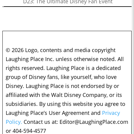
D23: The Ultimate Disney Fan Event
© 2026 Logo, contents and media copyright
Laughing Place Inc. unless otherwise noted. All
rights reserved. Laughing Place is a dedicated
group of Disney fans, like yourself, who love
Disney. Laughing Place is not endorsed by or
affiliated with the Walt Disney Company, or its
subsidiaries. By using this website you agree to
Laughing Place’s User Agreement and
Privacy
Policy.
Contact us at:
Editor@LaughingPlace.com
or 404-594-4577