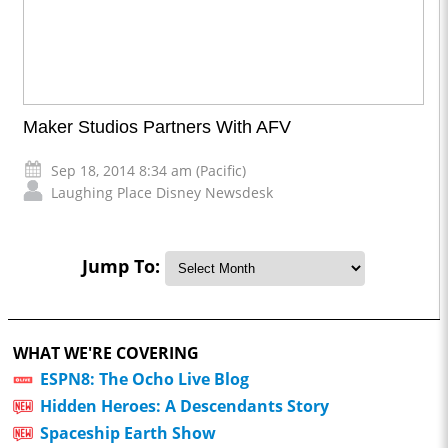
Maker Studios Partners With AFV
Sep 18, 2014 8:34 am (Pacific)
Laughing Place Disney Newsdesk
Jump To:
WHAT WE'RE COVERING
ESPN8: The Ocho Live Blog
Hidden Heroes: A Descendants Story
Spaceship Earth Show