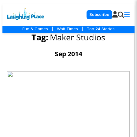
Subscribe
Fun & Games
|
Wait Times
|
Top 24 Stories
Tag:
Maker Studios
Sep 2014