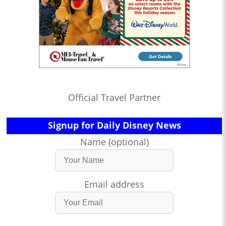
Official Travel Partner
Signup for Daily Disney News
Name (optional)
Email address