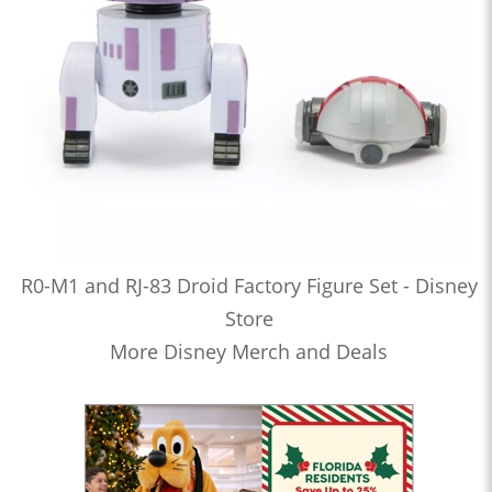
R0-M1 and RJ-83 Droid Factory Figure Set - Disney
Store
More Disney Merch and Deals