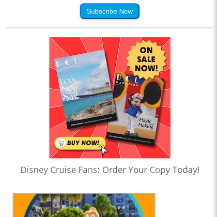
Subscribe Now
Disney Cruise Fans: Order Your Copy Today!