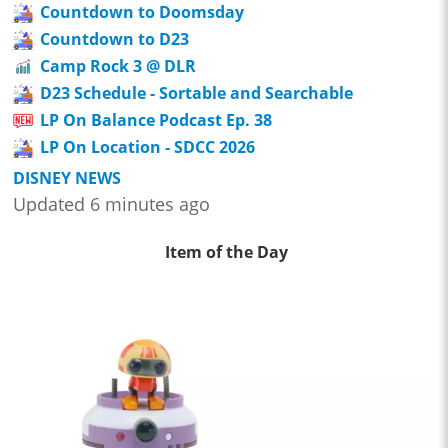
Countdown to Doomsday
Countdown to D23
Camp Rock 3 @ DLR
D23 Schedule - Sortable and Searchable
LP On Balance Podcast Ep. 38
LP On Location - SDCC 2026
DISNEY NEWS
Updated 6 minutes ago
Item of the Day