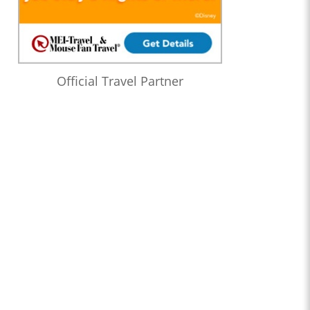
Official Travel Partner