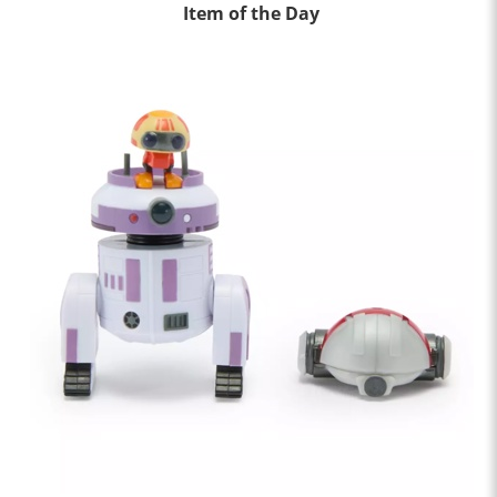
Item of the Day