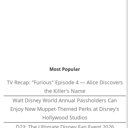
Most Popular
TV Recap: "Furious" Episode 4 — Alice Discovers
the Killer's Name
Walt Disney World Annual Passholders Can
Enjoy New Muppet-Themed Perks at Disney's
Hollywood Studios
D23: The Ultimate Disney Fan Event 2026