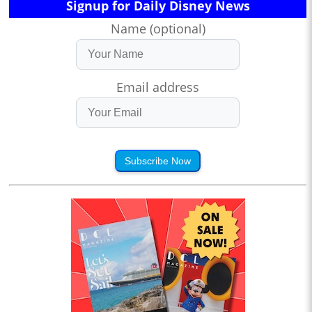
Signup for Daily Disney News
Name (optional)
Email address
Subscribe Now