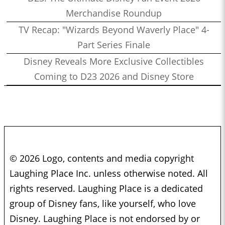
Merchandise Roundup
TV Recap: "Wizards Beyond Waverly Place" 4-
Part Series Finale
Disney Reveals More Exclusive Collectibles
Coming to D23 2026 and Disney Store
© 2026 Logo, contents and media copyright
Laughing Place Inc. unless otherwise noted. All
rights reserved. Laughing Place is a dedicated
group of Disney fans, like yourself, who love
Disney. Laughing Place is not endorsed by or