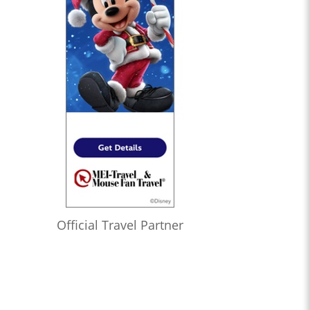
Official Travel Partner