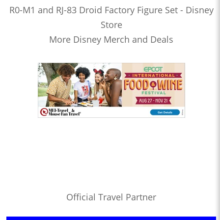
R0-M1 and RJ-83 Droid Factory Figure Set - Disney
Store
More Disney Merch and Deals
Official Travel Partner