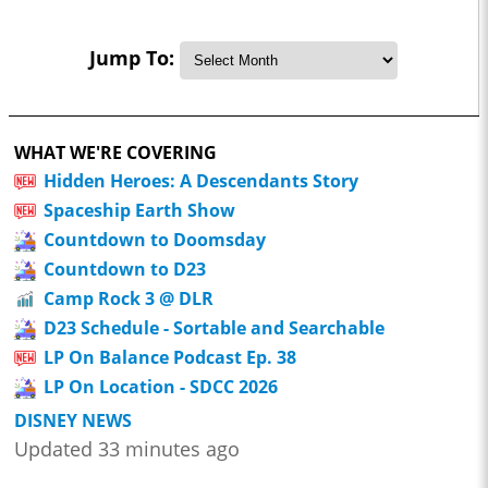
Jump To:
WHAT WE'RE COVERING
Hidden Heroes: A Descendants Story
Spaceship Earth Show
Countdown to Doomsday
Countdown to D23
Camp Rock 3 @ DLR
D23 Schedule - Sortable and Searchable
LP On Balance Podcast Ep. 38
LP On Location - SDCC 2026
DISNEY NEWS
Updated 33 minutes ago