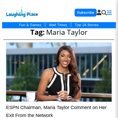
Subscribe
Fun & Games
|
Wait Times
|
Top 24 Stories
Tag:
Maria Taylor
ESPN Chairman, Maria Taylor Comment on Her
Exit From the Network