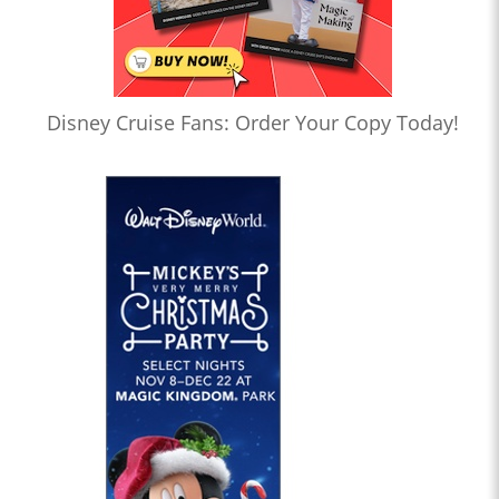
Disney Cruise Fans: Order Your Copy Today!