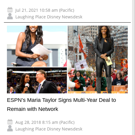
Jul 21, 2021 10:58 am (Pacific)
Laughing Place Disney Newsdesk
ESPN’s Maria Taylor Signs Multi-Year Deal to
Remain with Network
Aug 28, 2018 8:15 am (Pacific)
Laughing Place Disney Newsdesk