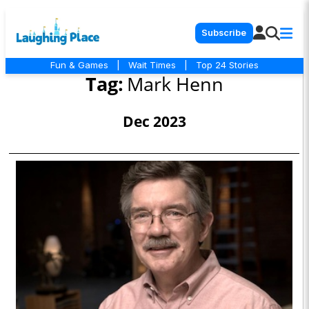
Subscribe
Fun & Games
|
Wait Times
|
Top 24 Stories
Tag:
Mark Henn
Dec 2023