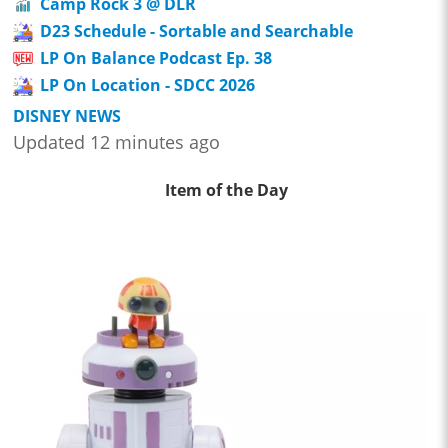
Camp Rock 3 @ DLR
D23 Schedule - Sortable and Searchable
LP On Balance Podcast Ep. 38
LP On Location - SDCC 2026
DISNEY NEWS
Updated 12 minutes ago
Item of the Day