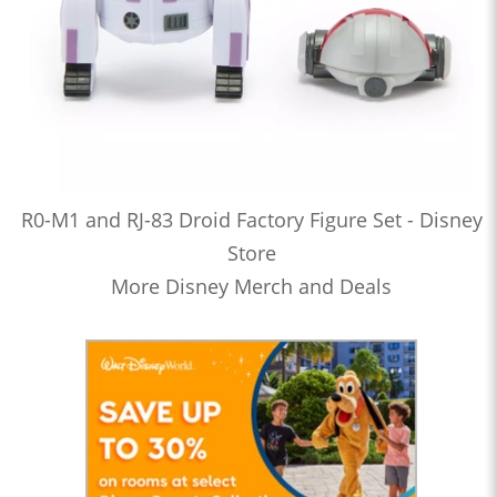
R0-M1 and RJ-83 Droid Factory Figure Set - Disney
Store
More Disney Merch and Deals