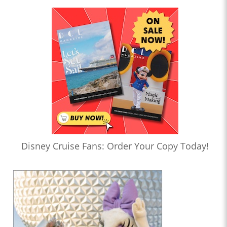
Disney Cruise Fans: Order Your Copy Today!