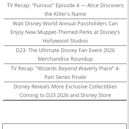
TV Recap: "Furious" Episode 4 — Alice Discovers
the Killer's Name
Walt Disney World Annual Passholders Can
Enjoy New Muppet-Themed Perks at Disney's
Hollywood Studios
D23: The Ultimate Disney Fan Event 2026
Merchandise Roundup
TV Recap: "Wizards Beyond Waverly Place" 4-
Part Series Finale
Disney Reveals More Exclusive Collectibles
Coming to D23 2026 and Disney Store