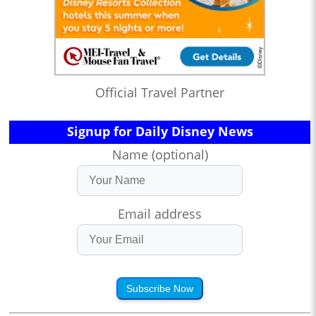
Official Travel Partner
Signup for Daily Disney News
Name (optional)
Email address
Subscribe Now