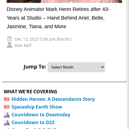
Disney Animator Mark Henn Retires after 43-
Years at Studio – Hand Behind Ariel, Belle,
Jasmine, Tiana, and More
Dec 13, 2023 5:06 pm (Pacific)
Alex Reif
Jump To:
WHAT WE'RE COVERING
Hidden Heroes: A Descendants Story
Spaceship Earth Show
Countdown to Doomsday
Countdown to D23