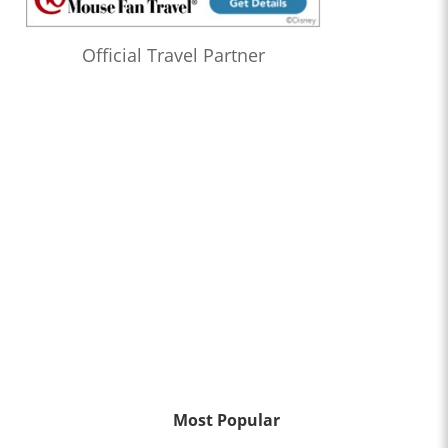
Official Travel Partner
Most Popular