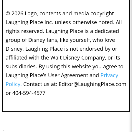
© 2026 Logo, contents and media copyright
Laughing Place Inc. unless otherwise noted. All
rights reserved. Laughing Place is a dedicated
group of Disney fans, like yourself, who love
Disney. Laughing Place is not endorsed by or
affiliated with the Walt Disney Company, or its
subsidiaries. By using this website you agree to
Laughing Place’s User Agreement and
Privacy
Policy.
Contact us at:
Editor@LaughingPlace.com
or 404-594-4577
;