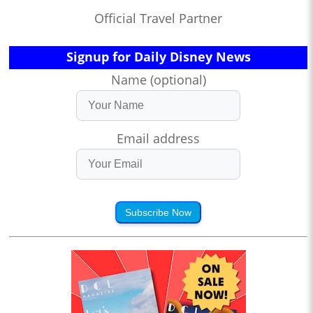
Official Travel Partner
Signup for Daily Disney News
Name (optional)
Email address
Subscribe Now