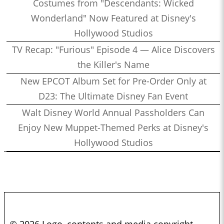
Costumes from "Descendants: Wicked
Wonderland" Now Featured at Disney's
Hollywood Studios
TV Recap: "Furious" Episode 4 — Alice Discovers
the Killer's Name
New EPCOT Album Set for Pre-Order Only at
D23: The Ultimate Disney Fan Event
Walt Disney World Annual Passholders Can
Enjoy New Muppet-Themed Perks at Disney's
Hollywood Studios
© 2026 Logo, contents and media copyright