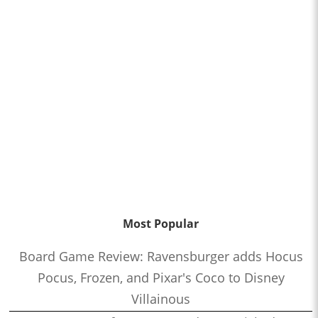
Most Popular
Board Game Review: Ravensburger adds Hocus
Pocus, Frozen, and Pixar's Coco to Disney
Villainous