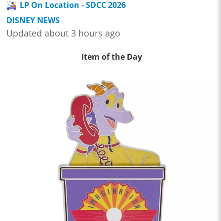
LP On Location - SDCC 2026
DISNEY NEWS
Updated about 3 hours ago
Item of the Day