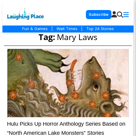
Subscribe
Fun & Games
|
Wait Times
|
Top 24 Stories
Tag:
Mary Laws
Hulu Picks Up Horror Anthology Series Based on
“North American Lake Monsters” Stories