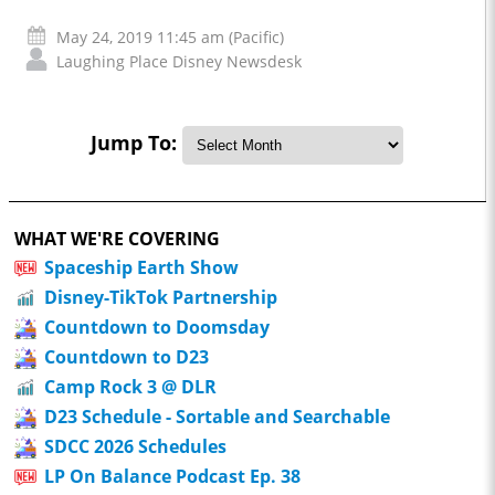
May 24, 2019 11:45 am (Pacific)
Laughing Place Disney Newsdesk
Jump To:
WHAT WE'RE COVERING
Spaceship Earth Show
Disney-TikTok Partnership
Countdown to Doomsday
Countdown to D23
Camp Rock 3 @ DLR
D23 Schedule - Sortable and Searchable
SDCC 2026 Schedules
LP On Balance Podcast Ep. 38