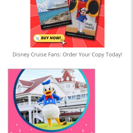
Disney Cruise Fans: Order Your Copy Today!