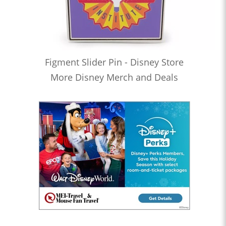
Figment Slider Pin - Disney Store
More Disney Merch and Deals