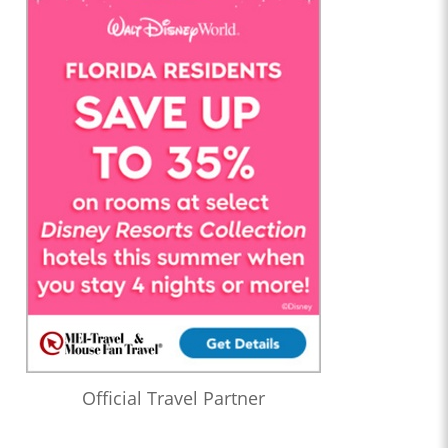
Official Travel Partner