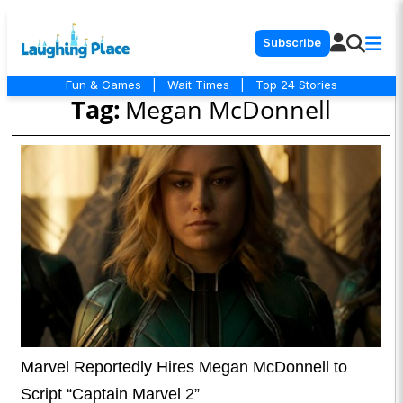
Subscribe
Fun & Games
|
Wait Times
|
Top 24 Stories
Tag:
Megan McDonnell
Marvel Reportedly Hires Megan McDonnell to
Script “Captain Marvel 2”