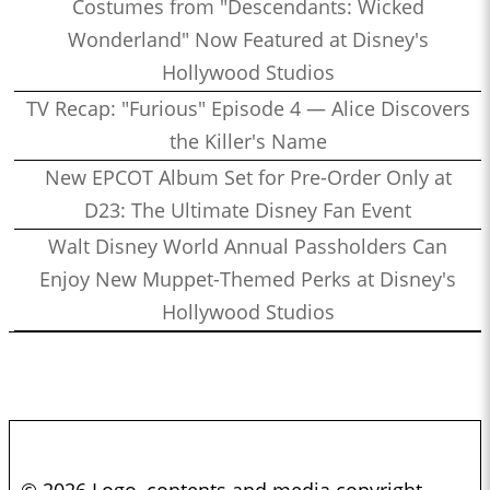
Costumes from "Descendants: Wicked
Wonderland" Now Featured at Disney's
Hollywood Studios
TV Recap: "Furious" Episode 4 — Alice Discovers
the Killer's Name
New EPCOT Album Set for Pre-Order Only at
D23: The Ultimate Disney Fan Event
Walt Disney World Annual Passholders Can
Enjoy New Muppet-Themed Perks at Disney's
Hollywood Studios
© 2026 Logo, contents and media copyright