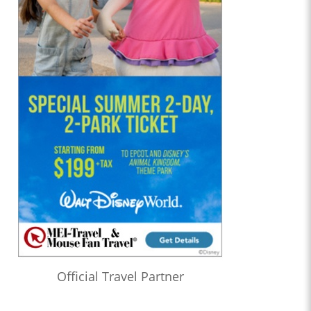
Official Travel Partner