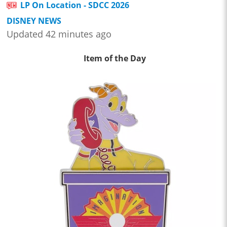
LP On Location - SDCC 2026
DISNEY NEWS
Updated 42 minutes ago
Item of the Day