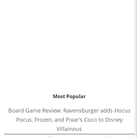
Most Popular
Board Game Review: Ravensburger adds Hocus
Pocus, Frozen, and Pixar's Coco to Disney
Villainous