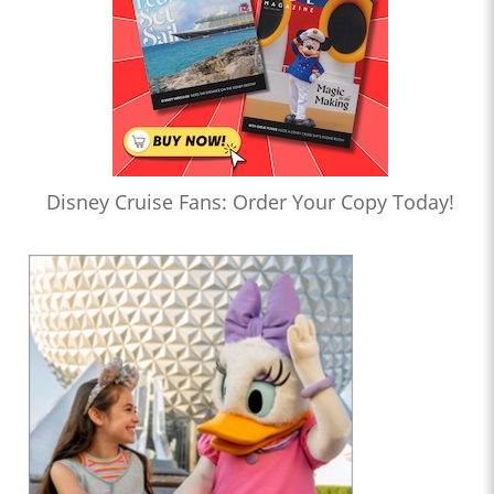
Disney Cruise Fans: Order Your Copy Today!