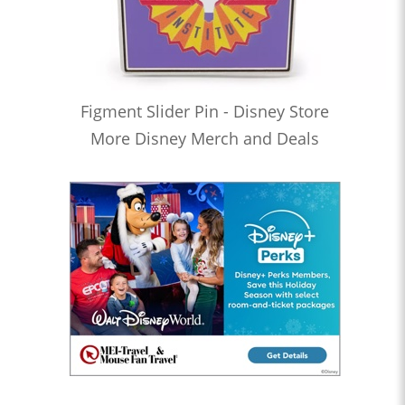
Figment Slider Pin - Disney Store
More Disney Merch and Deals