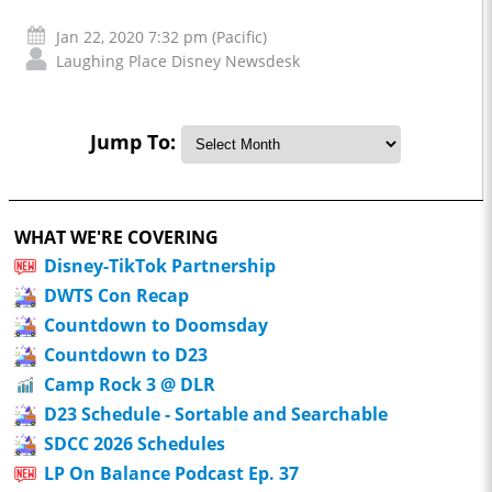
Jan 22, 2020 7:32 pm (Pacific)
Laughing Place Disney Newsdesk
Jump To:
WHAT WE'RE COVERING
Disney-TikTok Partnership
DWTS Con Recap
Countdown to Doomsday
Countdown to D23
Camp Rock 3 @ DLR
D23 Schedule - Sortable and Searchable
SDCC 2026 Schedules
LP On Balance Podcast Ep. 37