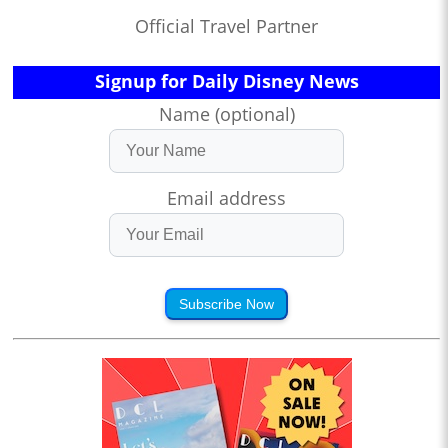
Official Travel Partner
Signup for Daily Disney News
Name (optional)
Email address
Subscribe Now