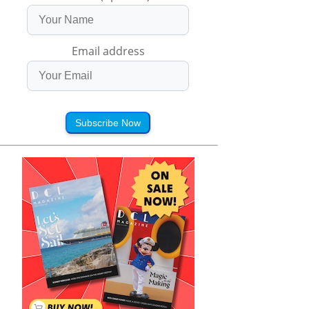
Email address
Subscribe Now