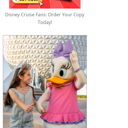
Disney Cruise Fans: Order Your Copy
Today!