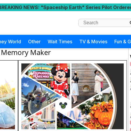
BREAKING NEWS
: "Spaceship Earth" Series Pilot Ordere
ney World
Other
Wait Times
TV & Movies
Fun & 
Memory Maker