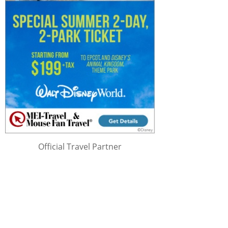
Official Travel Partner