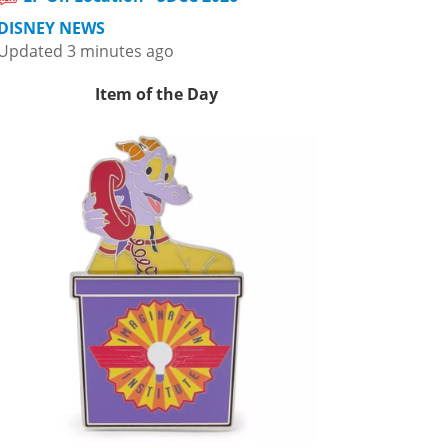
DISNEY NEWS
Updated 3 minutes ago
Item of the Day