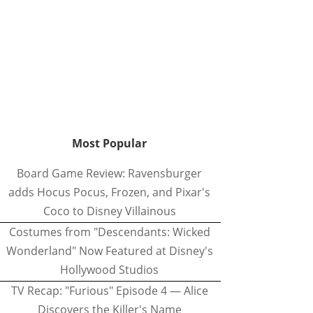
Most Popular
Board Game Review: Ravensburger
adds Hocus Pocus, Frozen, and Pixar's
Coco to Disney Villainous
Costumes from "Descendants: Wicked
Wonderland" Now Featured at Disney's
Hollywood Studios
TV Recap: "Furious" Episode 4 — Alice
Discovers the Killer's Name