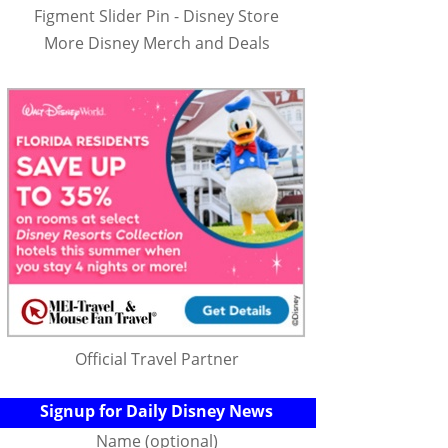
Figment Slider Pin - Disney Store
More Disney Merch and Deals
Official Travel Partner
Signup for Daily Disney News
Name (optional)