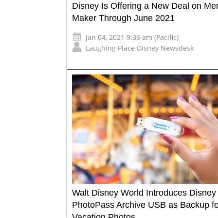
Disney Is Offering a New Deal on M
Maker Through June 2021
Jan 04, 2021 9:36 am (Pacific)
Laughing Place Disney Newsdesk
Walt Disney World Introduces Disney
PhotoPass Archive USB as Backup fo
Vacation Photos