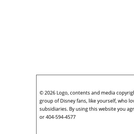
© 2026 Logo, contents and media copyright
group of Disney fans, like yourself, who l
subsidiaries. By using this website you 
or 404-594-4577