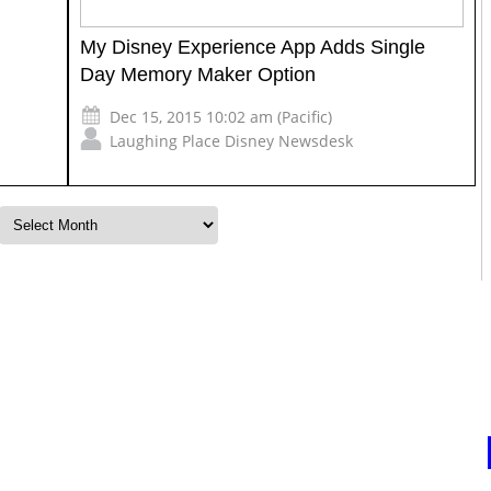
My Disney Experience App Adds Single
Day Memory Maker Option
Dec 15, 2015 10:02 am (Pacific)
Laughing Place Disney Newsdesk