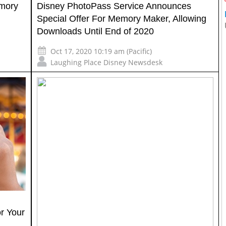
emory
Disney PhotoPass Service Announces
Special Offer For Memory Maker, Allowing
Downloads Until End of 2020
Oct 17, 2020 10:19 am (Pacific)
Laughing Place Disney Newsdesk
r Your