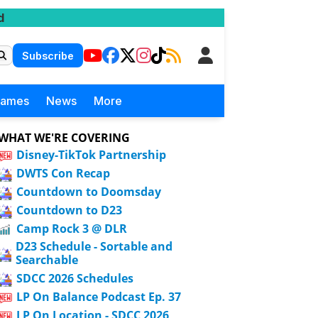
d
Subscribe
Games
News
More
WHAT WE'RE COVERING
Disney-TikTok Partnership
DWTS Con Recap
Countdown to Doomsday
Countdown to D23
Camp Rock 3 @ DLR
D23 Schedule - Sortable and
Searchable
SDCC 2026 Schedules
LP On Balance Podcast Ep. 37
LP On Location - SDCC 2026