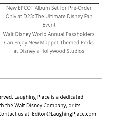
New EPCOT Album Set for Pre-Order
Only at D23: The Ultimate Disney Fan
Event
Walt Disney World Annual Passholders
Can Enjoy New Muppet-Themed Perks
at Disney's Hollywood Studios
erved. Laughing Place is a dedicated
ith the Walt Disney Company, or its
ontact us at:
Editor@LaughingPlace.com