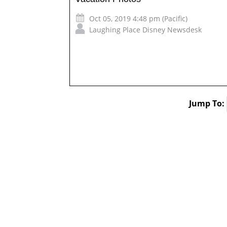
Oct 05, 2019 4:48 pm (Pacific)
Laughing Place Disney Newsdesk
Jump To: