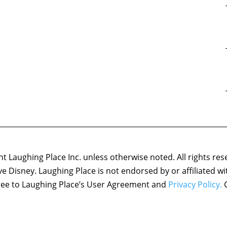
 Laughing Place Inc. unless otherwise noted. All rights res
ove Disney. Laughing Place is not endorsed by or affiliated w
agree to Laughing Place’s User Agreement and
Privacy Policy.
C