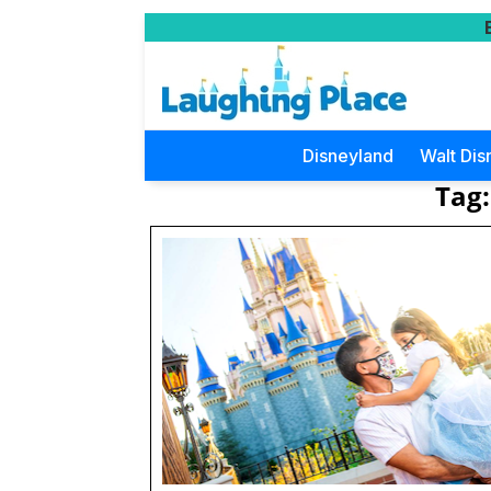
Disneyland
Walt Dis
Tag: