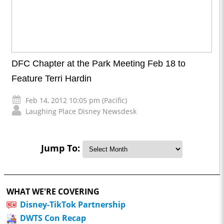
DFC Chapter at the Park Meeting Feb 18 to
Feature Terri Hardin
Feb 14, 2012 10:05 pm (Pacific)
Laughing Place Disney Newsdesk
Jump To:
WHAT WE'RE COVERING
Disney-TikTok Partnership
DWTS Con Recap