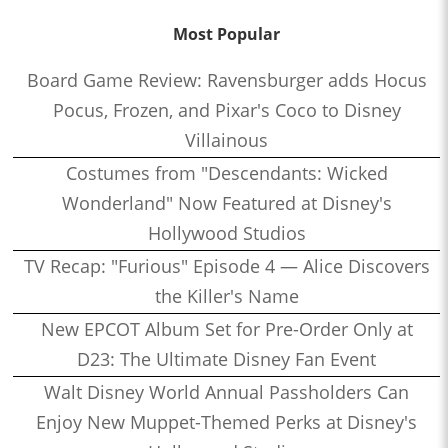
Most Popular
Board Game Review: Ravensburger adds Hocus
Pocus, Frozen, and Pixar's Coco to Disney
Villainous
Costumes from "Descendants: Wicked
Wonderland" Now Featured at Disney's
Hollywood Studios
TV Recap: "Furious" Episode 4 — Alice Discovers
the Killer's Name
New EPCOT Album Set for Pre-Order Only at
D23: The Ultimate Disney Fan Event
Walt Disney World Annual Passholders Can
Enjoy New Muppet-Themed Perks at Disney's