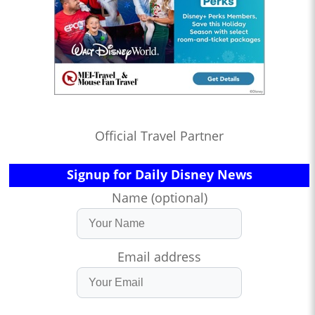
Official Travel Partner
Signup for Daily Disney News
Name (optional)
Email address