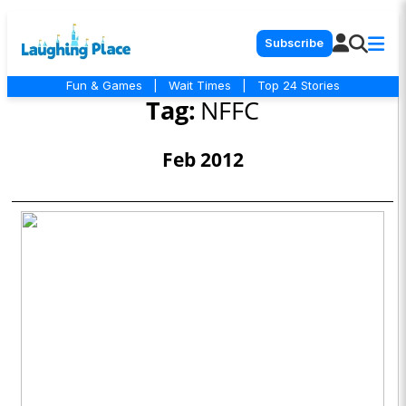
Subscribe
Fun & Games
|
Wait Times
|
Top 24 Stories
Tag:
NFFC
Feb 2012