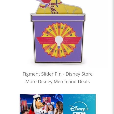
Figment Slider Pin - Disney Store
More Disney Merch and Deals