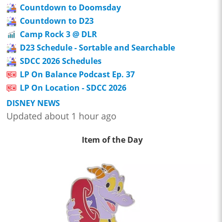
Countdown to Doomsday
Countdown to D23
Camp Rock 3 @ DLR
D23 Schedule - Sortable and Searchable
SDCC 2026 Schedules
LP On Balance Podcast Ep. 37
LP On Location - SDCC 2026
DISNEY NEWS
Updated about 1 hour ago
Item of the Day