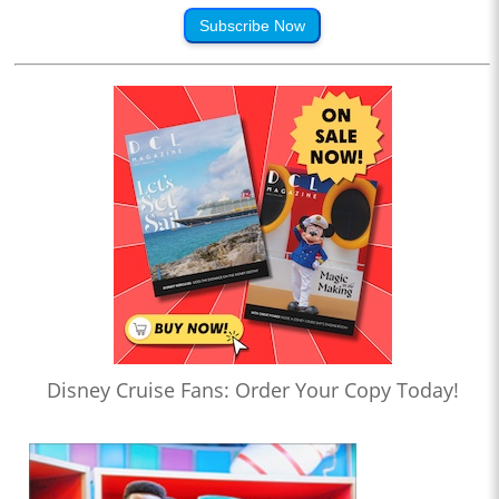
Subscribe Now
Disney Cruise Fans: Order Your Copy Today!