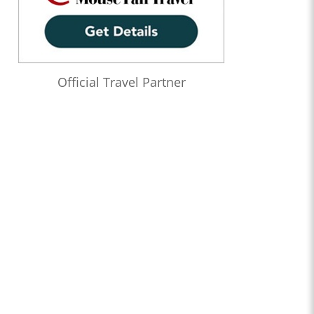
Official Travel Partner