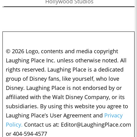
Hollywood Studios
© 2026 Logo, contents and media copyright
Laughing Place Inc. unless otherwise noted. All
rights reserved. Laughing Place is a dedicated
group of Disney fans, like yourself, who love
Disney. Laughing Place is not endorsed by or
affiliated with the Walt Disney Company, or its
subsidiaries. By using this website you agree to
Laughing Place’s User Agreement and
Privacy
Policy.
Contact us at:
Editor@LaughingPlace.com
or 404-594-4577