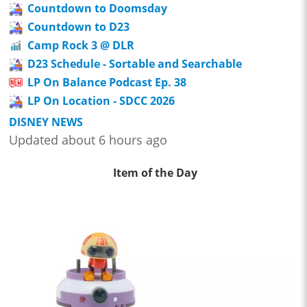
Countdown to Doomsday
Countdown to D23
Camp Rock 3 @ DLR
D23 Schedule - Sortable and Searchable
LP On Balance Podcast Ep. 38
LP On Location - SDCC 2026
DISNEY NEWS
Updated about 6 hours ago
Item of the Day