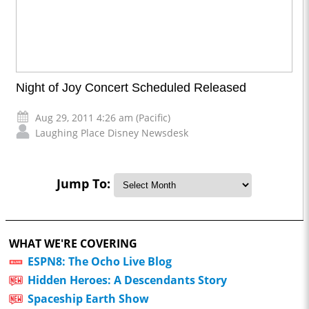
Night of Joy Concert Scheduled Released
Aug 29, 2011 4:26 am (Pacific)
Laughing Place Disney Newsdesk
Jump To:
WHAT WE'RE COVERING
ESPN8: The Ocho Live Blog
Hidden Heroes: A Descendants Story
Spaceship Earth Show