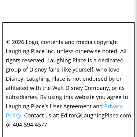
© 2026 Logo, contents and media copyright
Laughing Place Inc. unless otherwise noted. All
rights reserved. Laughing Place is a dedicated
group of Disney fans, like yourself, who love
Disney. Laughing Place is not endorsed by or
affiliated with the Walt Disney Company, or its
subsidiaries. By using this website you agree to
Laughing Place’s User Agreement and
Privacy
Policy.
Contact us at:
Editor@LaughingPlace.com
or 404-594-4577