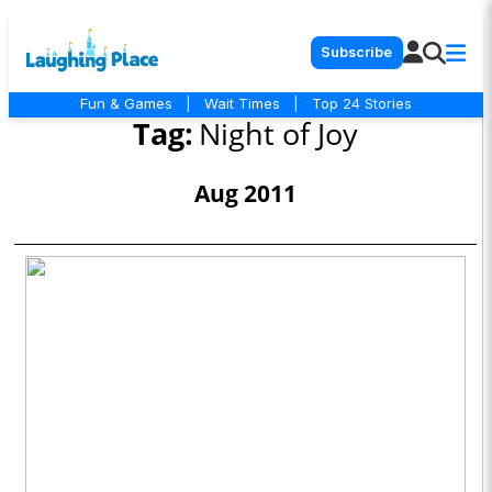
Subscribe
Fun & Games
|
Wait Times
|
Top 24 Stories
Tag:
Night of Joy
Aug 2011