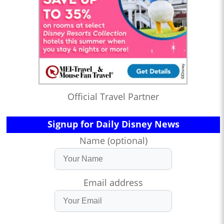
Official Travel Partner
Signup for Daily Disney News
Name (optional)
Email address