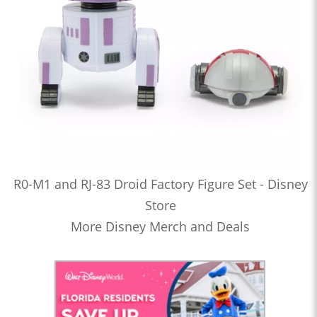
R0-M1 and RJ-83 Droid Factory Figure Set - Disney
Store
More Disney Merch and Deals