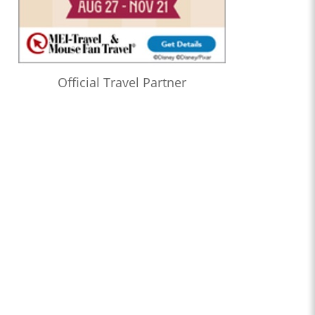
Official Travel Partner