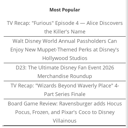
Most Popular
TV Recap: "Furious" Episode 4 — Alice Discovers
the Killer's Name
Walt Disney World Annual Passholders Can
Enjoy New Muppet-Themed Perks at Disney's
Hollywood Studios
D23: The Ultimate Disney Fan Event 2026
Merchandise Roundup
TV Recap: "Wizards Beyond Waverly Place" 4-
Part Series Finale
Board Game Review: Ravensburger adds Hocus
Pocus, Frozen, and Pixar's Coco to Disney
Villainous