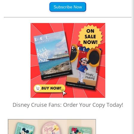
Subscribe Now
Disney Cruise Fans: Order Your Copy Today!