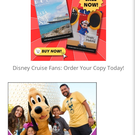
Disney Cruise Fans: Order Your Copy Today!