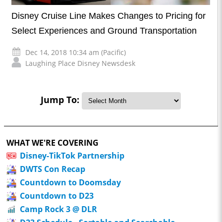
Disney Cruise Line Makes Changes to Pricing for
Select Experiences and Ground Transportation
Dec 14, 2018 10:34 am (Pacific)
Laughing Place Disney Newsdesk
Jump To:
WHAT WE'RE COVERING
Disney-TikTok Partnership
DWTS Con Recap
Countdown to Doomsday
Countdown to D23
Camp Rock 3 @ DLR