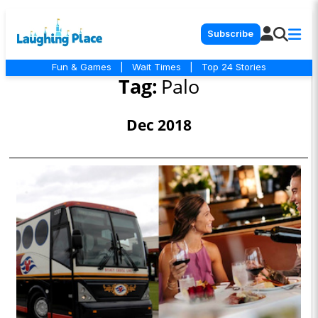
Subscribe
Fun & Games
|
Wait Times
|
Top 24 Stories
Tag:
Palo
Dec 2018