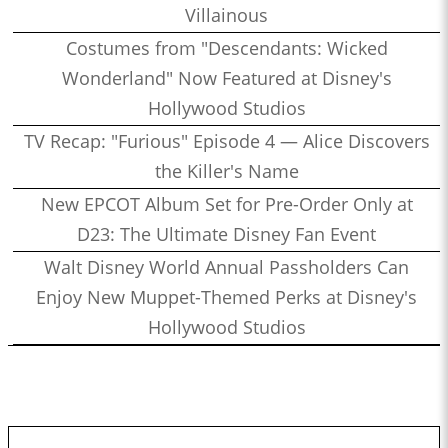
Villainous
Costumes from "Descendants: Wicked
Wonderland" Now Featured at Disney's
Hollywood Studios
TV Recap: "Furious" Episode 4 — Alice Discovers
the Killer's Name
New EPCOT Album Set for Pre-Order Only at
D23: The Ultimate Disney Fan Event
Walt Disney World Annual Passholders Can
Enjoy New Muppet-Themed Perks at Disney's
Hollywood Studios