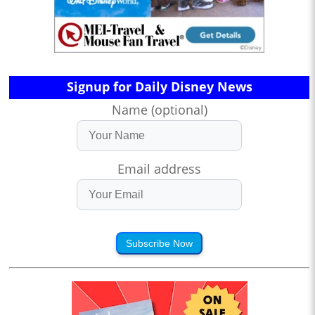
Signup for Daily Disney News
Name (optional)
Email address
Subscribe Now