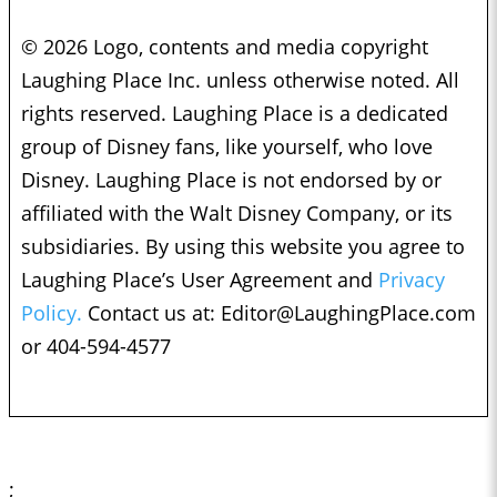
© 2026 Logo, contents and media copyright
Laughing Place Inc. unless otherwise noted. All
rights reserved. Laughing Place is a dedicated
group of Disney fans, like yourself, who love
Disney. Laughing Place is not endorsed by or
affiliated with the Walt Disney Company, or its
subsidiaries. By using this website you agree to
Laughing Place’s User Agreement and
Privacy
Policy.
Contact us at:
Editor@LaughingPlace.com
or 404-594-4577
;