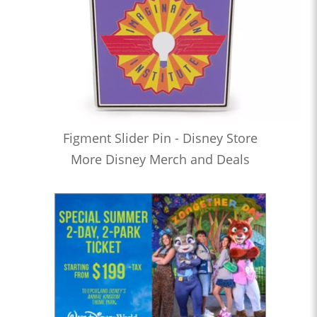
Figment Slider Pin - Disney Store
More Disney Merch and Deals