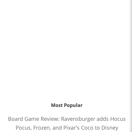
Most Popular
Board Game Review: Ravensburger adds Hocus
Pocus, Frozen, and Pixar's Coco to Disney