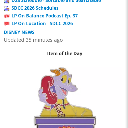
D23 Schedule - Sortable and Searchable
SDCC 2026 Schedules
LP On Balance Podcast Ep. 37
LP On Location - SDCC 2026
DISNEY NEWS
Updated 35 minutes ago
Item of the Day