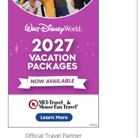
Official Travel Partner