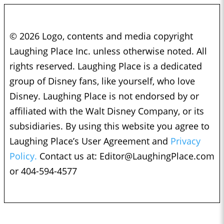
© 2026 Logo, contents and media copyright
Laughing Place Inc. unless otherwise noted. All
rights reserved. Laughing Place is a dedicated
group of Disney fans, like yourself, who love
Disney. Laughing Place is not endorsed by or
affiliated with the Walt Disney Company, or its
subsidiaries. By using this website you agree to
Laughing Place’s User Agreement and
Privacy
Policy.
Contact us at:
Editor@LaughingPlace.com
or 404-594-4577