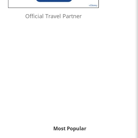
Official Travel Partner
Most Popular