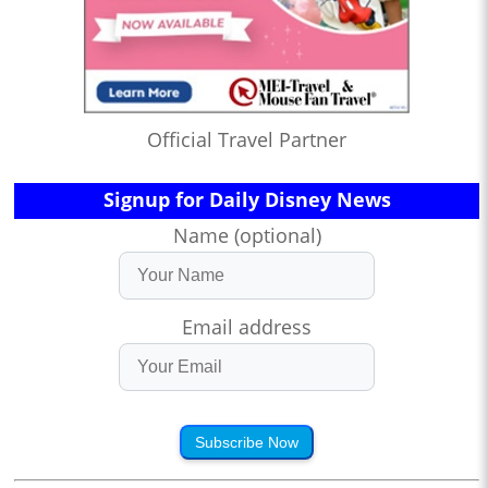
Official Travel Partner
Signup for Daily Disney News
Name (optional)
Email address
Subscribe Now