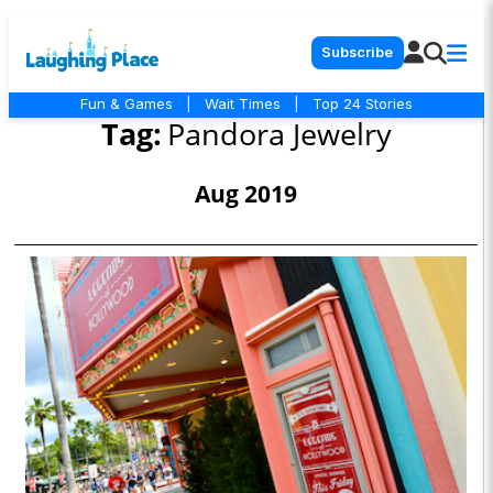
Subscribe
Fun & Games
|
Wait Times
|
Top 24 Stories
Tag:
Pandora Jewelry
Aug 2019