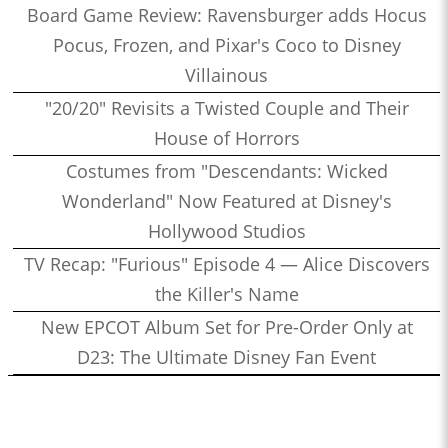
Board Game Review: Ravensburger adds Hocus
Pocus, Frozen, and Pixar's Coco to Disney
Villainous
"20/20" Revisits a Twisted Couple and Their
House of Horrors
Costumes from "Descendants: Wicked
Wonderland" Now Featured at Disney's
Hollywood Studios
TV Recap: "Furious" Episode 4 — Alice Discovers
the Killer's Name
New EPCOT Album Set for Pre-Order Only at
D23: The Ultimate Disney Fan Event