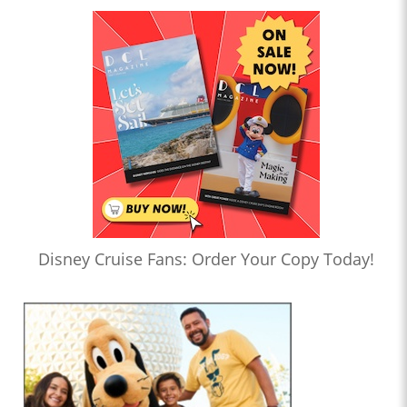
Disney Cruise Fans: Order Your Copy Today!