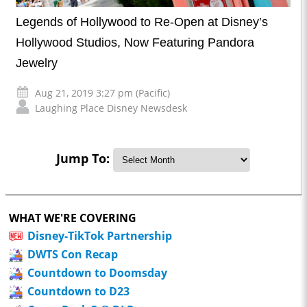
Legends of Hollywood to Re-Open at Disney’s
Hollywood Studios, Now Featuring Pandora
Jewelry
Aug 21, 2019 3:27 pm (Pacific)
Laughing Place Disney Newsdesk
Jump To:
WHAT WE'RE COVERING
Disney-TikTok Partnership
DWTS Con Recap
Countdown to Doomsday
Countdown to D23