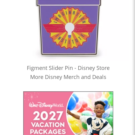
Figment Slider Pin - Disney Store
More Disney Merch and Deals