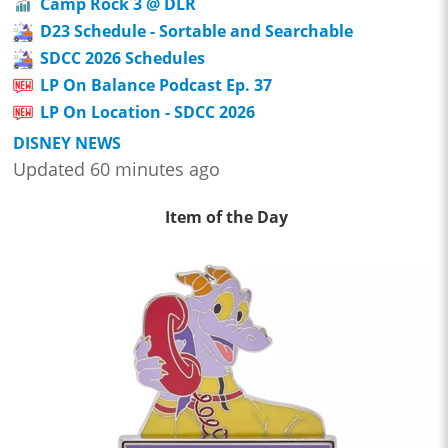
Camp Rock 3 @ DLR
D23 Schedule - Sortable and Searchable
SDCC 2026 Schedules
LP On Balance Podcast Ep. 37
LP On Location - SDCC 2026
DISNEY NEWS
Updated 60 minutes ago
Item of the Day