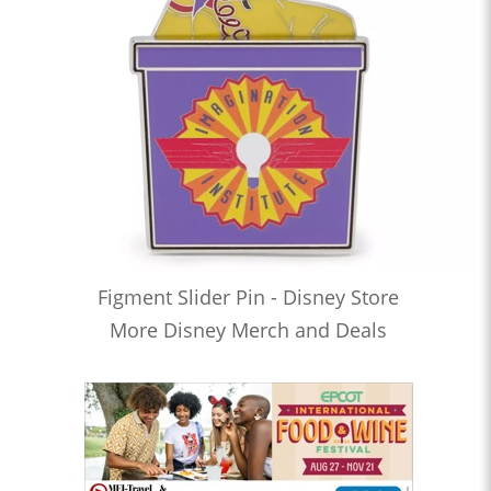
Figment Slider Pin - Disney Store
More Disney Merch and Deals