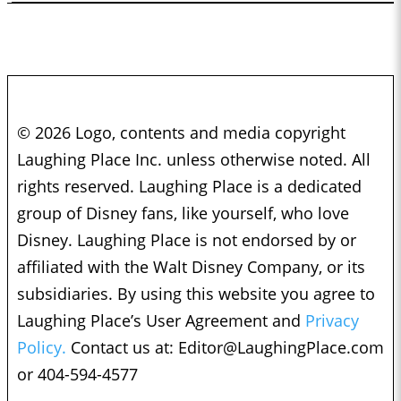
© 2026 Logo, contents and media copyright
Laughing Place Inc. unless otherwise noted. All
rights reserved. Laughing Place is a dedicated
group of Disney fans, like yourself, who love
Disney. Laughing Place is not endorsed by or
affiliated with the Walt Disney Company, or its
subsidiaries. By using this website you agree to
Laughing Place’s User Agreement and
Privacy
Policy.
Contact us at:
Editor@LaughingPlace.com
or 404-594-4577