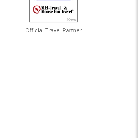
Official Travel Partner