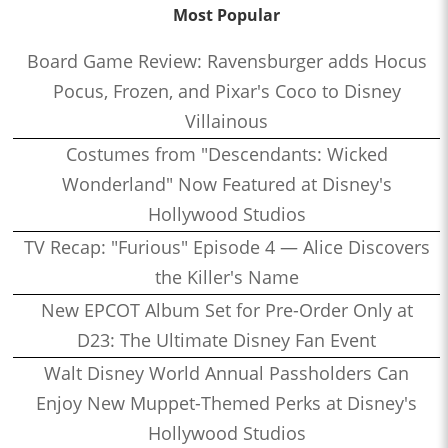
Most Popular
Board Game Review: Ravensburger adds Hocus
Pocus, Frozen, and Pixar's Coco to Disney
Villainous
Costumes from "Descendants: Wicked
Wonderland" Now Featured at Disney's
Hollywood Studios
TV Recap: "Furious" Episode 4 — Alice Discovers
the Killer's Name
New EPCOT Album Set for Pre-Order Only at
D23: The Ultimate Disney Fan Event
Walt Disney World Annual Passholders Can
Enjoy New Muppet-Themed Perks at Disney's
Hollywood Studios