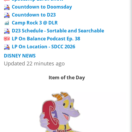
Countdown to Doomsday
Countdown to D23
Camp Rock 3 @ DLR
D23 Schedule - Sortable and Searchable
LP On Balance Podcast Ep. 38
LP On Location - SDCC 2026
DISNEY NEWS
Updated 22 minutes ago
Item of the Day