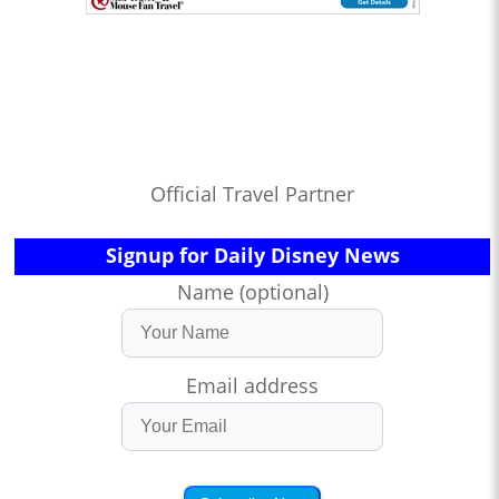
Official Travel Partner
Signup for Daily Disney News
Name (optional)
Email address