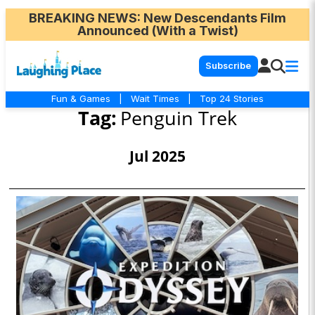
BREAKING NEWS
: New Descendants Film
Announced (With a Twist)
Subscribe
Fun & Games
|
Wait Times
|
Top 24 Stories
Tag:
Penguin Trek
Jul 2025