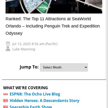
Ranked: The Top 11 Attractions at SeaWorld
Orlando – Including Penguin Trek and Expedition
Odyssey
Jul 13, 2025 8:56 am (Pacific)
Luke Manning
Jump To:
WHAT WE'RE COVERING
ESPN8: The Ocho Live Blog
Hidden Heroes: A Descendants Story
Spaceship Earth Show