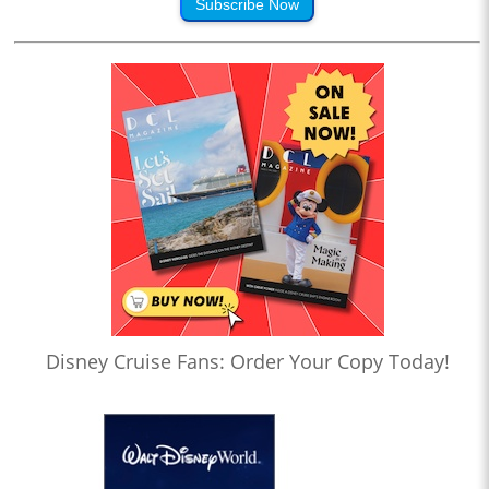
Subscribe Now
Disney Cruise Fans: Order Your Copy Today!