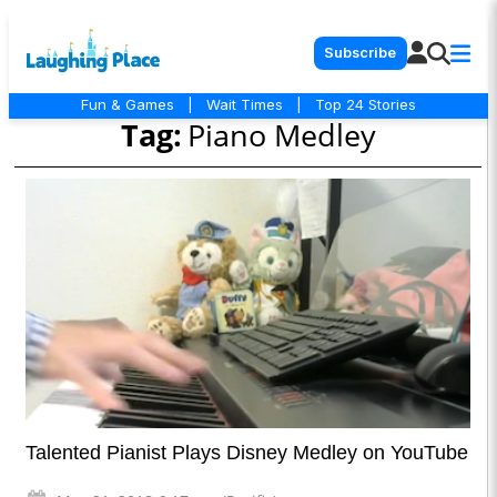
Subscribe
Fun & Games
|
Wait Times
|
Top 24 Stories
Tag:
Piano Medley
Talented Pianist Plays Disney Medley on YouTube