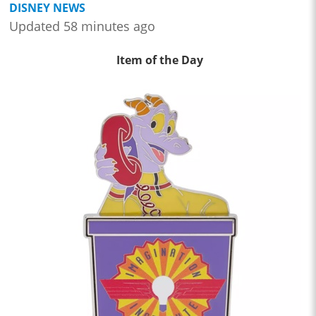
DISNEY NEWS
Updated 58 minutes ago
Item of the Day