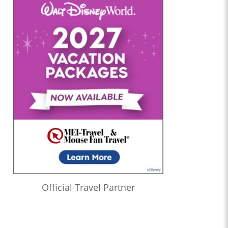
Official Travel Partner