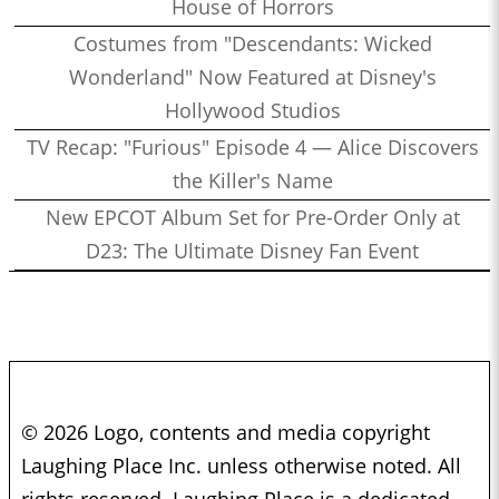
House of Horrors
Costumes from "Descendants: Wicked
Wonderland" Now Featured at Disney's
Hollywood Studios
TV Recap: "Furious" Episode 4 — Alice Discovers
the Killer's Name
New EPCOT Album Set for Pre-Order Only at
D23: The Ultimate Disney Fan Event
© 2026 Logo, contents and media copyright
Laughing Place Inc. unless otherwise noted. All
rights reserved. Laughing Place is a dedicated