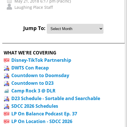
May 21, 2018 6:17 pm (Pacific)
Laughing Place Staff
Jump To:
WHAT WE'RE COVERING
Disney-TikTok Partnership
DWTS Con Recap
Countdown to Doomsday
Countdown to D23
Camp Rock 3 @ DLR
D23 Schedule - Sortable and Searchable
SDCC 2026 Schedules
LP On Balance Podcast Ep. 37
LP On Location - SDCC 2026