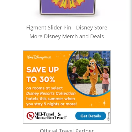
Figment Slider Pin - Disney Store
More Disney Merch and Deals
Official Travel Partner