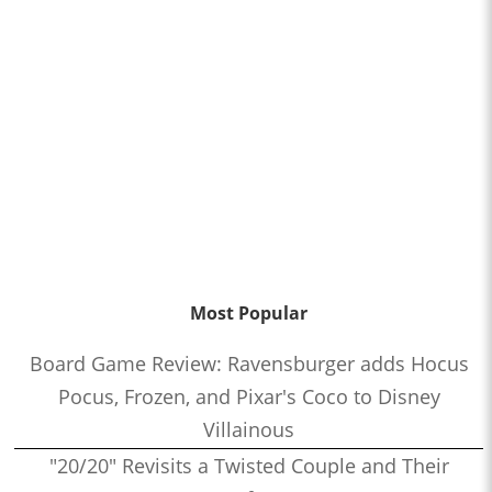
Most Popular
Board Game Review: Ravensburger adds Hocus
Pocus, Frozen, and Pixar's Coco to Disney
Villainous
"20/20" Revisits a Twisted Couple and Their