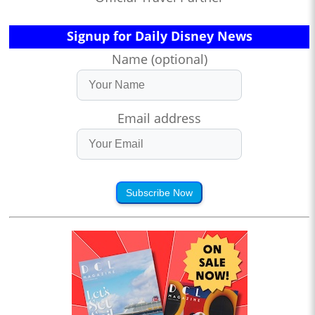
Signup for Daily Disney News
Name (optional)
Email address
Subscribe Now