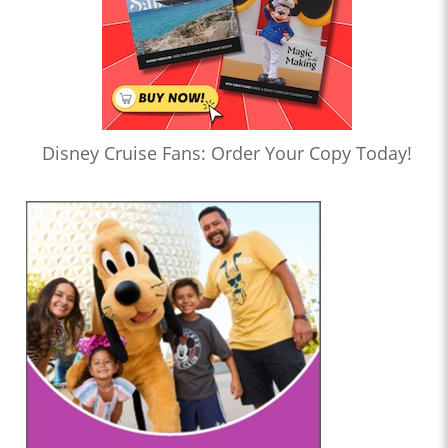
Disney Cruise Fans: Order Your Copy Today!