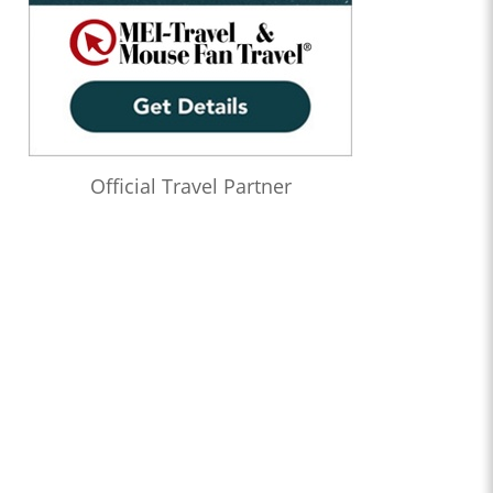
Official Travel Partner