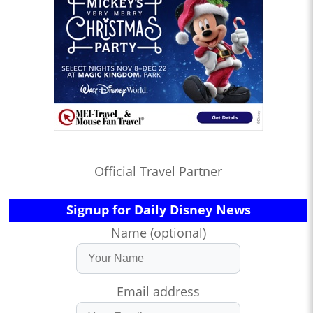
Official Travel Partner
Signup for Daily Disney News
Name (optional)
Email address