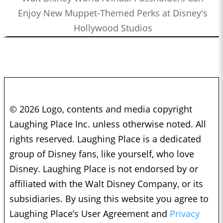
Enjoy New Muppet-Themed Perks at Disney's
Hollywood Studios
© 2026 Logo, contents and media copyright
Laughing Place Inc. unless otherwise noted. All
rights reserved. Laughing Place is a dedicated
group of Disney fans, like yourself, who love
Disney. Laughing Place is not endorsed by or
affiliated with the Walt Disney Company, or its
subsidiaries. By using this website you agree to
Laughing Place’s User Agreement and
Privacy