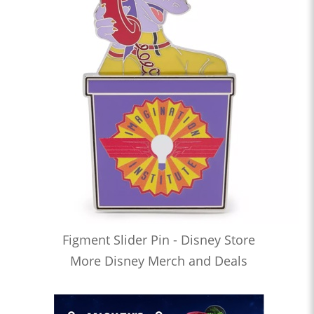
Figment Slider Pin - Disney Store
More Disney Merch and Deals