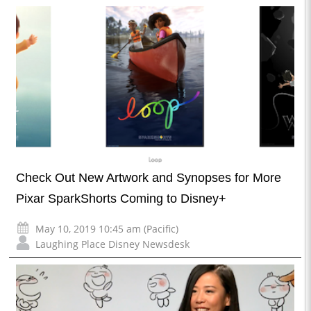
Check Out New Artwork and Synopses for More
Pixar SparkShorts Coming to Disney+
May 10, 2019 10:45 am (Pacific)
Laughing Place Disney Newsdesk