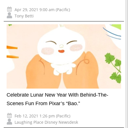
Apr 29, 2021 9:00 am (Pacific)
Tony Betti
Celebrate Lunar New Year With Behind-The-
Scenes Fun From Pixar’s “Bao.”
Feb 12, 2021 1:26 pm (Pacific)
Laughing Place Disney Newsdesk