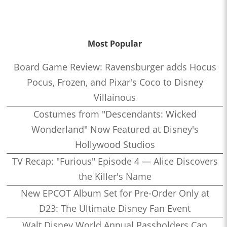
Most Popular
Board Game Review: Ravensburger adds Hocus
Pocus, Frozen, and Pixar's Coco to Disney
Villainous
Costumes from "Descendants: Wicked
Wonderland" Now Featured at Disney's
Hollywood Studios
TV Recap: "Furious" Episode 4 — Alice Discovers
the Killer's Name
New EPCOT Album Set for Pre-Order Only at
D23: The Ultimate Disney Fan Event
Walt Disney World Annual Passholders Can