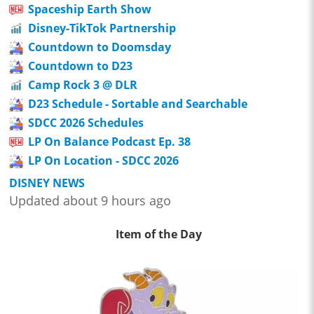
Spaceship Earth Show
Disney-TikTok Partnership
Countdown to Doomsday
Countdown to D23
Camp Rock 3 @ DLR
D23 Schedule - Sortable and Searchable
SDCC 2026 Schedules
LP On Balance Podcast Ep. 38
LP On Location - SDCC 2026
DISNEY NEWS
Updated about 9 hours ago
Item of the Day