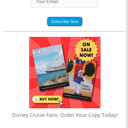
Subscribe Now
Disney Cruise Fans: Order Your Copy Today!