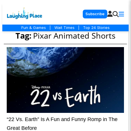
Subscribe
Fun & Games
|
Wait Times
|
Top 24 Stories
Tag:
Pixar Animated Shorts
“22 Vs. Earth” Is A Fun and Funny Romp in The
Great Before