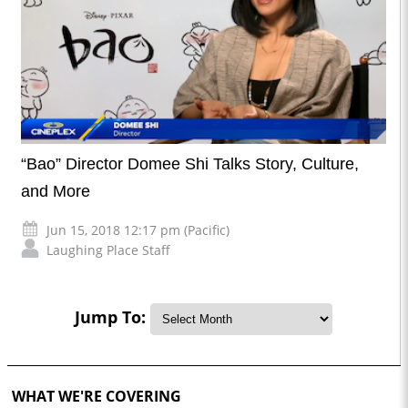
“Bao” Director Domee Shi Talks Story, Culture,
and More
Jun 15, 2018 12:17 pm (Pacific)
Laughing Place Staff
Jump To:
WHAT WE'RE COVERING