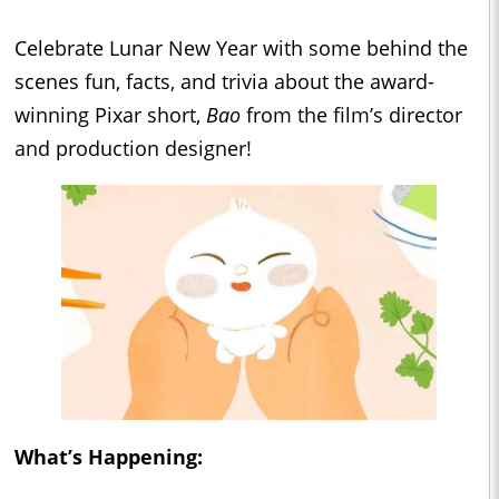
Celebrate Lunar New Year with some behind the
scenes fun, facts, and trivia about the award-
winning Pixar short,
Bao
from the film’s director
and production designer!
What’s Happening: