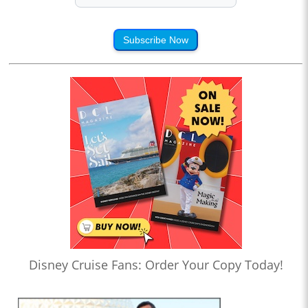
Subscribe Now
Disney Cruise Fans: Order Your Copy Today!