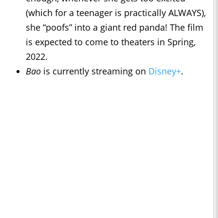
(which for a teenager is practically ALWAYS),
she “poofs” into a giant red panda! The film
is expected to come to theaters in Spring,
2022.
Bao
is currently streaming on
Disney+
.