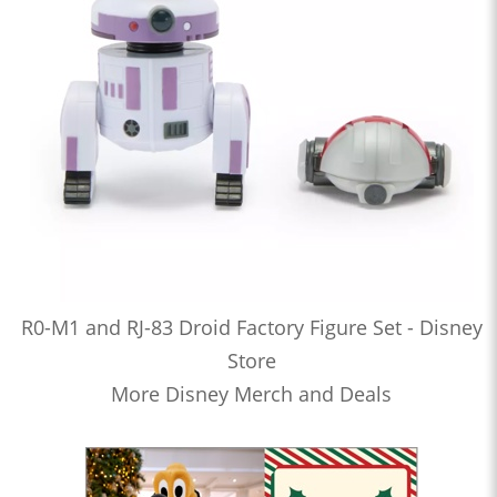
R0-M1 and RJ-83 Droid Factory Figure Set - Disney
Store
More Disney Merch and Deals