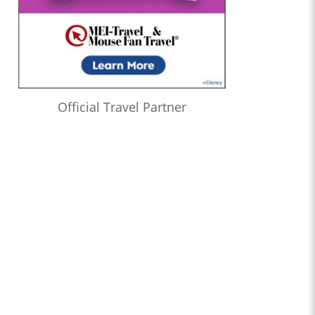
Official Travel Partner