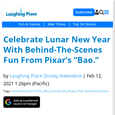
Subscribe
Fun & Games
|
Wait Times
|
Top 24 Stories
Celebrate Lunar New Year
With Behind-The-Scenes
Fun From Pixar’s “Bao.”
by
Laughing Place Disney Newsdesk
|
Feb 12,
2021 1:26pm (Pacific)
Tags:
Animated Short Films
,
Bao
,
Domee Shi
,
Pixar
,
Pixar Animated Shorts