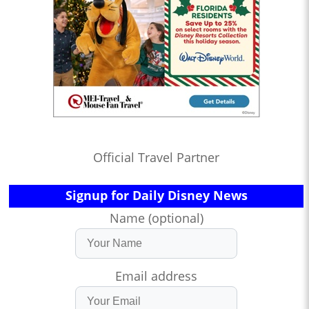
Official Travel Partner
Signup for Daily Disney News
Name (optional)
Email address