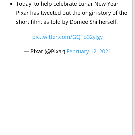
Today, to help celebrate Lunar New Year,
Pixar has tweeted out the origin story of the
short film, as told by Domee Shi herself.
pic.twitter.com/GQTo32ylgy
— Pixar (@Pixar)
February 12, 2021