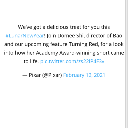
We’ve got a delicious treat for you this
#LunarNewYear
! Join Domee Shi, director of Bao
and our upcoming feature Turning Red, for a look
into how her Academy Award-winning short came
to life.
pic.twitter.com/zs22IP4F3v
— Pixar (@Pixar)
February 12, 2021