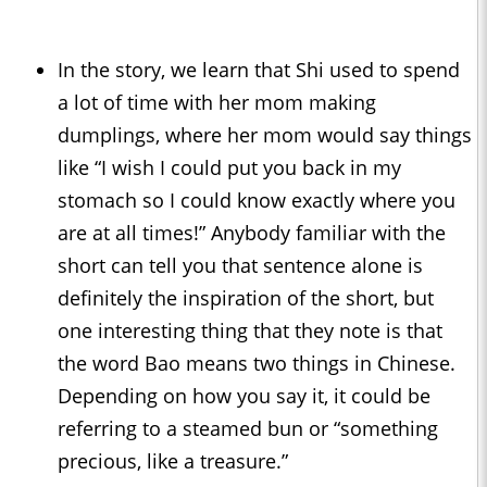
In the story, we learn that Shi used to spend
a lot of time with her mom making
dumplings, where her mom would say things
like “I wish I could put you back in my
stomach so I could know exactly where you
are at all times!” Anybody familiar with the
short can tell you that sentence alone is
definitely the inspiration of the short, but
one interesting thing that they note is that
the word Bao means two things in Chinese.
Depending on how you say it, it could be
referring to a steamed bun or “something
precious, like a treasure.”