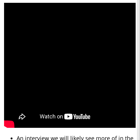
An interview we will likely see more of in the