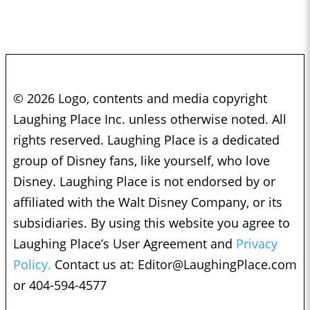
© 2026 Logo, contents and media copyright
Laughing Place Inc. unless otherwise noted. All
rights reserved. Laughing Place is a dedicated
group of Disney fans, like yourself, who love
Disney. Laughing Place is not endorsed by or
affiliated with the Walt Disney Company, or its
subsidiaries. By using this website you agree to
Laughing Place’s User Agreement and
Privacy
Policy.
Contact us at:
Editor@LaughingPlace.com
or 404-594-4577