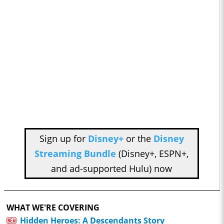
Sign up for
Disney+
or the
Disney
Streaming Bundle
(Disney+, ESPN+,
and ad-supported Hulu) now
WHAT WE'RE COVERING
Hidden Heroes: A Descendants Story