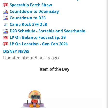
Spaceship Earth Show
Countdown to Doomsday
Countdown to D23
Camp Rock 3 @ DLR
D23 Schedule - Sortable and Searchable
LP On Balance Podcast Ep. 39
LP On Location - Gen Con 2026
DISNEY NEWS
Updated about 5 hours ago
Item of the Day