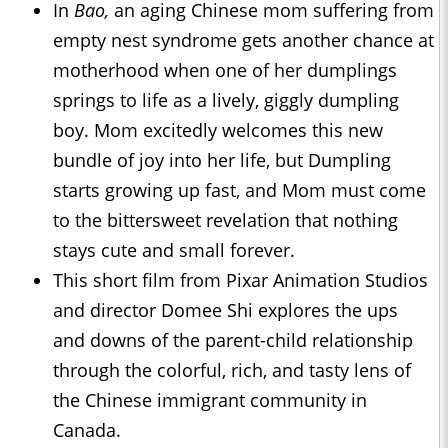
In
Bao,
an aging Chinese mom suffering from
empty nest syndrome gets another chance at
motherhood when one of her dumplings
springs to life as a lively, giggly dumpling
boy. Mom excitedly welcomes this new
bundle of joy into her life, but Dumpling
starts growing up fast, and Mom must come
to the bittersweet revelation that nothing
stays cute and small forever.
This short film from Pixar Animation Studios
and director Domee Shi explores the ups
and downs of the parent-child relationship
through the colorful, rich, and tasty lens of
the Chinese immigrant community in
Canada.