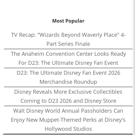
Most Popular
TV Recap: "Wizards Beyond Waverly Place" 4-
Part Series Finale
The Anaheim Convention Center Looks Ready
For D23: The Ultimate Disney Fan Event
D23: The Ultimate Disney Fan Event 2026
Merchandise Roundup
Disney Reveals More Exclusive Collectibles
Coming to D23 2026 and Disney Store
Walt Disney World Annual Passholders Can
Enjoy New Muppet-Themed Perks at Disney's
Hollywood Studios