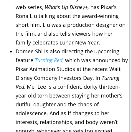
web series,
What’s Up Disney+,
has Pixar’s
Rona Liu talking about the award-winning
short film. Liu was a production designer on
the film, and also tells viewers how her
family celebrates Lunar New Year.
Domee Shi is also directing the upcoming
feature
Turning Red
,
which was announced by
Pixar Animation Studios at the recent Walt
Disney Company Investors Day. In
Turning
Red
, Mei Lee is a confident, dorky thirteen-
year-old torn between staying her mother’s
dutiful daughter and the chaos of
adolescence. And as if changes to her
interests, relationships, and body weren’t
enough, whenever she gets too excited