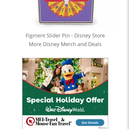
Figment Slider Pin - Disney Store
More Disney Merch and Deals