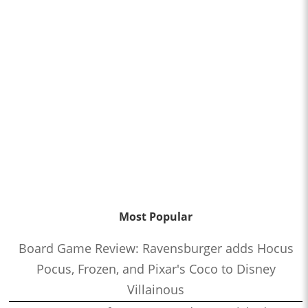
Most Popular
Board Game Review: Ravensburger adds Hocus
Pocus, Frozen, and Pixar's Coco to Disney
Villainous