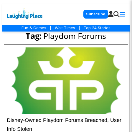
Subscribe
Fun & Games
|
Wait Times
|
Top 24 Stories
Tag:
Playdom Forums
Disney-Owned Playdom Forums Breached, User
Info Stolen