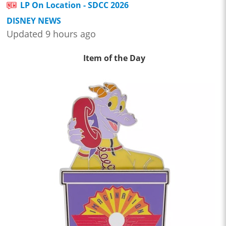
LP On Location - SDCC 2026
DISNEY NEWS
Updated 9 hours ago
Item of the Day