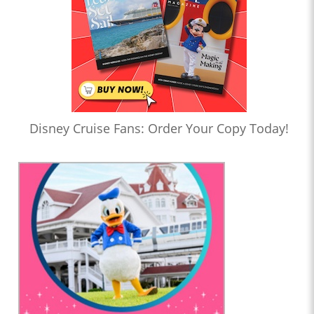
Disney Cruise Fans: Order Your Copy Today!