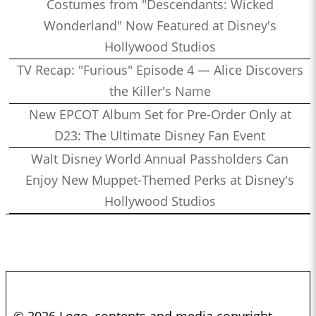
Costumes from "Descendants: Wicked
Wonderland" Now Featured at Disney's
Hollywood Studios
TV Recap: "Furious" Episode 4 — Alice Discovers
the Killer's Name
New EPCOT Album Set for Pre-Order Only at
D23: The Ultimate Disney Fan Event
Walt Disney World Annual Passholders Can
Enjoy New Muppet-Themed Perks at Disney's
Hollywood Studios
© 2026 Logo, contents and media copyright