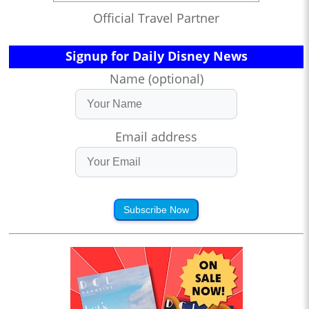
Official Travel Partner
Signup for Daily Disney News
Name (optional)
Email address
Subscribe Now