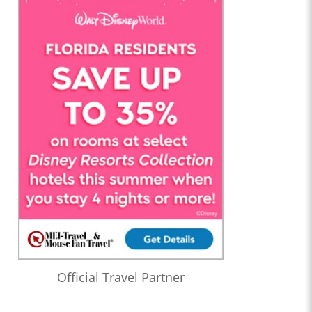
Official Travel Partner