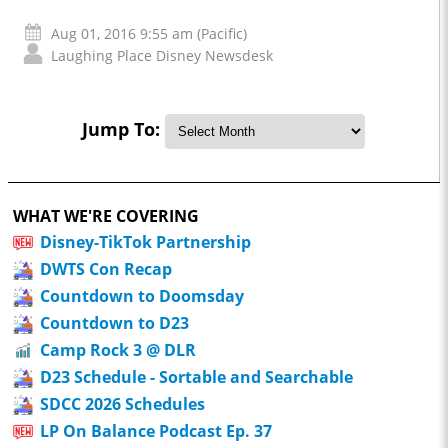
Aug 01, 2016 9:55 am (Pacific)
Laughing Place Disney Newsdesk
Jump To:
WHAT WE'RE COVERING
Disney-TikTok Partnership
DWTS Con Recap
Countdown to Doomsday
Countdown to D23
Camp Rock 3 @ DLR
D23 Schedule - Sortable and Searchable
SDCC 2026 Schedules
LP On Balance Podcast Ep. 37