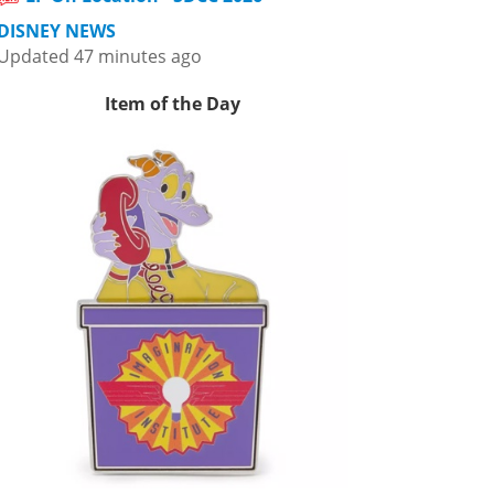
DISNEY NEWS
Updated 47 minutes ago
Item of the Day