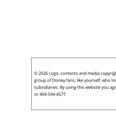
© 2026 Logo, contents and media copyright
group of Disney fans, like yourself, who l
subsidiaries. By using this website you 
or 404-594-4577