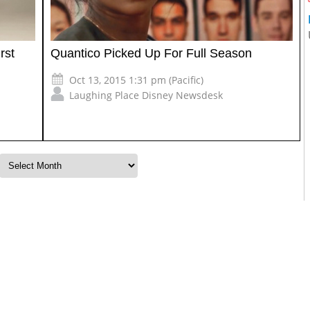
rst
Quantico Picked Up For Full Season
Oct 13, 2015 1:31 pm (Pacific)
Laughing Place Disney Newsdesk