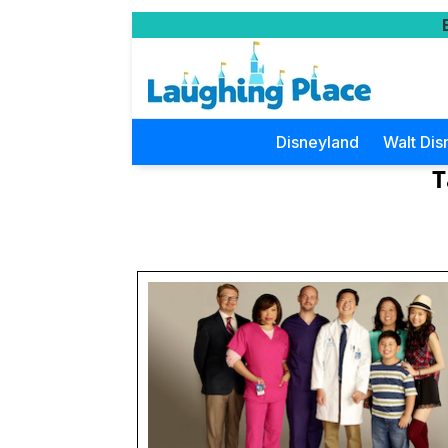
Disneyland
Walt Dis
T