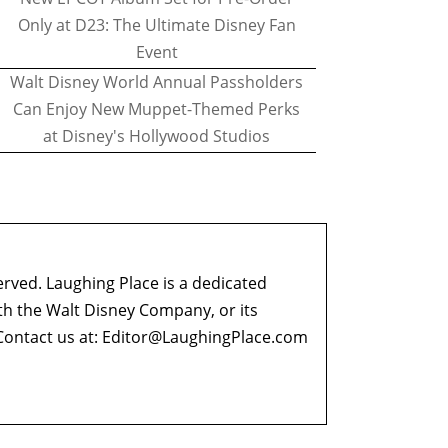
Only at D23: The Ultimate Disney Fan
Event
Walt Disney World Annual Passholders
Can Enjoy New Muppet-Themed Perks
at Disney's Hollywood Studios
erved. Laughing Place is a dedicated
ith the Walt Disney Company, or its
ontact us at:
Editor@LaughingPlace.com