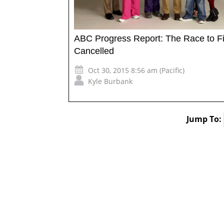
ABC Progress Report: The Race to Fi
Cancelled
Oct 30, 2015 8:56 am (Pacific)
Kyle Burbank
Jump To: