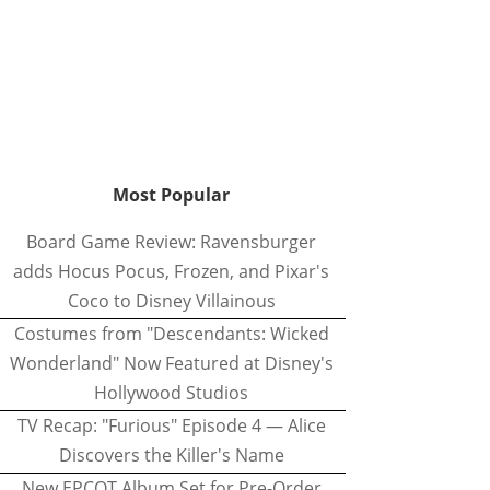
Most Popular
Board Game Review: Ravensburger
adds Hocus Pocus, Frozen, and Pixar's
Coco to Disney Villainous
Costumes from "Descendants: Wicked
Wonderland" Now Featured at Disney's
Hollywood Studios
TV Recap: "Furious" Episode 4 — Alice
Discovers the Killer's Name
New EPCOT Album Set for Pre-Order