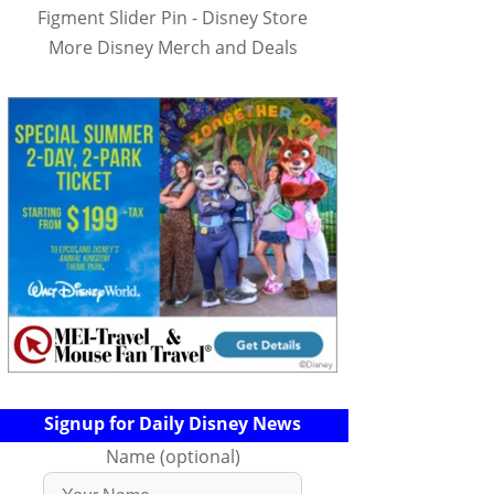
Figment Slider Pin - Disney Store
More Disney Merch and Deals
Signup for Daily Disney News
Name (optional)