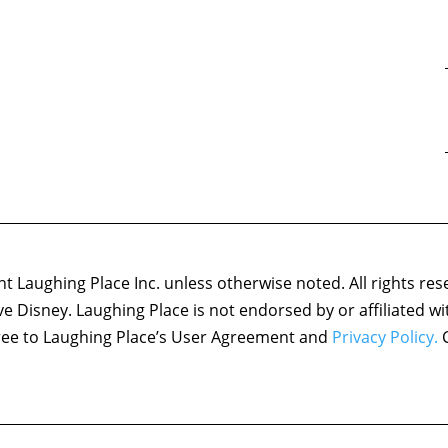
 Laughing Place Inc. unless otherwise noted. All rights res
ove Disney. Laughing Place is not endorsed by or affiliated w
agree to Laughing Place’s User Agreement and
Privacy Policy.
C