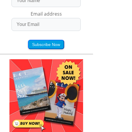
Email address
Subscribe Now