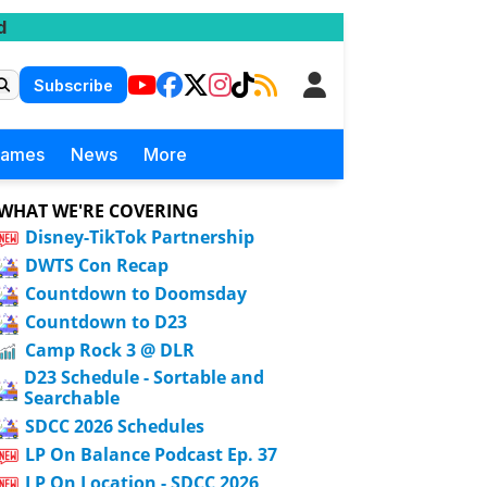
d
Subscribe
Games
News
More
WHAT WE'RE COVERING
Disney-TikTok Partnership
DWTS Con Recap
Countdown to Doomsday
Countdown to D23
Camp Rock 3 @ DLR
D23 Schedule - Sortable and
Searchable
SDCC 2026 Schedules
LP On Balance Podcast Ep. 37
LP On Location - SDCC 2026