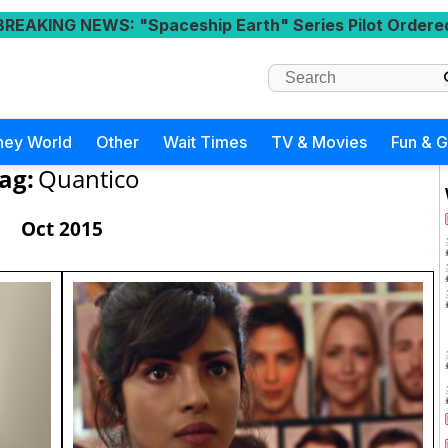
BREAKING NEWS
: "Spaceship Earth" Series Pilot Ordere
ney World
Other
Wait Times
TV & Movies
Fun & 
ag:
Quantico
Oct 2015