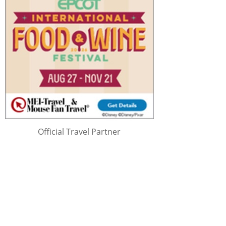
Official Travel Partner