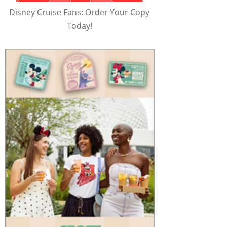
Disney Cruise Fans: Order Your Copy
Today!