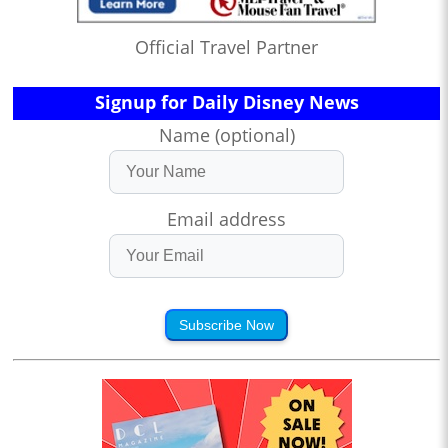
Official Travel Partner
Signup for Daily Disney News
Name (optional)
Email address
Subscribe Now