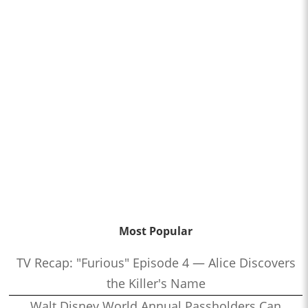
Most Popular
TV Recap: "Furious" Episode 4 — Alice Discovers
the Killer's Name
Walt Disney World Annual Passholders Can