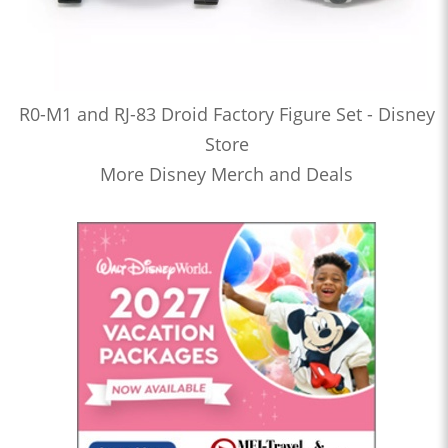
R0-M1 and RJ-83 Droid Factory Figure Set - Disney
Store
More Disney Merch and Deals