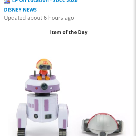
LP On Location - SDCC 2026
DISNEY NEWS
Updated about 6 hours ago
Item of the Day