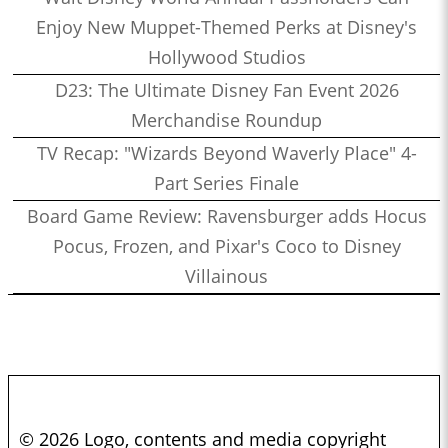
Enjoy New Muppet-Themed Perks at Disney's
Hollywood Studios
D23: The Ultimate Disney Fan Event 2026
Merchandise Roundup
TV Recap: "Wizards Beyond Waverly Place" 4-
Part Series Finale
Board Game Review: Ravensburger adds Hocus
Pocus, Frozen, and Pixar's Coco to Disney
Villainous
© 2026 Logo, contents and media copyright