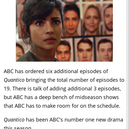
ABC has ordered six additional episodes of
Quantico
bringing the total number of episodes to
19. There is talk of adding additional 3 episodes,
but ABC has a deep bench of midseason shows
that ABC has to make room for on the schedule.
Quantico
has been ABC's number one new drama
this season.