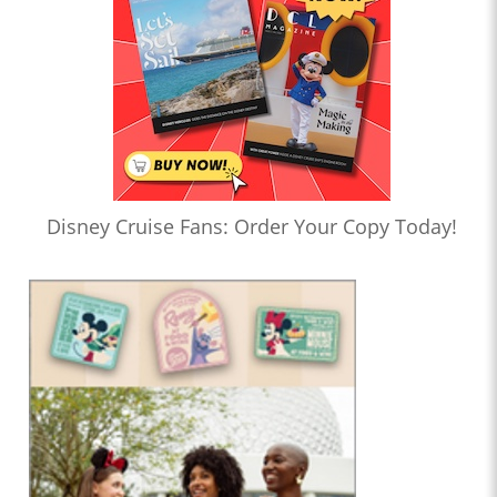
Disney Cruise Fans: Order Your Copy Today!