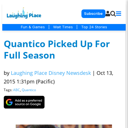
Subscribe
Fun & Games
|
Wait Times
|
Top 24 Stories
Quantico Picked Up For
Full Season
by
Laughing Place Disney Newsdesk
|
Oct 13,
2015 1:31pm (Pacific)
Tags:
ABC
,
Quantico