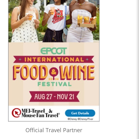
Official Travel Partner