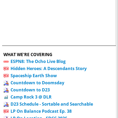
WHAT WE'RE COVERING
ESPN8: The Ocho Live Blog
Hidden Heroes: A Descendants Story
Spaceship Earth Show
Countdown to Doomsday
Countdown to D23
Camp Rock 3 @ DLR
D23 Schedule - Sortable and Searchable
LP On Balance Podcast Ep. 38