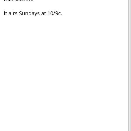
It airs Sundays at 10/9c.