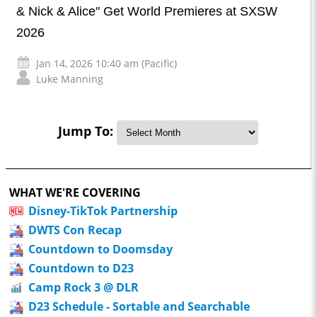
& Nick & Alice" Get World Premieres at SXSW
2026
Jan 14, 2026 10:40 am (Pacific)
Luke Manning
Jump To:
WHAT WE'RE COVERING
Disney-TikTok Partnership
DWTS Con Recap
Countdown to Doomsday
Countdown to D23
Camp Rock 3 @ DLR
D23 Schedule - Sortable and Searchable