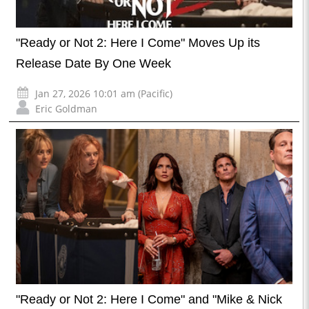
"Ready or Not 2: Here I Come" Moves Up its
Release Date By One Week
Jan 27, 2026 10:01 am (Pacific)
Eric Goldman
"Ready or Not 2: Here I Come" and "Mike & Nick