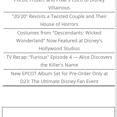
Villainous
"20/20" Revisits a Twisted Couple and Their
House of Horrors
Costumes from "Descendants: Wicked
Wonderland" Now Featured at Disney's
Hollywood Studios
TV Recap: "Furious" Episode 4 — Alice Discovers
the Killer's Name
New EPCOT Album Set for Pre-Order Only at
D23: The Ultimate Disney Fan Event