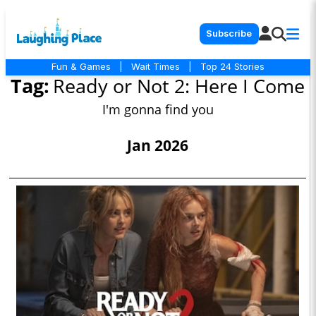
Subscribe
Fun & Games
|
Wait Times
|
Top 24 Stories
Tag:
Ready or Not 2: Here I Come
I'm gonna find you
Jan 2026