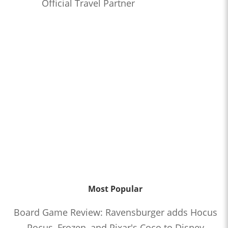
Official Travel Partner
Most Popular
Board Game Review: Ravensburger adds Hocus
Pocus, Frozen, and Pixar's Coco to Disney