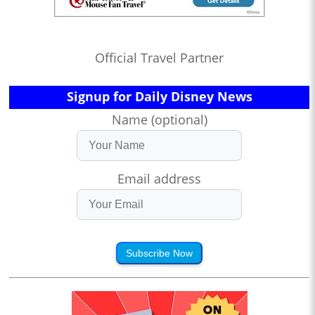
Official Travel Partner
Signup for Daily Disney News
Name (optional)
Email address
Subscribe Now