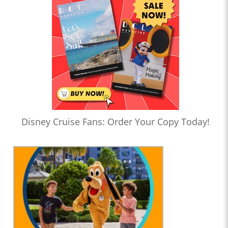
Disney Cruise Fans: Order Your Copy Today!