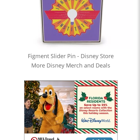
Figment Slider Pin - Disney Store
More Disney Merch and Deals