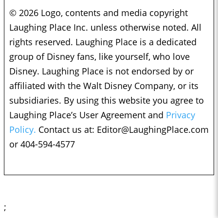
© 2026 Logo, contents and media copyright
Laughing Place Inc. unless otherwise noted. All
rights reserved. Laughing Place is a dedicated
group of Disney fans, like yourself, who love
Disney. Laughing Place is not endorsed by or
affiliated with the Walt Disney Company, or its
subsidiaries. By using this website you agree to
Laughing Place’s User Agreement and
Privacy
Policy.
Contact us at:
Editor@LaughingPlace.com
or 404-594-4577
;