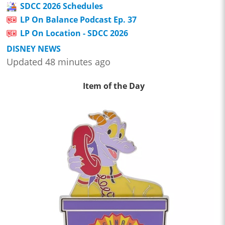
SDCC 2026 Schedules
LP On Balance Podcast Ep. 37
LP On Location - SDCC 2026
DISNEY NEWS
Updated 48 minutes ago
Item of the Day