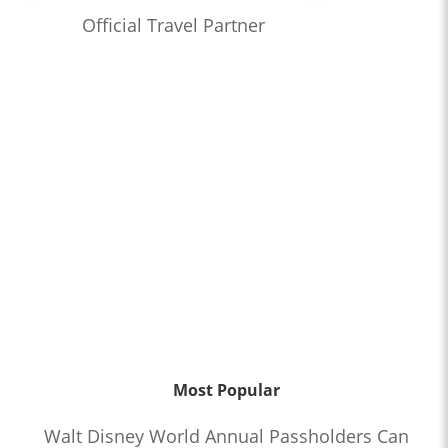
Official Travel Partner
Most Popular
Walt Disney World Annual Passholders Can