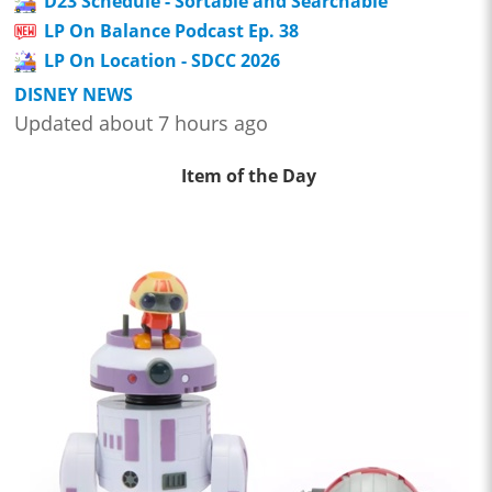
D23 Schedule - Sortable and Searchable
LP On Balance Podcast Ep. 38
LP On Location - SDCC 2026
DISNEY NEWS
Updated about 7 hours ago
Item of the Day