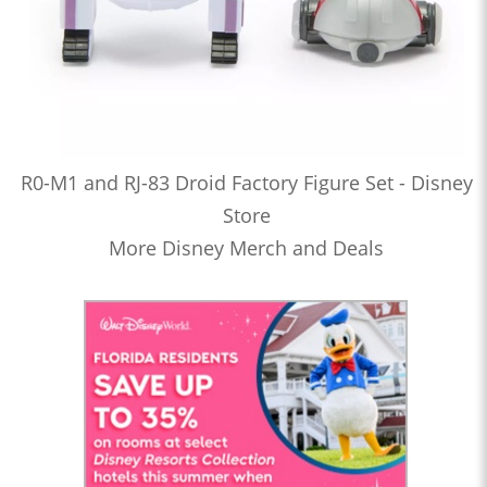
R0-M1 and RJ-83 Droid Factory Figure Set - Disney
Store
More Disney Merch and Deals