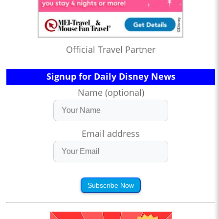
Official Travel Partner
Signup for Daily Disney News
Name (optional)
Email address
Subscribe Now