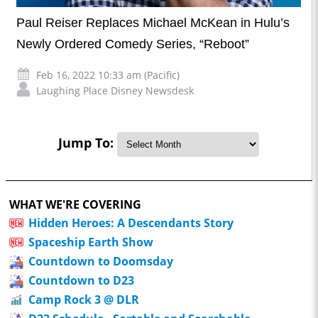
Paul Reiser Replaces Michael McKean in Hulu’s
Newly Ordered Comedy Series, “Reboot”
Feb 16, 2022 10:33 am (Pacific)
Laughing Place Disney Newsdesk
Jump To:
WHAT WE'RE COVERING
Hidden Heroes: A Descendants Story
Spaceship Earth Show
Countdown to Doomsday
Countdown to D23
Camp Rock 3 @ DLR