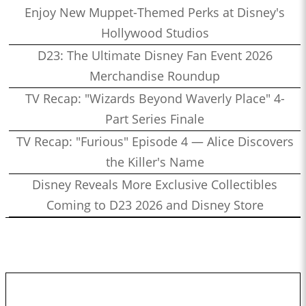
Enjoy New Muppet-Themed Perks at Disney's
Hollywood Studios
D23: The Ultimate Disney Fan Event 2026
Merchandise Roundup
TV Recap: "Wizards Beyond Waverly Place" 4-
Part Series Finale
TV Recap: "Furious" Episode 4 — Alice Discovers
the Killer's Name
Disney Reveals More Exclusive Collectibles
Coming to D23 2026 and Disney Store