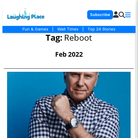
Subscribe
Fun & Games
|
Wait Times
|
Top 24 Stories
Tag:
Reboot
Feb 2022