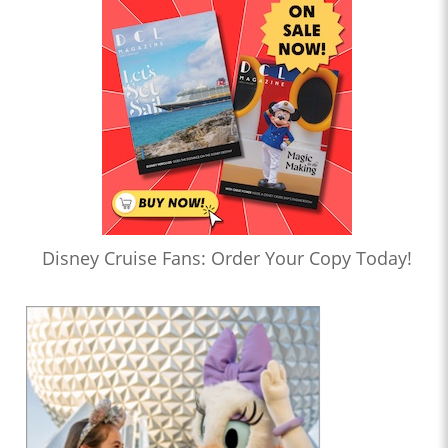
Disney Cruise Fans: Order Your Copy Today!