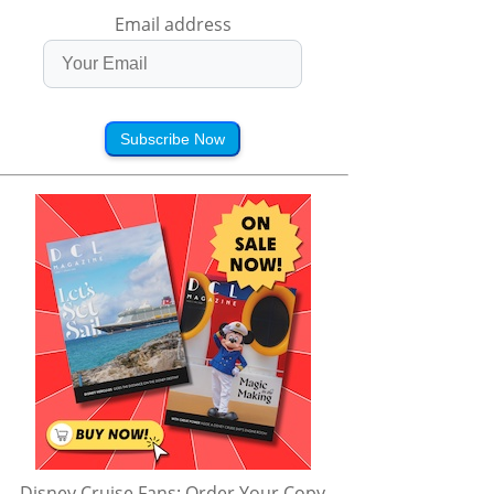
Email address
Subscribe Now
Disney Cruise Fans: Order Your Copy