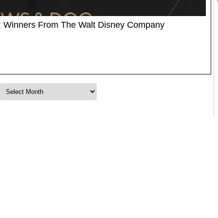
 Winners From The Walt Disney Company