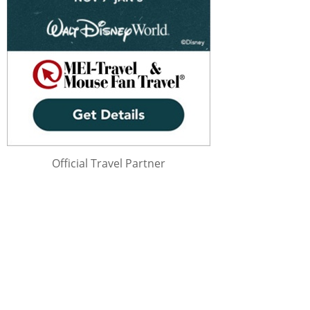
Official Travel Partner