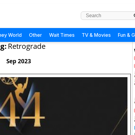
ney World
Other
Wait Times
TV & Movies
Fun & 
g:
Retrograde
Sep 2023