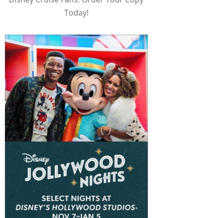
Today!