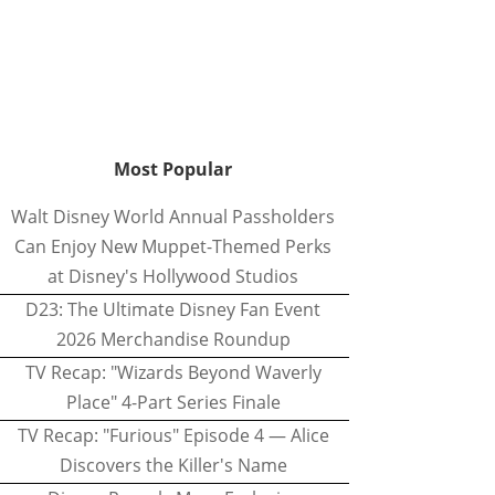
Most Popular
Walt Disney World Annual Passholders
Can Enjoy New Muppet-Themed Perks
at Disney's Hollywood Studios
D23: The Ultimate Disney Fan Event
2026 Merchandise Roundup
TV Recap: "Wizards Beyond Waverly
Place" 4-Part Series Finale
TV Recap: "Furious" Episode 4 — Alice
Discovers the Killer's Name