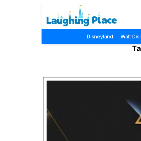
Disneyland
Walt Dis
Ta