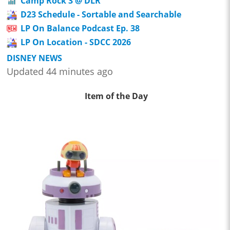
Camp Rock 3 @ DLR
D23 Schedule - Sortable and Searchable
LP On Balance Podcast Ep. 38
LP On Location - SDCC 2026
DISNEY NEWS
Updated 44 minutes ago
Item of the Day