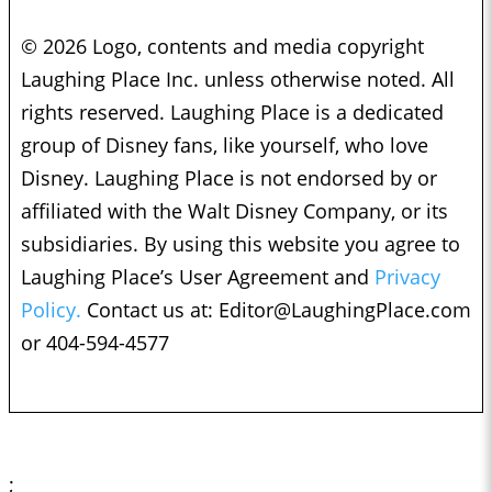
© 2026 Logo, contents and media copyright
Laughing Place Inc. unless otherwise noted. All
rights reserved. Laughing Place is a dedicated
group of Disney fans, like yourself, who love
Disney. Laughing Place is not endorsed by or
affiliated with the Walt Disney Company, or its
subsidiaries. By using this website you agree to
Laughing Place’s User Agreement and
Privacy
Policy.
Contact us at:
Editor@LaughingPlace.com
or 404-594-4577
;