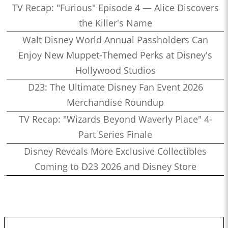
TV Recap: "Furious" Episode 4 — Alice Discovers
the Killer's Name
Walt Disney World Annual Passholders Can
Enjoy New Muppet-Themed Perks at Disney's
Hollywood Studios
D23: The Ultimate Disney Fan Event 2026
Merchandise Roundup
TV Recap: "Wizards Beyond Waverly Place" 4-
Part Series Finale
Disney Reveals More Exclusive Collectibles
Coming to D23 2026 and Disney Store