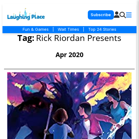
Subscribe
Fun & Games
|
Wait Times
|
Top 24 Stories
Tag:
Rick Riordan Presents
Apr 2020