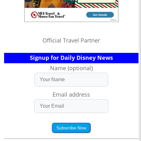
Official Travel Partner
Signup for Daily Disney News
Name (optional)
Email address
Subscribe Now