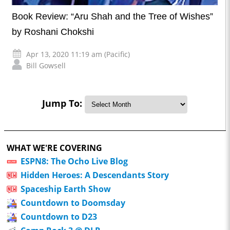
Book Review: “Aru Shah and the Tree of Wishes”
by Roshani Chokshi
Apr 13, 2020 11:19 am (Pacific)
Bill Gowsell
Jump To:
WHAT WE'RE COVERING
ESPN8: The Ocho Live Blog
Hidden Heroes: A Descendants Story
Spaceship Earth Show
Countdown to Doomsday
Countdown to D23