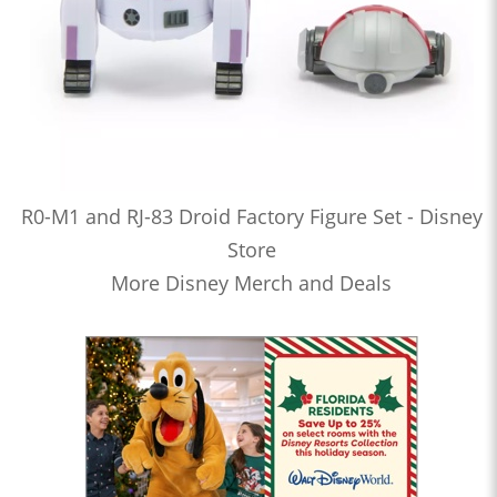
R0-M1 and RJ-83 Droid Factory Figure Set - Disney
Store
More Disney Merch and Deals