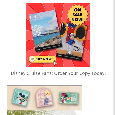
Disney Cruise Fans: Order Your Copy Today!