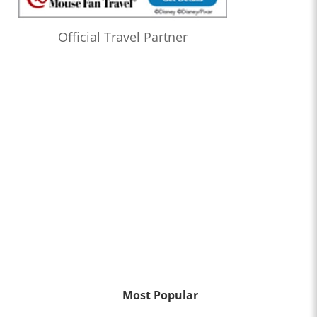
Official Travel Partner
Most Popular