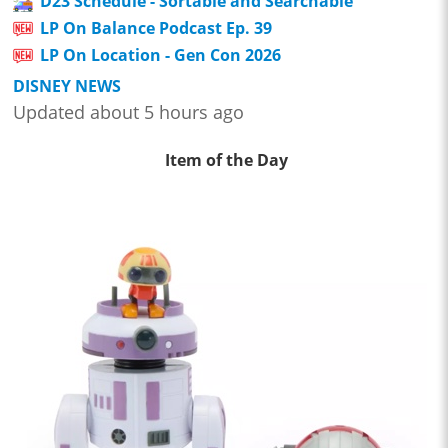
D23 Schedule - Sortable and Searchable
LP On Balance Podcast Ep. 39
LP On Location - Gen Con 2026
DISNEY NEWS
Updated about 5 hours ago
Item of the Day