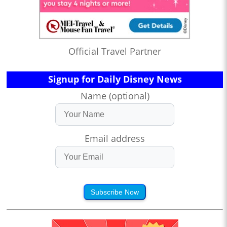
Official Travel Partner
Signup for Daily Disney News
Name (optional)
Email address
Subscribe Now