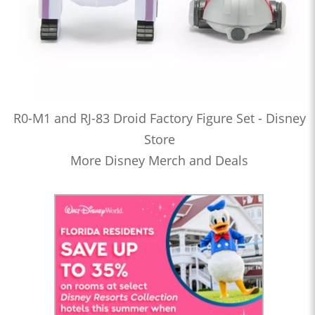
R0-M1 and RJ-83 Droid Factory Figure Set - Disney
Store
More Disney Merch and Deals