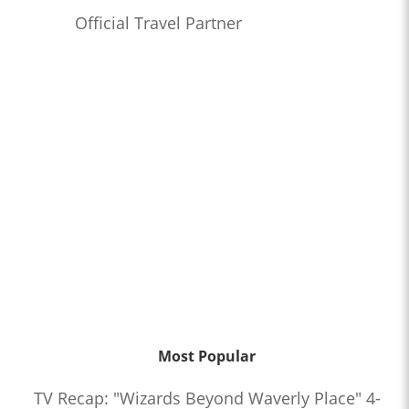
Official Travel Partner
Most Popular
TV Recap: "Wizards Beyond Waverly Place" 4-