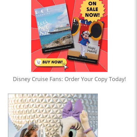
Disney Cruise Fans: Order Your Copy Today!