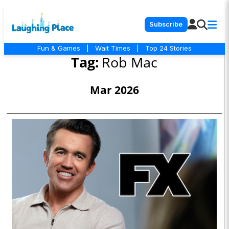
Subscribe
Fun & Games
|
Wait Times
|
Top 24 Stories
Tag:
Rob Mac
Mar 2026