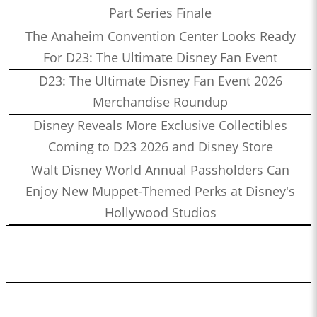
Part Series Finale
The Anaheim Convention Center Looks Ready
For D23: The Ultimate Disney Fan Event
D23: The Ultimate Disney Fan Event 2026
Merchandise Roundup
Disney Reveals More Exclusive Collectibles
Coming to D23 2026 and Disney Store
Walt Disney World Annual Passholders Can
Enjoy New Muppet-Themed Perks at Disney's
Hollywood Studios