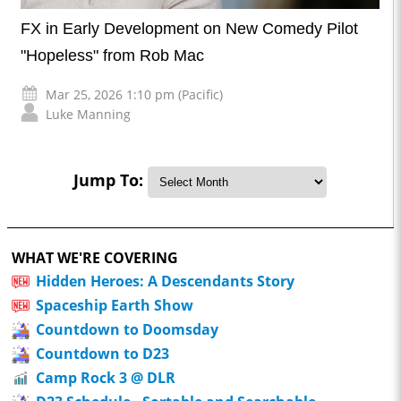
FX in Early Development on New Comedy Pilot
"Hopeless" from Rob Mac
Mar 25, 2026 1:10 pm (Pacific)
Luke Manning
Jump To:
WHAT WE'RE COVERING
Hidden Heroes: A Descendants Story
Spaceship Earth Show
Countdown to Doomsday
Countdown to D23
Camp Rock 3 @ DLR