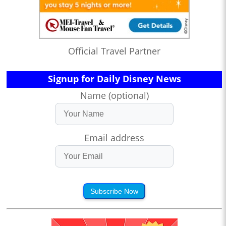
Official Travel Partner
Signup for Daily Disney News
Name (optional)
Email address
Subscribe Now