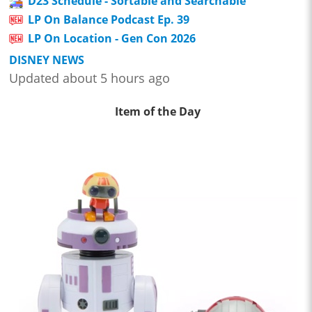
D23 Schedule - Sortable and Searchable
LP On Balance Podcast Ep. 39
LP On Location - Gen Con 2026
DISNEY NEWS
Updated about 5 hours ago
Item of the Day