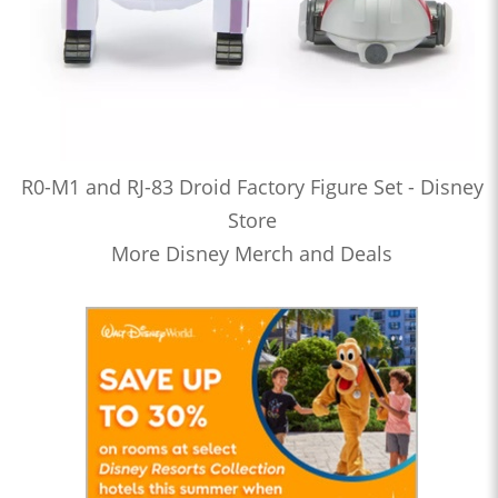
R0-M1 and RJ-83 Droid Factory Figure Set - Disney
Store
More Disney Merch and Deals