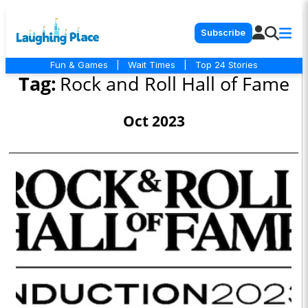
Subscribe
Fun & Games
|
Wait Times
|
Top 24 Stories
Tag:
Rock and Roll Hall of Fame
Oct 2023