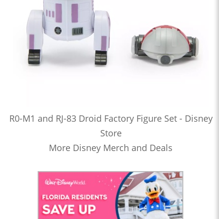
R0-M1 and RJ-83 Droid Factory Figure Set - Disney
Store
More Disney Merch and Deals