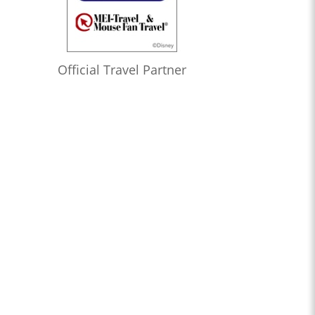
Official Travel Partner