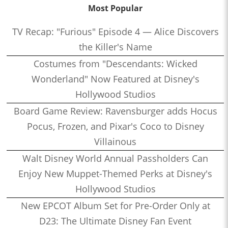
Most Popular
TV Recap: "Furious" Episode 4 — Alice Discovers
the Killer's Name
Costumes from "Descendants: Wicked
Wonderland" Now Featured at Disney's
Hollywood Studios
Board Game Review: Ravensburger adds Hocus
Pocus, Frozen, and Pixar's Coco to Disney
Villainous
Walt Disney World Annual Passholders Can
Enjoy New Muppet-Themed Perks at Disney's
Hollywood Studios
New EPCOT Album Set for Pre-Order Only at
D23: The Ultimate Disney Fan Event