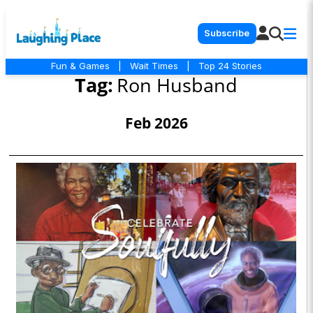
Subscribe
Fun & Games
|
Wait Times
|
Top 24 Stories
Tag:
Ron Husband
Feb 2026