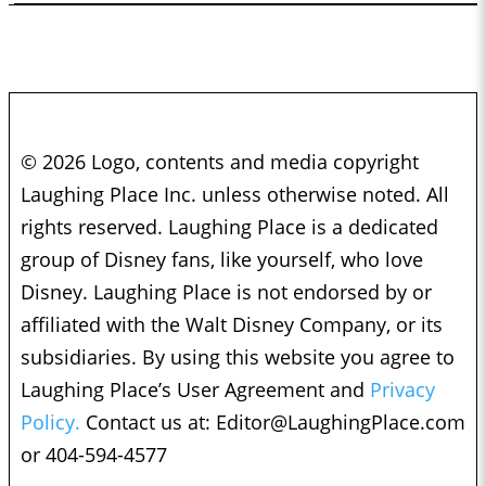
© 2026 Logo, contents and media copyright
Laughing Place Inc. unless otherwise noted. All
rights reserved. Laughing Place is a dedicated
group of Disney fans, like yourself, who love
Disney. Laughing Place is not endorsed by or
affiliated with the Walt Disney Company, or its
subsidiaries. By using this website you agree to
Laughing Place’s User Agreement and
Privacy
Policy.
Contact us at:
Editor@LaughingPlace.com
or 404-594-4577