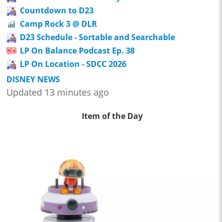
Countdown to D23
Camp Rock 3 @ DLR
D23 Schedule - Sortable and Searchable
LP On Balance Podcast Ep. 38
LP On Location - SDCC 2026
DISNEY NEWS
Updated 13 minutes ago
Item of the Day