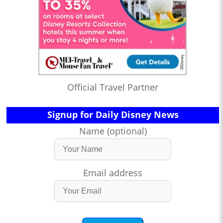
Official Travel Partner
Signup for Daily Disney News
Name (optional)
Email address