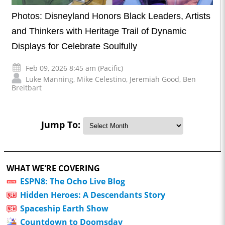
Photos: Disneyland Honors Black Leaders, Artists
and Thinkers with Heritage Trail of Dynamic
Displays for Celebrate Soulfully
Feb 09, 2026 8:45 am (Pacific)
Luke Manning
,
Mike Celestino
,
Jeremiah Good
,
Ben
Breitbart
Jump To:
WHAT WE'RE COVERING
ESPN8: The Ocho Live Blog
Hidden Heroes: A Descendants Story
Spaceship Earth Show
Countdown to Doomsday