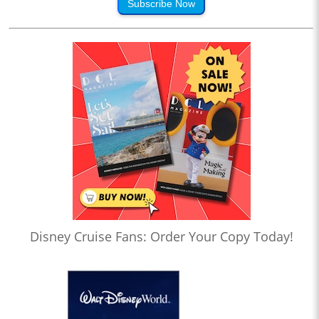
Subscribe Now
Disney Cruise Fans: Order Your Copy Today!