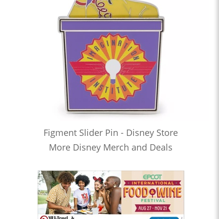
Figment Slider Pin - Disney Store
More Disney Merch and Deals