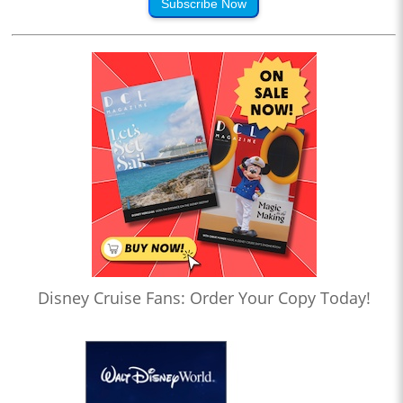
Subscribe Now
Disney Cruise Fans: Order Your Copy Today!