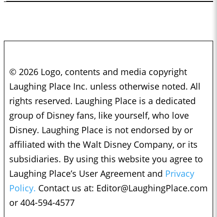
© 2026 Logo, contents and media copyright
Laughing Place Inc. unless otherwise noted. All
rights reserved. Laughing Place is a dedicated
group of Disney fans, like yourself, who love
Disney. Laughing Place is not endorsed by or
affiliated with the Walt Disney Company, or its
subsidiaries. By using this website you agree to
Laughing Place’s User Agreement and
Privacy
Policy.
Contact us at:
Editor@LaughingPlace.com
or 404-594-4577