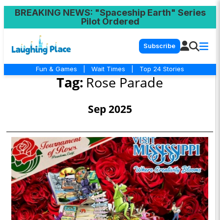
BREAKING NEWS
: "Spaceship Earth" Series
Pilot Ordered
Subscribe
Fun & Games
|
Wait Times
|
Top 24 Stories
Tag:
Rose Parade
Sep 2025