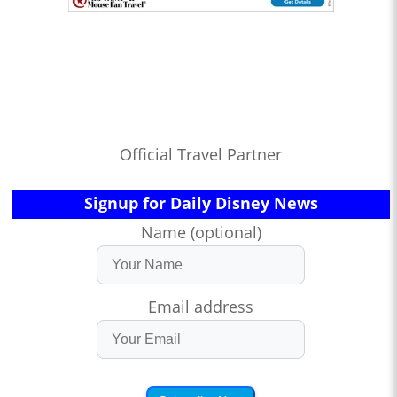
Official Travel Partner
Signup for Daily Disney News
Name (optional)
Email address