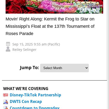
Movin' Right Along: Kermit the Frog to Star on
Mississippi’s Float at the 137th Tournament of
Roses Parade
Sep 15, 2025 9:55 am (Pacific)
Reiley Selinger
Jump To:
WHAT WE'RE COVERING
Disney-TikTok Partnership
DWTS Con Recap
Countdown to Doomsday