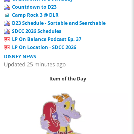
Countdown to D23
Camp Rock 3 @ DLR
D23 Schedule - Sortable and Searchable
SDCC 2026 Schedules
LP On Balance Podcast Ep. 37
LP On Location - SDCC 2026
DISNEY NEWS
Updated 25 minutes ago
Item of the Day