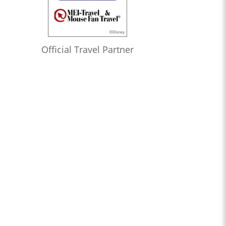
Official Travel Partner