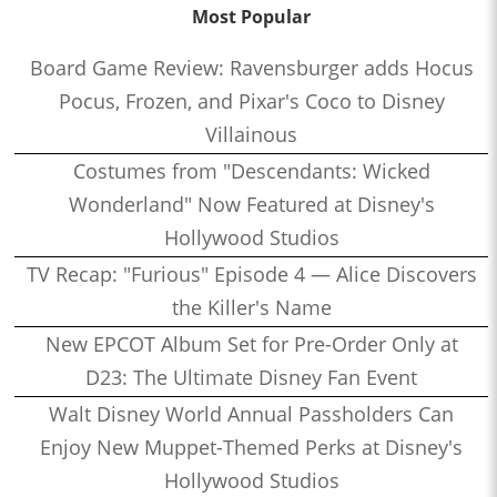
Most Popular
Board Game Review: Ravensburger adds Hocus
Pocus, Frozen, and Pixar's Coco to Disney
Villainous
Costumes from "Descendants: Wicked
Wonderland" Now Featured at Disney's
Hollywood Studios
TV Recap: "Furious" Episode 4 — Alice Discovers
the Killer's Name
New EPCOT Album Set for Pre-Order Only at
D23: The Ultimate Disney Fan Event
Walt Disney World Annual Passholders Can
Enjoy New Muppet-Themed Perks at Disney's
Hollywood Studios