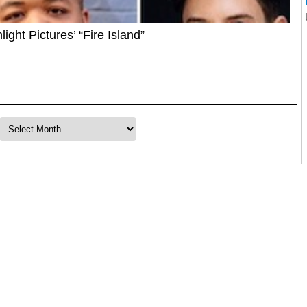
ight Pictures’ “Fire Island”