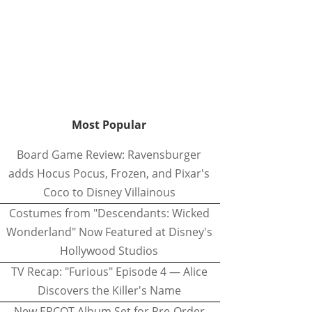
Most Popular
Board Game Review: Ravensburger
adds Hocus Pocus, Frozen, and Pixar's
Coco to Disney Villainous
Costumes from "Descendants: Wicked
Wonderland" Now Featured at Disney's
Hollywood Studios
TV Recap: "Furious" Episode 4 — Alice
Discovers the Killer's Name
New EPCOT Album Set for Pre-Order