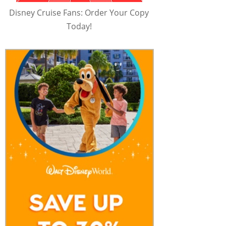
Disney Cruise Fans: Order Your Copy
Today!