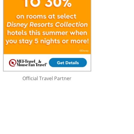
Official Travel Partner