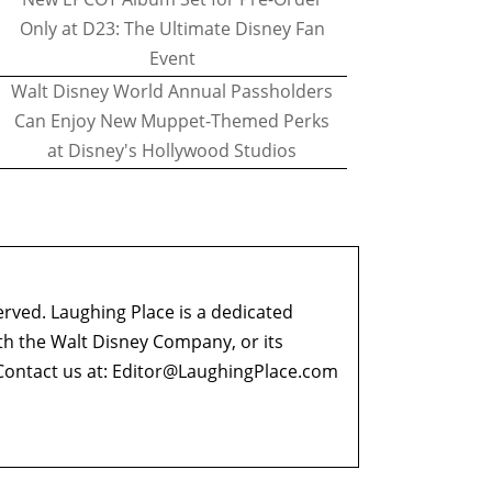
Only at D23: The Ultimate Disney Fan
Event
Walt Disney World Annual Passholders
Can Enjoy New Muppet-Themed Perks
at Disney's Hollywood Studios
erved. Laughing Place is a dedicated
ith the Walt Disney Company, or its
ontact us at:
Editor@LaughingPlace.com