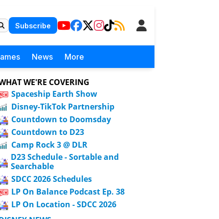
Subscribe
Games
News
More
WHAT WE'RE COVERING
Spaceship Earth Show
Disney-TikTok Partnership
Countdown to Doomsday
Countdown to D23
Camp Rock 3 @ DLR
D23 Schedule - Sortable and
Searchable
SDCC 2026 Schedules
LP On Balance Podcast Ep. 38
LP On Location - SDCC 2026