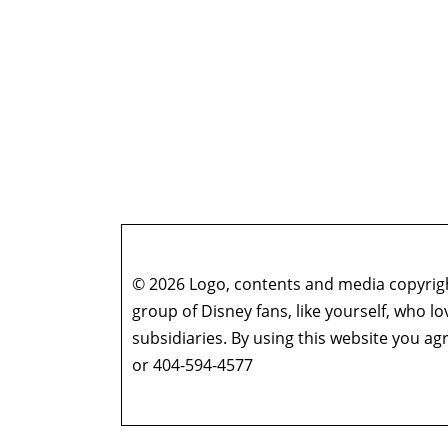
© 2026 Logo, contents and media copyright
group of Disney fans, like yourself, who l
subsidiaries. By using this website you 
or 404-594-4577