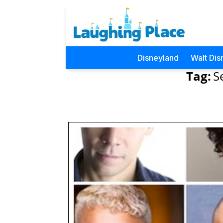
Disneyland
Walt Dis
Tag:
S