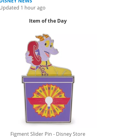
DISNEY NEWS
Updated 1 hour ago
Item of the Day
Figment Slider Pin - Disney Store