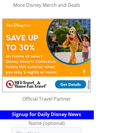
More Disney Merch and Deals
Official Travel Partner
Signup for Daily Disney News
Name (optional)