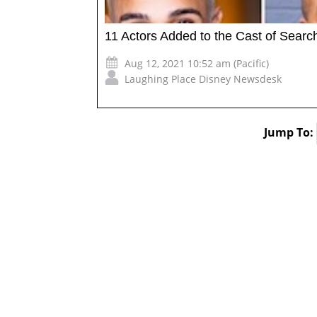
11 Actors Added to the Cast of Searchl
Aug 12, 2021 10:52 am (Pacific)
Laughing Place Disney Newsdesk
Jump To: