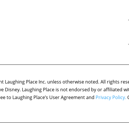
 Laughing Place Inc. unless otherwise noted. All rights res
ove Disney. Laughing Place is not endorsed by or affiliated w
agree to Laughing Place’s User Agreement and
Privacy Policy.
C