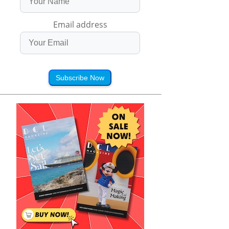
Email address
Subscribe Now