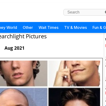
ney World
Other
Wait Times
TV & Movies
Fun & 
earchlight Pictures
Aug 2021