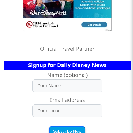
Official Travel Partner
Signup for Daily Disney News
Name (optional)
Email address
Subscribe Now