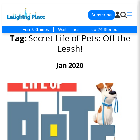
Subscribe
Fun & Games
|
Wait Times
|
Top 24 Stories
Tag:
Secret Life of Pets: Off the
Leash!
Jan 2020