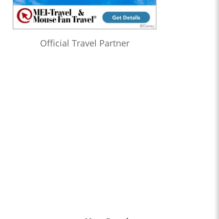
Official Travel Partner