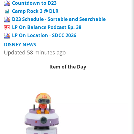
Countdown to D23
Camp Rock 3 @ DLR
D23 Schedule - Sortable and Searchable
LP On Balance Podcast Ep. 38
LP On Location - SDCC 2026
DISNEY NEWS
Updated 58 minutes ago
Item of the Day