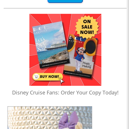
Disney Cruise Fans: Order Your Copy Today!