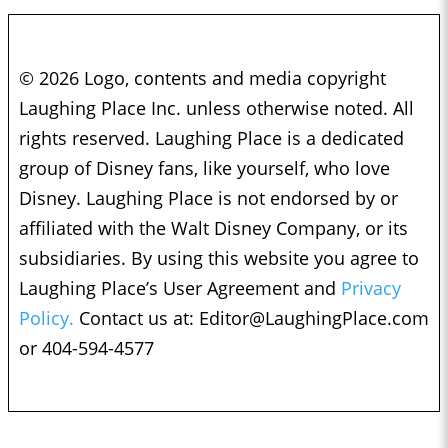
© 2026 Logo, contents and media copyright
Laughing Place Inc. unless otherwise noted. All
rights reserved. Laughing Place is a dedicated
group of Disney fans, like yourself, who love
Disney. Laughing Place is not endorsed by or
affiliated with the Walt Disney Company, or its
subsidiaries. By using this website you agree to
Laughing Place’s User Agreement and
Privacy
Policy.
Contact us at:
Editor@LaughingPlace.com
or 404-594-4577