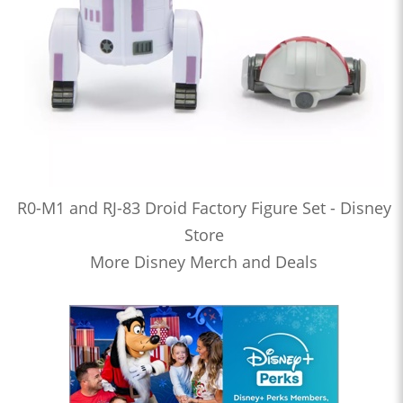
R0-M1 and RJ-83 Droid Factory Figure Set - Disney
Store
More Disney Merch and Deals