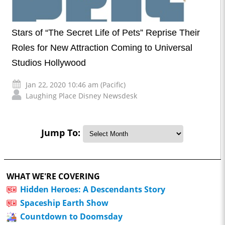
Stars of “The Secret Life of Pets” Reprise Their
Roles for New Attraction Coming to Universal
Studios Hollywood
Jan 22, 2020 10:46 am (Pacific)
Laughing Place Disney Newsdesk
Jump To:
WHAT WE'RE COVERING
Hidden Heroes: A Descendants Story
Spaceship Earth Show
Countdown to Doomsday