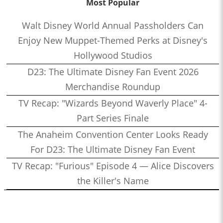
Most Popular
Walt Disney World Annual Passholders Can
Enjoy New Muppet-Themed Perks at Disney's
Hollywood Studios
D23: The Ultimate Disney Fan Event 2026
Merchandise Roundup
TV Recap: "Wizards Beyond Waverly Place" 4-
Part Series Finale
The Anaheim Convention Center Looks Ready
For D23: The Ultimate Disney Fan Event
TV Recap: "Furious" Episode 4 — Alice Discovers
the Killer's Name