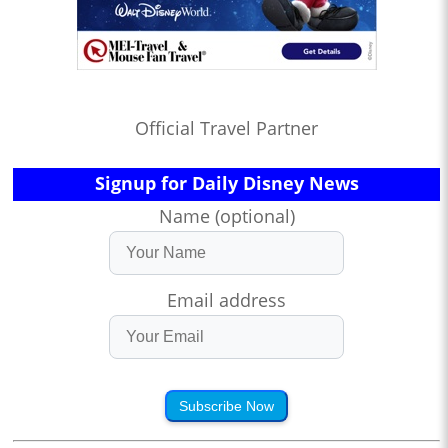
Official Travel Partner
Signup for Daily Disney News
Name (optional)
Email address
Subscribe Now