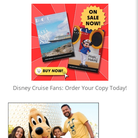
Disney Cruise Fans: Order Your Copy Today!