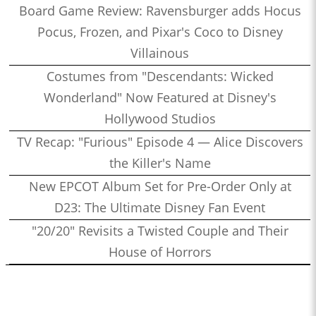
Board Game Review: Ravensburger adds Hocus
Pocus, Frozen, and Pixar's Coco to Disney
Villainous
Costumes from "Descendants: Wicked
Wonderland" Now Featured at Disney's
Hollywood Studios
TV Recap: "Furious" Episode 4 — Alice Discovers
the Killer's Name
New EPCOT Album Set for Pre-Order Only at
D23: The Ultimate Disney Fan Event
"20/20" Revisits a Twisted Couple and Their
House of Horrors