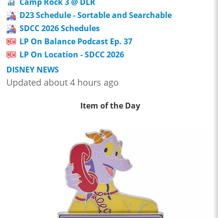
Camp Rock 3 @ DLR
D23 Schedule - Sortable and Searchable
SDCC 2026 Schedules
LP On Balance Podcast Ep. 37
LP On Location - SDCC 2026
DISNEY NEWS
Updated about 4 hours ago
Item of the Day