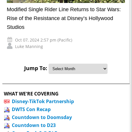
Modified Single Rider Line Returns to Star Wars:
Rise of the Resistance at Disney’s Hollywood
Studios
Oct 07, 2024 2:57 pm (Pacific)
Luke Manning
Jump To:
WHAT WE'RE COVERING
Disney-TikTok Partnership
DWTS Con Recap
Countdown to Doomsday
Countdown to D23