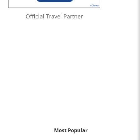
Official Travel Partner
Most Popular