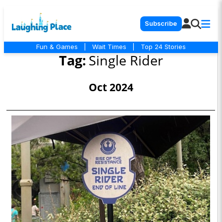
Subscribe
Fun & Games
|
Wait Times
|
Top 24 Stories
Tag:
Single Rider
Oct 2024