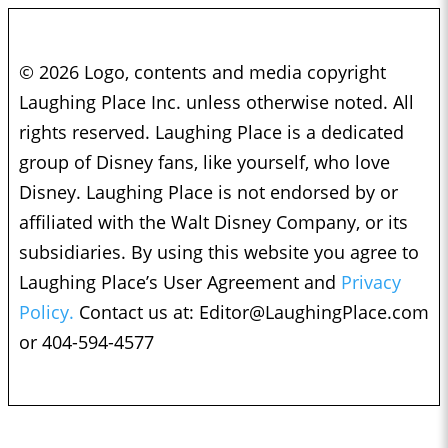
© 2026 Logo, contents and media copyright
Laughing Place Inc. unless otherwise noted. All
rights reserved. Laughing Place is a dedicated
group of Disney fans, like yourself, who love
Disney. Laughing Place is not endorsed by or
affiliated with the Walt Disney Company, or its
subsidiaries. By using this website you agree to
Laughing Place’s User Agreement and
Privacy
Policy.
Contact us at:
Editor@LaughingPlace.com
or 404-594-4577