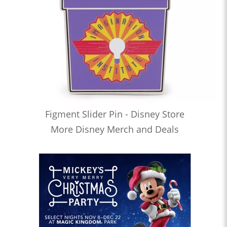
Figment Slider Pin - Disney Store
More Disney Merch and Deals