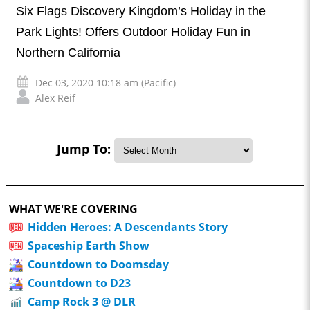
Six Flags Discovery Kingdom’s Holiday in the
Park Lights! Offers Outdoor Holiday Fun in
Northern California
Dec 03, 2020 10:18 am (Pacific)
Alex Reif
Jump To:
WHAT WE'RE COVERING
Hidden Heroes: A Descendants Story
Spaceship Earth Show
Countdown to Doomsday
Countdown to D23
Camp Rock 3 @ DLR