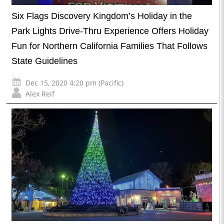
Six Flags Discovery Kingdom’s Holiday in the
Park Lights Drive-Thru Experience Offers Holiday
Fun for Northern California Families That Follows
State Guidelines
Dec 15, 2020 4:20 pm (Pacific)
Alex Reif