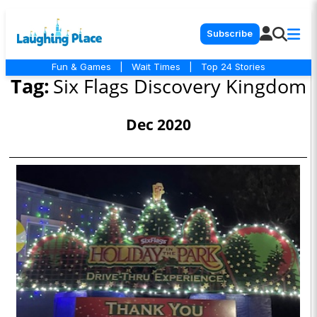
Subscribe
Fun & Games
|
Wait Times
|
Top 24 Stories
Tag:
Six Flags Discovery Kingdom
Dec 2020