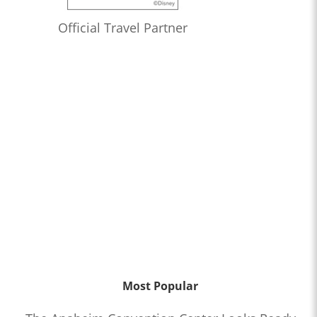
Official Travel Partner
Most Popular