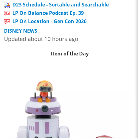
D23 Schedule - Sortable and Searchable
LP On Balance Podcast Ep. 39
LP On Location - Gen Con 2026
DISNEY NEWS
Updated about 10 hours ago
Item of the Day