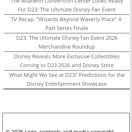
The Anaheim Convention Center Looks Ready
For D23: The Ultimate Disney Fan Event
TV Recap: "Wizards Beyond Waverly Place" 4-
Part Series Finale
D23: The Ultimate Disney Fan Event 2026
Merchandise Roundup
Disney Reveals More Exclusive Collectibles
Coming to D23 2026 and Disney Store
What Might We See at D23? Predictions for the
Disney Entertainment Showcase
© 2026 Logo, contents and media copyright