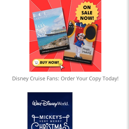
Disney Cruise Fans: Order Your Copy Today!