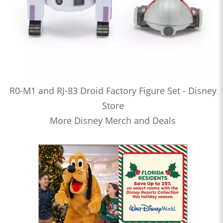
R0-M1 and RJ-83 Droid Factory Figure Set - Disney
Store
More Disney Merch and Deals