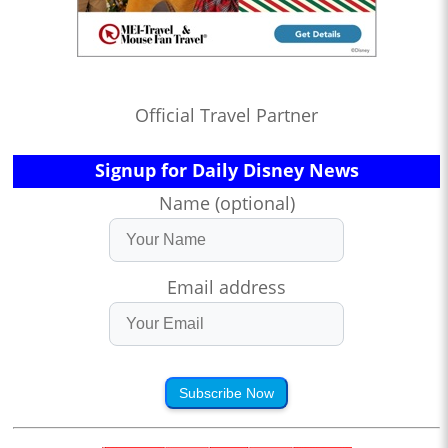
Official Travel Partner
Signup for Daily Disney News
Name (optional)
Email address
Subscribe Now